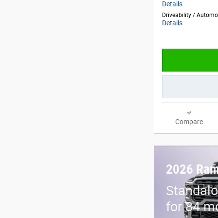
Details
Driveability / Autom
Details
Compare
2026 Ram
Standalo
for 84 m