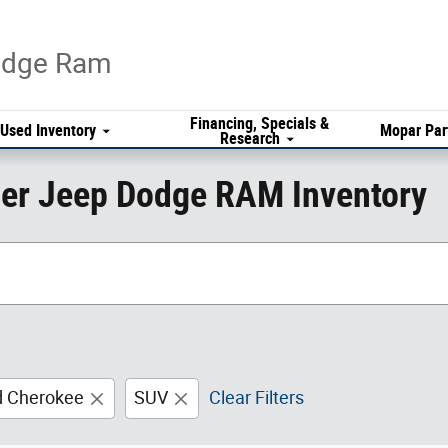
Dodge Ram
Financing, Specials &
Used Inventory
Mopar Par
Research
er Jeep Dodge RAM Inventory
d Cherokee
SUV
Clear Filters