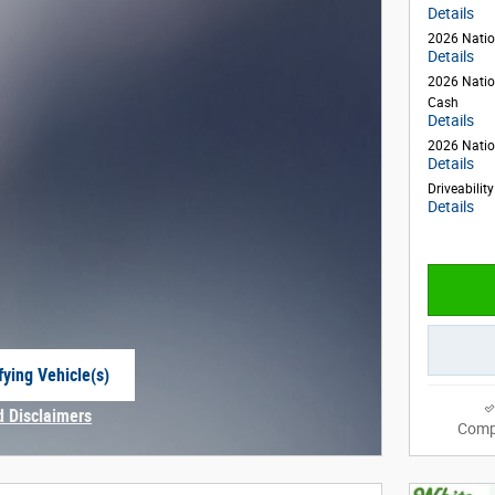
Details
2026 Natio
Details
2026 Natio
Cash
Details
2026 Natio
Details
Driveabilit
Details
fying Vehicle(s)
e tab
d Disclaimers
Comp
Modal