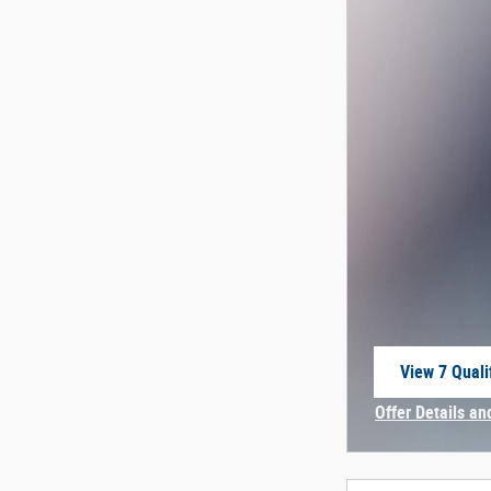
View 7 Quali
open in sam
Offer Details an
Open Incentive 