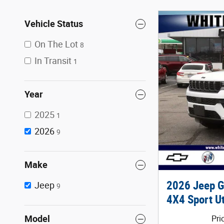
Vehicle Status
On The Lot
8
In Transit
1
Year
2025
1
2026
9
Make
2026 Jeep 
Jeep
9
4X4 Sport Ut
Model
Pri