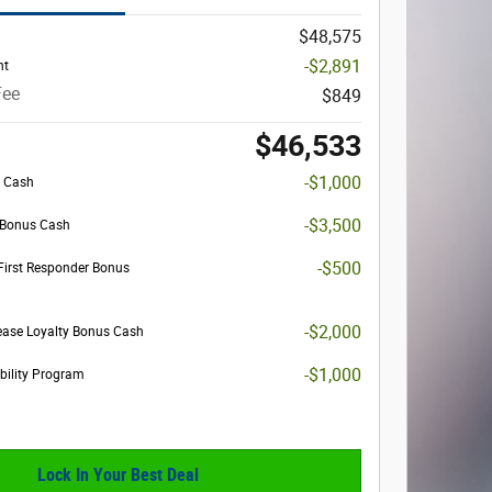
$48,575
-$2,891
nt
Fee
$849
$46,533
-$1,000
s Cash
-$3,500
l Bonus Cash
-$500
First Responder Bonus
-$2,000
ease Loyalty Bonus Cash
-$1,000
obility Program
Lock In Your Best Deal