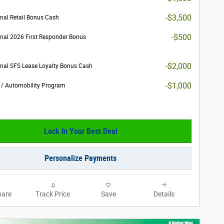
-$3,500
nal Retail Bonus Cash
-$500
nal 2026 First Responder Bonus
-$2,000
nal SFS Lease Loyalty Bonus Cash
-$1,000
y / Automobility Program
Lock In Your Best Deal
Personalize Payments
are
Track Price
Save
Details