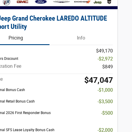
Jeep Grand Cherokee LAREDO ALTITUDE
ort Utility
Pricing
Info
$49,170
-$2,972
rs Discount
ration Fee
$849
$47,047
ce
-$1,000
nal Bonus Cash
-$3,500
nal Retail Bonus Cash
-$500
nal 2026 First Responder Bonus
-$2,000
nal SFS Lease Loyalty Bonus Cash