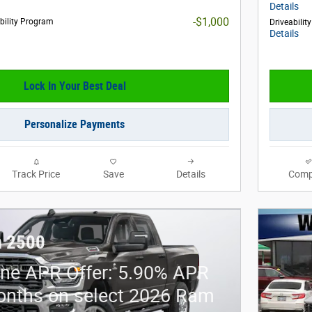
Details
-$1,000
obility Program
Driveabilit
Details
Lock In Your Best Deal
Personalize Payments
Track Price
Save
Details
Comp
 2500
ne APR Offer: 5.90% APR
onths on select 2026 Ram