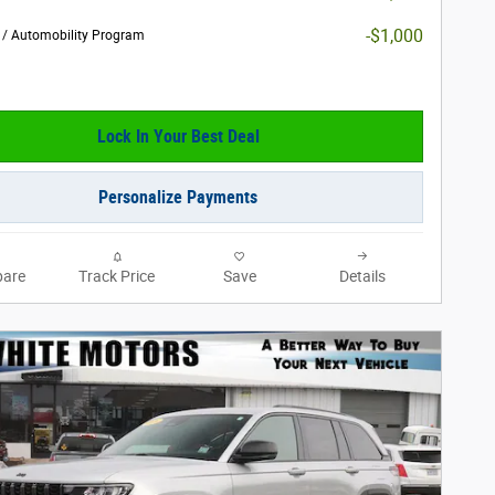
-$1,000
y / Automobility Program
Lock In Your Best Deal
Personalize Payments
are
Track Price
Save
Details