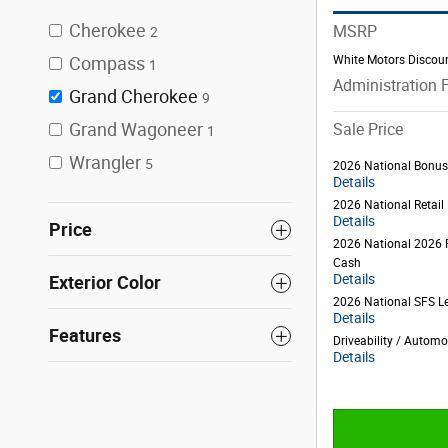
Cherokee
MSRP
2
White Motors Discou
Compass
1
Administration 
Grand Cherokee
9
Grand Wagoneer
Sale Price
1
Wrangler
5
2026 National Bonu
Details
2026 National Retai
Details
Price
2026 National 2026 
Cash
Details
Exterior Color
2026 National SFS L
Details
Features
Driveability / Autom
Details