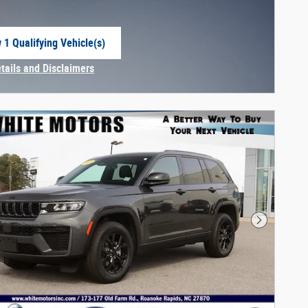
 1 Qualifying Vehicle(s)
 in same tab
etails and Disclaimers
centive Modal
Next Phot