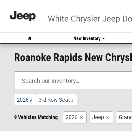
Skip to main content
White Chrysler Jeep 
Home
New Inventory
Roanoke Rapids New Chrysl
2026
3rd Row Seat
9
3
9 Vehicles Matching
2026
Jeep
Gran