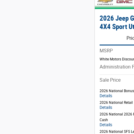
2026 Jeep 
4X4 Sport Ut
Pri
MSRP
White Motors Discou
Administration 
Sale Price
2026 National Bonu
Details
2026 National Retai
Details
2026 National 2026 
Cash
Details
2026 National SFS L