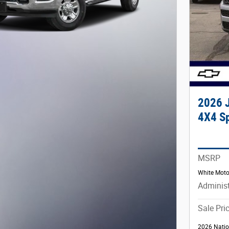
2026 
4X4 Sp
MSRP
White Moto
Administ
Sale Pri
2026 Natio