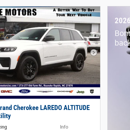
2026
Bon
back
Next Photo
Grand Cherokee LAREDO ALTITUDE
ility
cing
Info