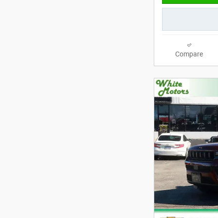
Compare