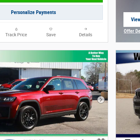
Personalize Payments
View
open
Offer D
Track Price
Save
Details
Open In
Next Photo