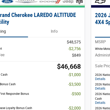
Grand Cherokee LAREDO ALTITUDE
2026 
ility
4X4 Sp
cing
Info
MSRP
$48,575
-$2,756
nt
White Moto
Fee
Administ
$849
$46,668
Sale Pri
-$1,000
s Cash
2026 Natio
Details
-$3,500
l Bonus Cash
2026 Natio
Details
-$500
First Responder Bonus
2026 Natio
Cash
Details
-$2,000
ease Loyalty Bonus Cash
2026 Natio