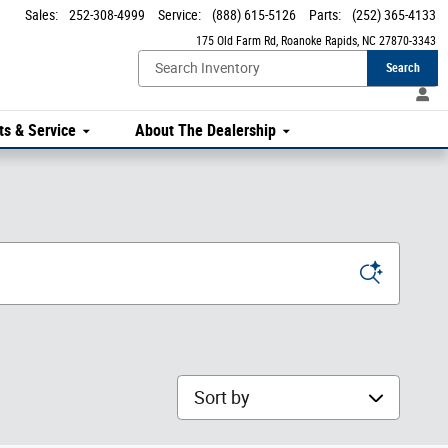
Sales
:
252-308-4999
Service
:
(888) 615-5126
Parts
:
(252) 365-4133
175 Old Farm Rd
Roanoke Rapids
,
NC
27870-3343
Search
ts & Service
About The Dealership
Sort by