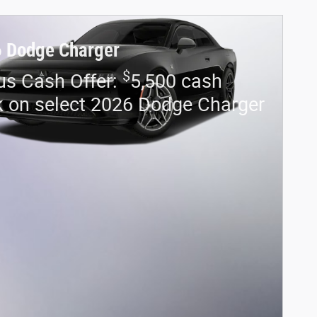
 Dodge Charger
$
us Cash Offer:
5,500 cash
 on select 2026 Dodge Charger