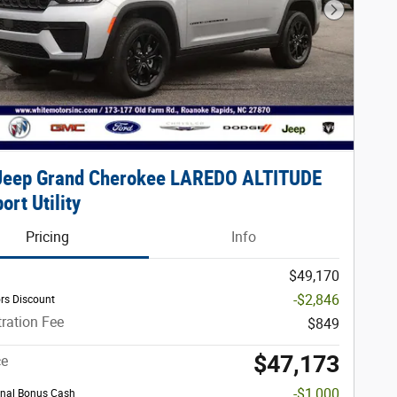
Next Phot
Jeep Grand Cherokee LAREDO ALTITUDE
ort Utility
Pricing
Info
$49,170
-$2,846
rs Discount
ration Fee
$849
$47,173
ce
-$1,000
nal Bonus Cash