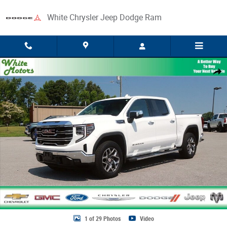
Skip to main content
White Chrysler Jeep Dodge Ram
Used 2025 GMC Sierra 1500 SLT Truck Photo 1 of 29
Share
1 of 29 Photos
Video