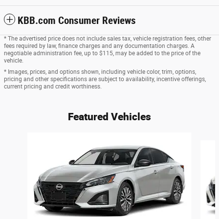
KBB.com Consumer Reviews
* The advertised price does not include sales tax, vehicle registration fees, other
fees required by law, finance charges and any documentation charges. A
negotiable administration fee, up to $115, may be added to the price of the
vehicle.
* Images, prices, and options shown, including vehicle color, trim, options,
pricing and other specifications are subject to availability, incentive offerings,
current pricing and credit worthiness.
Featured Vehicles
Slide 1 of 6