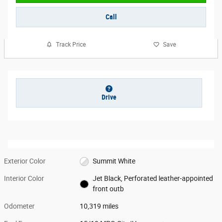
Call
Track Price
Save
Drive
Exterior Color
Summit White
Interior Color
Jet Black, Perforated leather-appointed
front outb
Odometer
10,319 miles