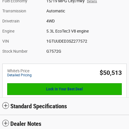
Fuel Economy
15/19 MPG City/Hwy
Details
Transmission
Automatic
Drivetrain
4WD
Engine
5.3L EcoTec3 V8 engine
VIN
1GTUUDED3SZ277572
Stock Number
G7572G
White's Price
$50,513
Detailed Pricing
Lock In Your Best Deal
Standard Specifications
Dealer Notes