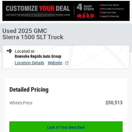
Used 2025 GMC
Sierra 1500 SLT Truck
Located at
Roanoke Rapids Auto Group
Location Details
Website
Detailed Pricing
$50,513
White's Price
Lock In Your Best Deal