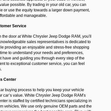
value possible. By trading in your old car, you can 
le or use the equity towards a larger down payment, 
ffordable and manageable.
tomer Service
the door at White Chrysler Jeep Dodge RAM, you'll 
 knowledgeable sales representatives is dedicated to 
ile providing an enjoyable and stress-free shopping 
 time to understand your needs and preferences, 
 have and guiding you through every step of the 
t to exceptional customer service, you can feel 
s.
ts Center
car buying process to help you keep your vehicle 
r car’s value. White Chrysler Jeep Dodge RAM's 
nter is staffed by certified technicians specializing in 
m vehicles. We use only genuine OEM parts and the 