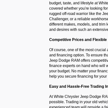
budget, taste, and lifestyle at Wh
covered whether you're looking for a
rugged off-road warrior like the J
Challenger, or a reliable workhors
different makes, models, and trim l
and desires with such an extensive
Competitive Prices and Flexible
Of course, one of the most crucial a
and financing option. To ensure tha
Jeep Dodge RAM offers competitive 
finance experts on hand who will wo
your budget. No matter your financi
help you secure financing for your
Easy and Hassle-Free Trading I
At White Chrysler Jeep Dodge RAM
possible. Trading in your old vehicl
experienced team will provide a fai