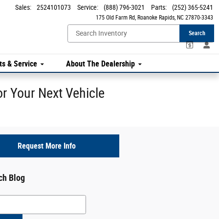
Sales
:
2524101073
Service
:
(888) 796-3021
Parts
:
(252) 365-5241
175 Old Farm Rd
Roanoke Rapids
,
NC
27870-3343
Search
ts & Service
About The Dealership
r Your Next Vehicle
Request More Info
ch Blog
h Blog