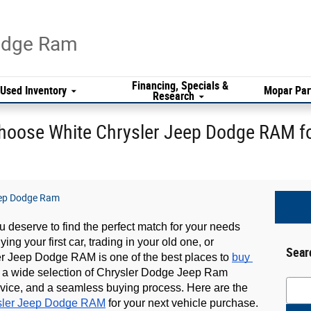
Dodge Ram
Financing, Specials &
Used Inventory
Mopar Par
Research
hoose White Chrysler Jeep Dodge RAM fo
eep Dodge Ram
 deserve to find the perfect match for your needs 
g your first car, trading in your old one, or 
Sear
er Jeep Dodge RAM is one of the best places to 
buy 
th a wide selection of Chrysler Dodge Jeep Ram 
Searc
vice, and a seamless buying process. Here are the 
sler Jeep Dodge RAM
 for your next vehicle purchase.