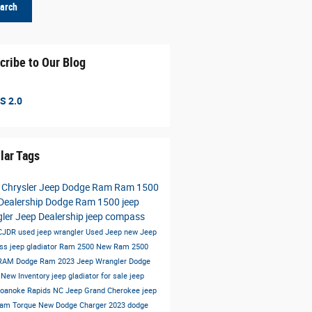
arch
cribe to Our Blog
S 2.0
lar Tags
 Chrysler Jeep Dodge Ram
Ram 1500
Dealership
Dodge Ram 1500
jeep
gler
Jeep Dealership
jeep compass
 CJDR
used jeep wrangler
Used Jeep
new Jeep
ss
jeep gladiator
Ram 2500
New Ram 2500
 RAM
Dodge Ram
2023 Jeep Wrangler
Dodge
t
New Inventory
jeep gladiator for sale
jeep
oanoke Rapids NC
Jeep Grand Cherokee
jeep
Ram
Torque
New Dodge Charger
2023 dodge