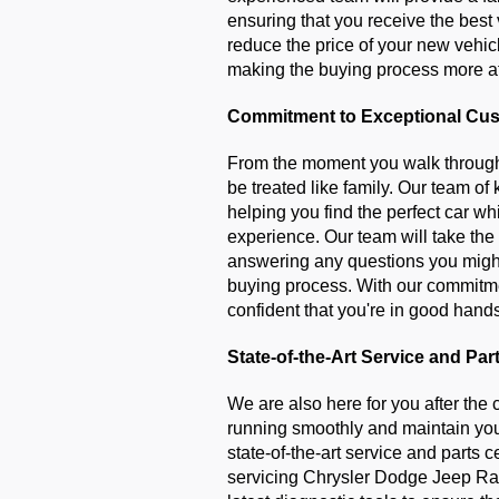
ensuring that you receive the best 
reduce the price of your new vehic
making the buying process more a
Commitment to Exceptional Cus
From the moment you walk through 
be treated like family. Our team of
helping you find the perfect car wh
experience. Our team will take the
answering any questions you might
buying process. With our commitmen
confident that you're in good hand
State-of-the-Art Service and Par
We are also here for you after the 
running smoothly and maintain you
state-of-the-art service and parts ce
servicing Chrysler Dodge Jeep Ra