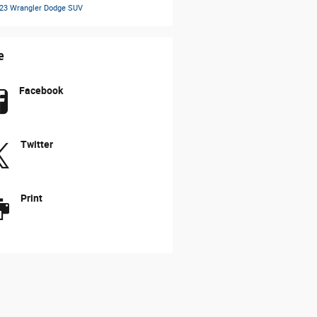
23 Wrangler
Dodge SUV
e
Facebook
Twitter
Print