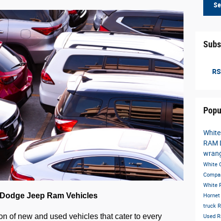
Se
Subs
RS
Popu
White
RAM 
wran
White
Compa
White
r Dodge Jeep Ram Vehicles
Horne
truck
R
on of new and used vehicles that cater to every 
Used 