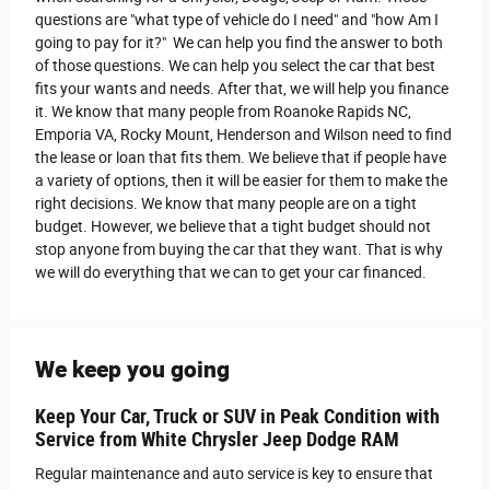
questions are "what type of vehicle do I need" and "how Am I
going to pay for it?" We can help you find the answer to both
of those questions. We can help you select the car that best
fits your wants and needs. After that, we will help you finance
it. We know that many people from Roanoke Rapids NC,
Emporia VA, Rocky Mount, Henderson and Wilson need to find
the lease or loan that fits them. We believe that if people have
a variety of options, then it will be easier for them to make the
right decisions. We know that many people are on a tight
budget. However, we believe that a tight budget should not
stop anyone from buying the car that they want. That is why
we will do everything that we can to get your car financed.
We keep you going
Keep Your Car, Truck or SUV in Peak Condition with
Service from White Chrysler Jeep Dodge RAM
Regular maintenance and auto service is key to ensure that