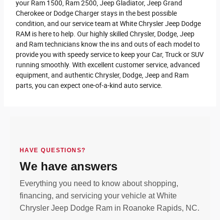
your Ram 1500, Ram 2500 , Jeep Gladiator, Jeep Grand
Cherokee or Dodge Charger stays in the best possible
condition, and our service team at White Chrysler Jeep Dodge
RAM is here to help. Our highly skilled Chrysler, Dodge, Jeep
and Ram technicians know the ins and outs of each model to
provide you with speedy service to keep your Car, Truck or SUV
running smoothly. With excellent customer service, advanced
equipment, and authentic Chrysler, Dodge, Jeep and Ram
parts, you can expect one-of-a-kind auto service.
HAVE QUESTIONS?
We have answers
Everything you need to know about shopping,
financing, and servicing your vehicle at White
Chrysler Jeep Dodge Ram in Roanoke Rapids, NC.