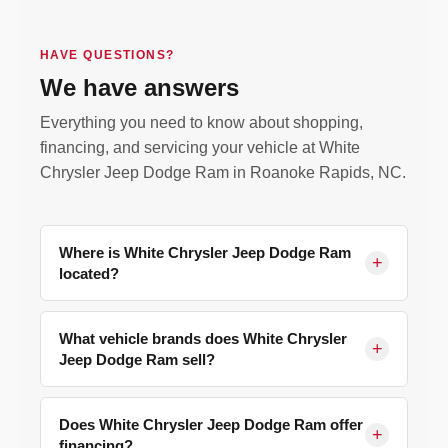
HAVE QUESTIONS?
We have answers
Everything you need to know about shopping,
financing, and servicing your vehicle at White
Chrysler Jeep Dodge Ram in Roanoke Rapids, NC.
Where is White Chrysler Jeep Dodge Ram
+
located?
We are located at
177 Old Farm Rd, Roanoke
Rapids, NC 27870
, serving Halifax County and
What vehicle brands does White Chrysler
+
Jeep Dodge Ram sell?
surrounding communities including Weldon,
Scotland Neck, Ahoskie, Henderson, Rocky
We are a franchised dealer for
Chrysler, Jeep,
Mount NC, and Emporia, South Hill, and Franklin
Dodge, and Ram
. Our new inventory includes the
Does White Chrysler Jeep Dodge Ram offer
+
VA.
Get directions here.
financing?