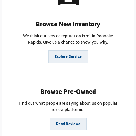
Browse New Inventory
We think our service reputation is #1 in Roanoke
Rapids. Give us a chance to show you why.
Explore Service
Browse Pre-Owned
Find out what people are saying about us on popular
review platforms.
Read Reviews