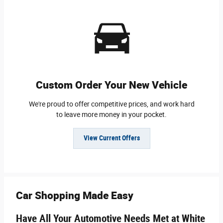
Custom Order Your New Vehicle
We're proud to offer competitive prices, and work hard
to leave more money in your pocket.
View Current Offers
Car Shopping Made Easy
Have All Your Automotive Needs Met at White