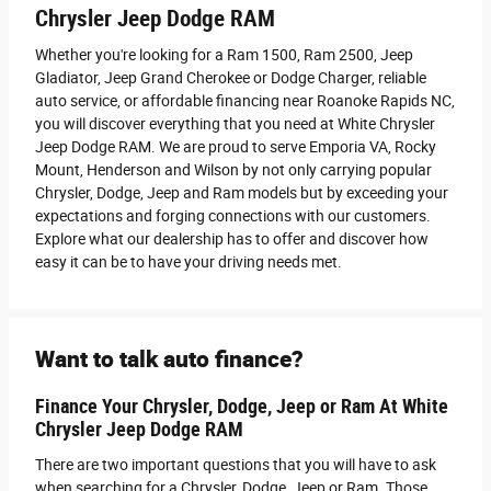
Chrysler Jeep Dodge RAM
Whether you're looking for a Ram 1500, Ram 2500 , Jeep
Gladiator, Jeep Grand Cherokee or Dodge Charger, reliable
auto service, or affordable financing near Roanoke Rapids NC,
you will discover everything that you need at White Chrysler
Jeep Dodge RAM. We are proud to serve Emporia VA, Rocky
Mount, Henderson and Wilson by not only carrying popular
Chrysler, Dodge, Jeep and Ram models but by exceeding your
expectations and forging connections with our customers.
Explore what our dealership has to offer and discover how
easy it can be to have your driving needs met.
Want to talk auto finance?
Finance Your Chrysler, Dodge, Jeep or Ram At White
Chrysler Jeep Dodge RAM
There are two important questions that you will have to ask
when searching for a Chrysler, Dodge, Jeep or Ram. Those