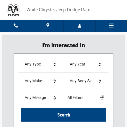
White Chrysler Jeep Dodge Ram
Skip to main content
White Chrysler Jeep Dodge Ram
I'm interested in
Any Type
Any Year
Any Make
Any Body Style
Any Mileage
All Filters
Search