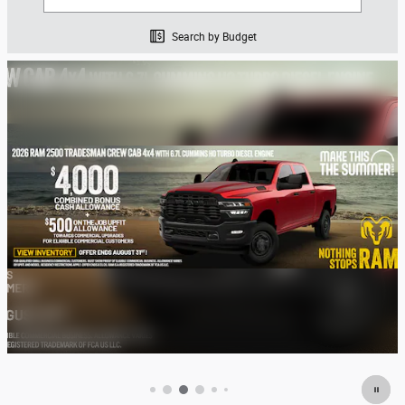
Search by Budget