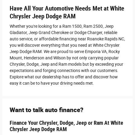
Have All Your Automotive Needs Met at White
Chrysler Jeep Dodge RAM
Whether you're looking for a Ram 1500, Ram 2500 , Jeep
Gladiator, Jeep Grand Cherokee or Dodge Charger, reliable
auto service, or affordable financing near Roanoke Rapids NC,
you will discover everything that you need at White Chrysler
Jeep Dodge RAM. We are proud to serve Emporia VA, Rocky
Mount, Henderson and Wilson by not only carrying popular
Chrysler, Dodge, Jeep and Ram models but by exceeding your
expectations and forging connections with our customers.
Explore what our dealership has to offer and discover how
easy it can be to have your driving needs met.
Want to talk auto finance?
Finance Your Chrysler, Dodge, Jeep or Ram At White
Chrysler Jeep Dodge RAM