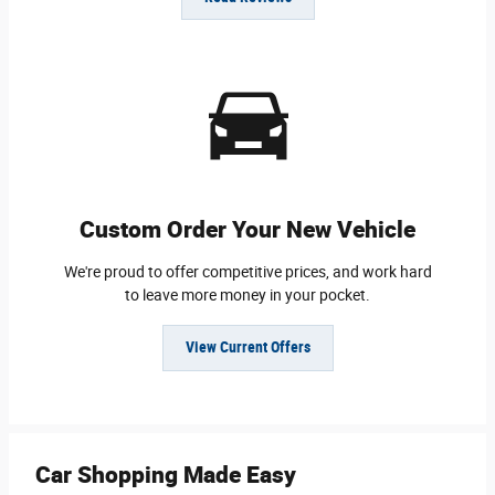
Custom Order Your New Vehicle
We're proud to offer competitive prices, and work hard
to leave more money in your pocket.
View Current Offers
Car Shopping Made Easy