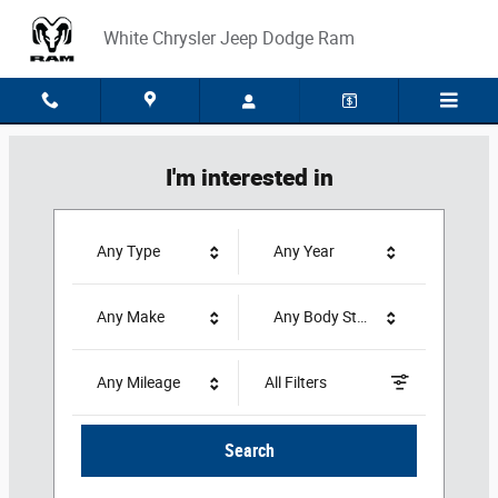
White Chrysler Jeep Dodge Ram
Skip to main content
White Chrysler Jeep Dodge Ram
I'm interested in
Any Type
Any Year
Any Make
Any Body Style
Any Mileage
All Filters
Search