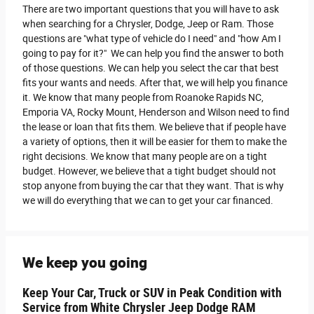
There are two important questions that you will have to ask
when searching for a Chrysler, Dodge, Jeep or Ram. Those
questions are "what type of vehicle do I need" and "how Am I
going to pay for it?" We can help you find the answer to both
of those questions. We can help you select the car that best
fits your wants and needs. After that, we will help you finance
it. We know that many people from Roanoke Rapids NC,
Emporia VA, Rocky Mount, Henderson and Wilson need to find
the lease or loan that fits them. We believe that if people have
a variety of options, then it will be easier for them to make the
right decisions. We know that many people are on a tight
budget. However, we believe that a tight budget should not
stop anyone from buying the car that they want. That is why
we will do everything that we can to get your car financed.
We keep you going
Keep Your Car, Truck or SUV in Peak Condition with
Service from White Chrysler Jeep Dodge RAM