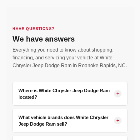
HAVE QUESTIONS?
We have answers
Everything you need to know about shopping,
financing, and servicing your vehicle at White
Chrysler Jeep Dodge Ram in Roanoke Rapids, NC.
Where is White Chrysler Jeep Dodge Ram
+
located?
We are located at
177 Old Farm Rd, Roanoke
Rapids, NC 27870
, serving Halifax County and
What vehicle brands does White Chrysler
+
Jeep Dodge Ram sell?
surrounding communities including Weldon,
Scotland Neck, Ahoskie, Henderson, Rocky
We are a franchised dealer for
Chrysler, Jeep,