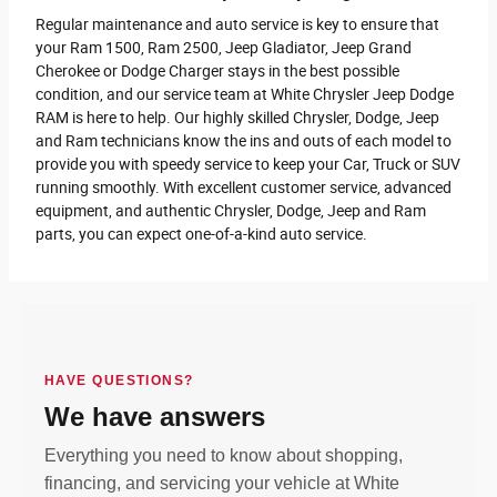
Regular maintenance and auto service is key to ensure that
your Ram 1500, Ram 2500 , Jeep Gladiator, Jeep Grand
Cherokee or Dodge Charger stays in the best possible
condition, and our service team at White Chrysler Jeep Dodge
RAM is here to help. Our highly skilled Chrysler, Dodge, Jeep
and Ram technicians know the ins and outs of each model to
provide you with speedy service to keep your Car, Truck or SUV
running smoothly. With excellent customer service, advanced
equipment, and authentic Chrysler, Dodge, Jeep and Ram
parts, you can expect one-of-a-kind auto service.
HAVE QUESTIONS?
We have answers
Everything you need to know about shopping,
financing, and servicing your vehicle at White