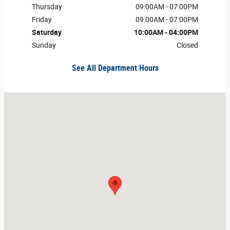
Thursday
09:00AM - 07:00PM
Friday
09:00AM - 07:00PM
Saturday
10:00AM - 04:00PM
Sunday
Closed
See All Department Hours
Visit us at: 175 Old Farm Rd Roanoke Rapids, NC 27870-3343