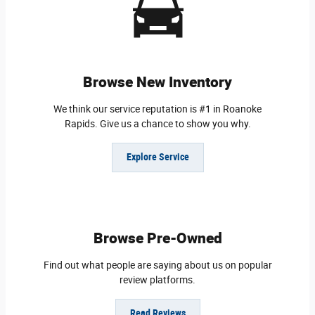
Browse New Inventory
We think our service reputation is #1 in Roanoke
Rapids. Give us a chance to show you why.
Explore Service
Browse Pre-Owned
Find out what people are saying about us on popular
review platforms.
Read Reviews