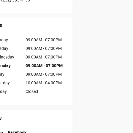
:
(252) 365-4133
s
nday
09:00AM - 07:00PM
sday
09:00AM - 07:00PM
nesday
09:00AM - 07:00PM
rsday
09:00AM - 07:00PM
day
09:00AM - 07:00PM
urday
10:00AM - 04:00PM
day
Closed
e
Facebook