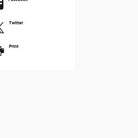
Twitter
Print