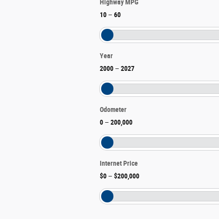
Highway MPG
10
–
60
Year
2000
–
2027
Odometer
0
–
200,000
Internet Price
$0
–
$200,000