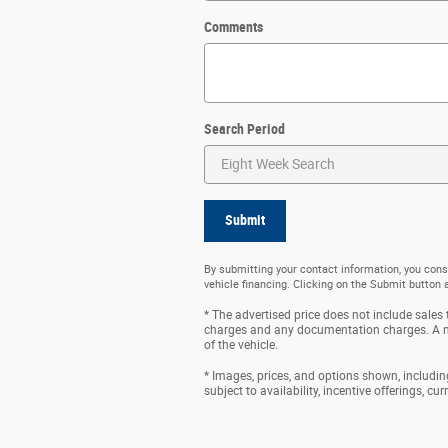
Comments
Search Period
Submit
By submitting your contact information, you cons
vehicle financing. Clicking on the Submit button 
* The advertised price does not include sales t
charges and any documentation charges. A ne
of the vehicle.
* Images, prices, and options shown, including 
subject to availability, incentive offerings, cu