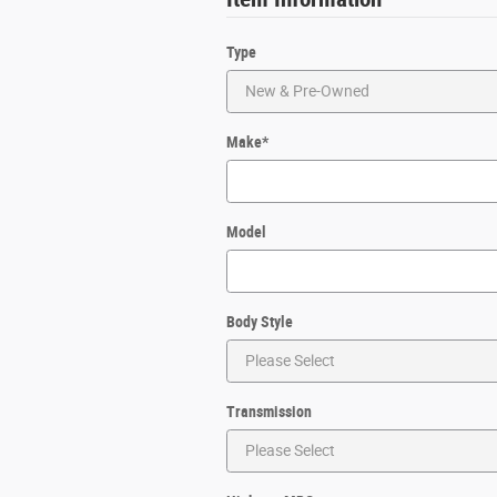
Type
Make
*
Model
Body Style
Transmission