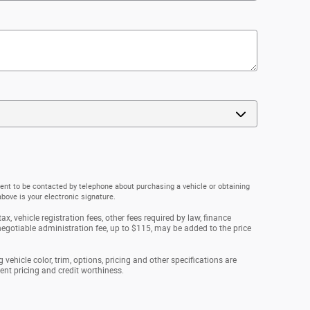
ent to be contacted by telephone about purchasing a vehicle or obtaining
above is your electronic signature.
ax, vehicle registration fees, other fees required by law, finance
gotiable administration fee, up to $115, may be added to the price
vehicle color, trim, options, pricing and other specifications are
rrent pricing and credit worthiness.