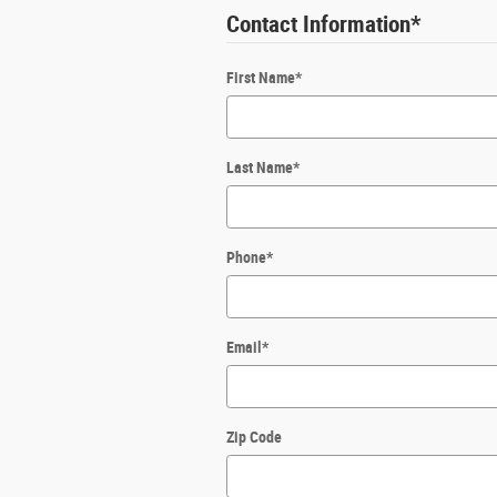
Contact Information
*
First Name
*
Last Name
*
Phone
*
Email
*
Zip Code