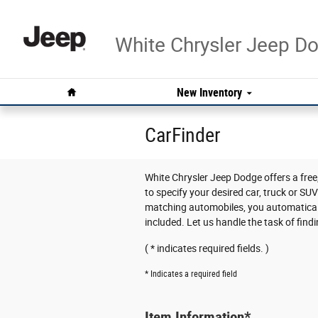
Skip to main content
White Chrysler Jeep 
Home
New Inventory
CarFinder
White Chrysler Jeep Dodge offers a free,
to specify your desired car, truck or SU
matching automobiles, you automaticall
included. Let us handle the task of find
( * indicates required fields. )
* Indicates a required field
Item Information
*