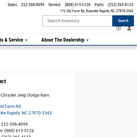
Sales
:
252-308-4999
Service
:
(888) 615-5126
Parts
:
(252) 365-4133
175 Old Farm Rd
Roanoke Rapids
,
NC
27870-3343
Search
ts & Service
About The Dealership
act
 Chrysler Jeep Dodge Ram
ld Farm Rd
oke Rapids
,
NC
27870-3343
252-308-4999
ce
:
(888) 615-5126