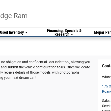
Dodge Ram
Financing, Specials &
Used Inventory
Mopar Par
Research
 no obligation and confidential CarFinder tool, allowing you
Cont
V and submit the vehicle configuration to us. Once we locate
y receive details of those models, with photographs
White
ing your next dream car!
175 O
Roan
Sales
:
Servi