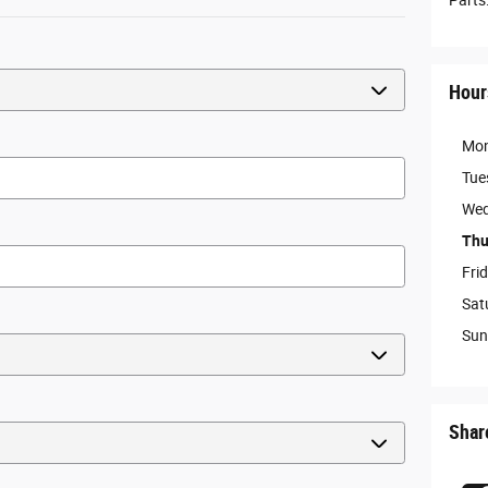
Parts
Hour
Mo
Tue
Wed
Thu
Fri
Sat
Sun
Shar