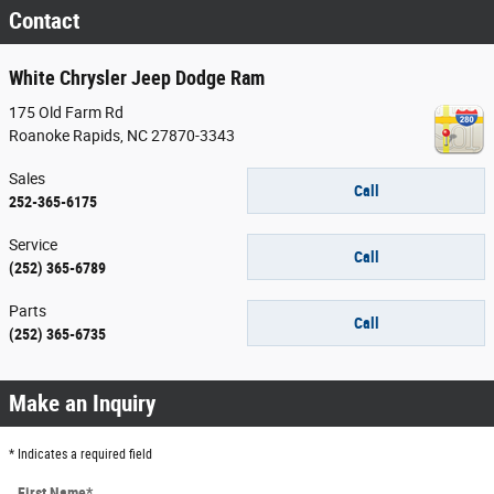
Contact
White Chrysler Jeep Dodge Ram
175 Old Farm Rd
Roanoke Rapids
,
NC
27870-3343
Sales
Call
252-365-6175
Service
Call
(252) 365-6789
Parts
Call
(252) 365-6735
Make an Inquiry
* Indicates a required field
First Name
*