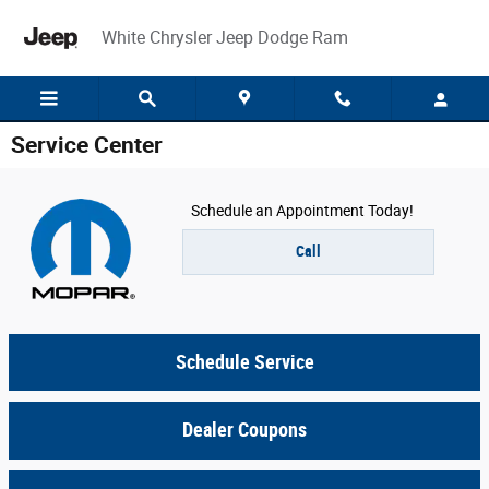
Skip to main content
White Chrysler Jeep Dodge Ram
Service Center
Schedule an Appointment Today!
Call
Schedule Service
Dealer Coupons