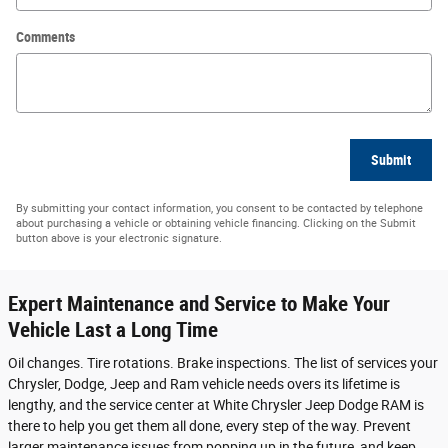
Comments
Submit
By submitting your contact information, you consent to be contacted by telephone
about purchasing a vehicle or obtaining vehicle financing. Clicking on the Submit
button above is your electronic signature.
Expert Maintenance and Service to Make Your
Vehicle Last a Long Time
Oil changes. Tire rotations. Brake inspections. The list of services your
Chrysler, Dodge, Jeep and Ram vehicle needs overs its lifetime is
lengthy, and the service center at White Chrysler Jeep Dodge RAM is
there to help you get them all done, every step of the way. Prevent
larger maintenance issues from popping up in the future, and keep