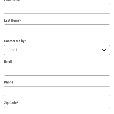
Last Name
*
Contact Me by
*
Email
Phone
Zip Code
*