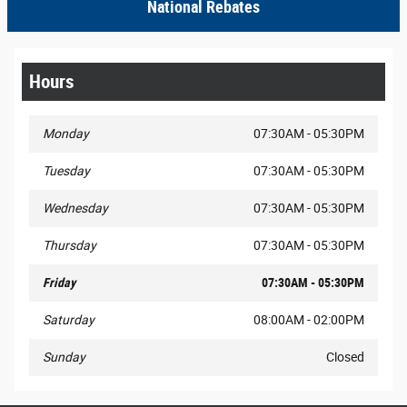
National Rebates
Hours
Monday
07:30AM - 05:30PM
Tuesday
07:30AM - 05:30PM
Wednesday
07:30AM - 05:30PM
Thursday
07:30AM - 05:30PM
Friday
07:30AM - 05:30PM
Saturday
08:00AM - 02:00PM
Sunday
Closed