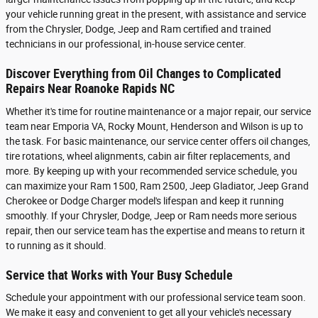
your vehicle running great in the present, with assistance and service
from the Chrysler, Dodge, Jeep and Ram certified and trained
technicians in our professional, in-house service center.
Discover Everything from Oil Changes to Complicated
Repairs Near Roanoke Rapids NC
Whether it's time for routine maintenance or a major repair, our service
team near Emporia VA, Rocky Mount, Henderson and Wilson is up to
the task. For basic maintenance, our service center offers oil changes,
tire rotations, wheel alignments, cabin air filter replacements, and
more. By keeping up with your recommended service schedule, you
can maximize your Ram 1500, Ram 2500 , Jeep Gladiator, Jeep Grand
Cherokee or Dodge Charger model's lifespan and keep it running
smoothly. If your Chrysler, Dodge, Jeep or Ram needs more serious
repair, then our service team has the expertise and means to return it
to running as it should.
Service that Works with Your Busy Schedule
Schedule your appointment with our professional service team soon.
We make it easy and convenient to get all your vehicle's necessary