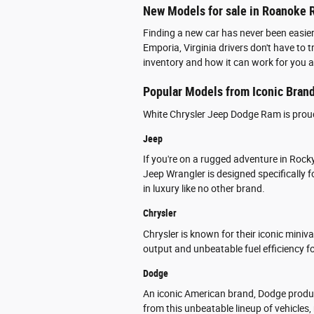
New Models for sale in Roanoke R
Finding a new car has never been easie
Emporia, Virginia drivers don't have to
inventory and how it can work for you 
Popular Models from Iconic Bran
White Chrysler Jeep Dodge Ram is proud 
Jeep
If you're on a rugged adventure in Rock
Jeep Wrangler is designed specifically
in luxury like no other brand.
Chrysler
Chrysler is known for their iconic mini
output and unbeatable fuel efficiency fo
Dodge
An iconic American brand, Dodge produc
from this unbeatable lineup of vehicles,