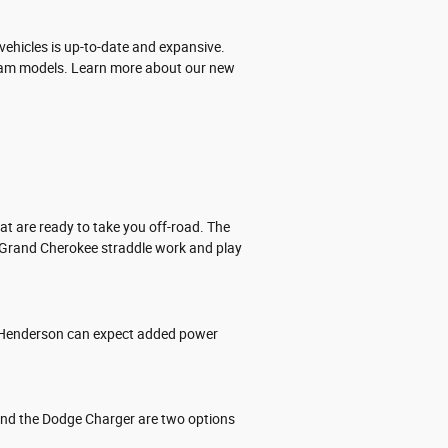
ehicles is up-to-date and expansive.
nd Ram models. Learn more about our new
t are ready to take you off-road. The
p Grand Cherokee straddle work and play
 in Henderson can expect added power
and the Dodge Charger are two options