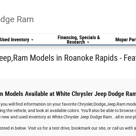
Dodge Ram
Financing, Specials &
Used Inventory
Mopar Par
Research
eep,Ram Models in Roanoke Rapids - Fea
m Models Available at White Chrysler Jeep Dodge Ra
 you will find information on your favorite Chrysler,Dodge,Jeep,Ram model
ing the vehicle, and look at available colors. You'll also be able to brow
he new and used inventory at White Chrysler Jeep Dodge Ram...all in one p
sted in below. Visit us for a test drive, bookmark our site, or call us wit