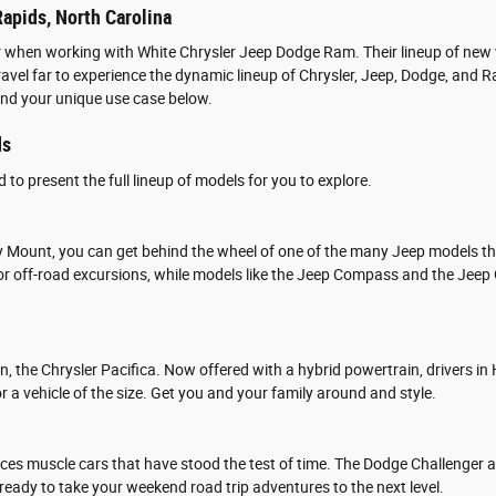
apids, North Carolina
r when working with White Chrysler Jeep Dodge Ram. Their lineup of new v
 travel far to experience the dynamic lineup of Chrysler, Jeep, Dodge, a
and your unique use case below.
ds
to present the full lineup of models for you to explore.
y Mount, you can get behind the wheel of one of the many Jeep models tha
 for off-road excursions, while models like the Jeep Compass and the Jee
van, the Chrysler Pacifica. Now offered with a hybrid powertrain, drivers
r a vehicle of the size. Get you and your family around and style.
es muscle cars that have stood the test of time. The Dodge Challenger 
 ready to take your weekend road trip adventures to the next level.