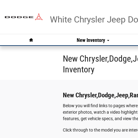
Skip to main content
White Chrysler Jeep 
Home
New Inventory
New Chrysler,Dodge,J
Inventory
New Chrysler,Dodge,Jeep,Ra
Below you will find links to pages where
exterior photos, watch a video highlight
features, get vehicle specs, and view t
Click through to the model you are intere