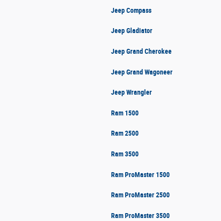
Jeep Compass
Jeep Gladiator
Jeep Grand Cherokee
Jeep Grand Wagoneer
Jeep Wrangler
Ram 1500
Ram 2500
Ram 3500
Ram ProMaster 1500
Ram ProMaster 2500
Ram ProMaster 3500