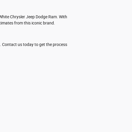
t White Chrysler Jeep Dodge Ram. With
imates from this iconic brand.
. Contact us today to get the process