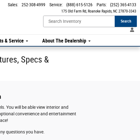
Sales
:
252-308-4999
Service
:
(888) 615-5126
Parts
:
(252) 365-4133
175 Old Farm Rd
Roanoke Rapids
,
NC
27870-3343
Search
ts & Service
About The Dealership
tures, Specs &
m
s. You will be able view interior and
se optional convenience and entertainment
lace!
h any questions you have.