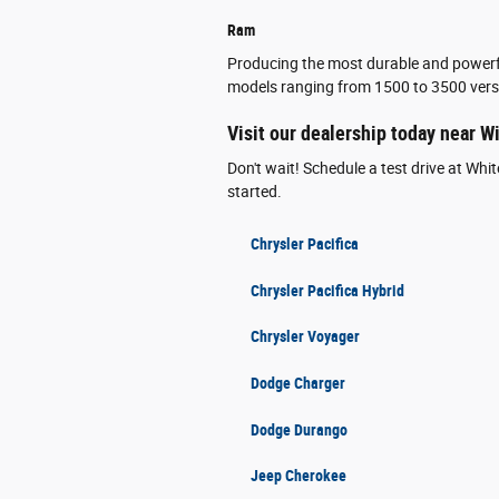
Ram
Producing the most durable and powerfu
models ranging from 1500 to 3500 versi
Visit our dealership today near W
Don't wait! Schedule a test drive at Wh
started.
Chrysler Pacifica
Chrysler Pacifica Hybrid
Chrysler Voyager
Dodge Charger
Dodge Durango
Jeep Cherokee