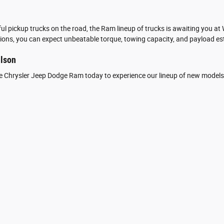
l pickup trucks on the road, the Ram lineup of trucks is awaiting you a
ons, you can expect unbeatable torque, towing capacity, and payload est
ilson
ite Chrysler Jeep Dodge Ram today to experience our lineup of new models