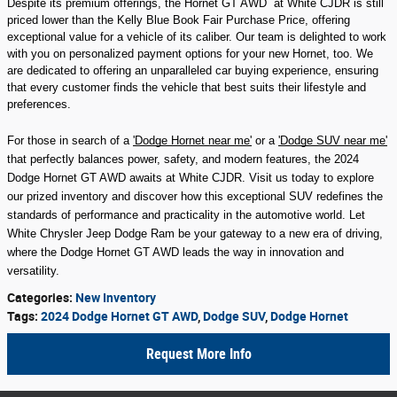
Despite its premium offerings, the Hornet GT AWD at White CJDR is still
priced lower than the Kelly Blue Book Fair Purchase Price, offering
exceptional value for a vehicle of its caliber. Our team is delighted to work
with you on personalized payment options for your new Hornet, too. We
are dedicated to offering an unparalleled car buying experience, ensuring
that every customer finds the vehicle that best suits their lifestyle and
preferences.
For those in search of a
'Dodge Hornet near me'
or a
'Dodge SUV near me'
that perfectly balances power, safety, and modern features, the 2024
Dodge Hornet GT AWD awaits at White CJDR. Visit us today to explore
our prized inventory and discover how this exceptional SUV redefines the
standards of performance and practicality in the automotive world. Let
White Chrysler Jeep Dodge Ram be your gateway to a new era of driving,
where the Dodge Hornet GT AWD leads the way in innovation and
versatility.
Categories
:
New Inventory
Tags
:
2024 Dodge Hornet GT AWD
,
Dodge SUV
,
Dodge Hornet
Request More Info