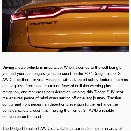
Driving a safe vehicle is imperative. When it comes to the well-being of
you and your passengers, you can count on the 2024 Dodge Hornet GT
AWD to be there for you. Equipped with advanced safety features such as
anti-whiplash front head restraints, forward collision warning-plus
mitigation, and rear cross path detection warning, this 'Dodge SUV near
me' ensures peace of mind when setting off on every journey. Traction
control and front pedestrian detection prevention further enhance the
vehicle's safety credentials, making the Hornet GT AWD a reliable
companion on the road.
The Dodge Hornet GT AWD is available at our dealership in an array of