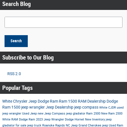
Search Blog
Search Blog
Search
Subscribe to Our Blog
RSS 2.0
Popular Tags
White Chrysler Jeep Dodge Ram
Ram 1500
RAM Dealership
Dodge
Ram 1500
jeep wrangler
Jeep Dealership
jeep compass
White CJDR
used
jeep wrangler
Used Jeep
new Jeep Compass
jeep gladiator
Ram 2500
New Ram 2500
White RAM
Dodge Ram
2023 Jeep Wrangler
Dodge Hornet
New Inventory
jeep
gladiator for sale
jeep truck
Roanoke Rapids NC
Jeep Grand Cherokee
jeep
Used Ram