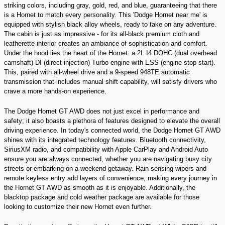
striking colors, including gray, gold, red, and blue, guaranteeing that there
is a Hornet to match every personality. This 'Dodge Hornet near me' is
equipped with stylish black alloy wheels, ready to take on any adventure.
The cabin is just as impressive - for its all-black premium cloth and
leatherette interior creates an ambiance of sophistication and comfort.
Under the hood lies the heart of the Hornet: a 2L I4 DOHC (dual overhead
camshaft) DI (direct injection) Turbo engine with ESS (engine stop start).
This, paired with all-wheel drive and a 9-speed 948TE automatic
transmission that includes manual shift capability, will satisfy drivers who
crave a more hands-on experience.
The Dodge Hornet GT AWD does not just excel in performance and
safety; it also boasts a plethora of features designed to elevate the overall
driving experience. In today's connected world, the Dodge Hornet GT AWD
shines with its integrated technology features. Bluetooth connectivity,
SiriusXM radio, and compatibility with Apple CarPlay and Android Auto
ensure you are always connected, whether you are navigating busy city
streets or embarking on a weekend getaway. Rain-sensing wipers and
remote keyless entry add layers of convenience, making every journey in
the Hornet GT AWD as smooth as it is enjoyable. Additionally, the
blacktop package and cold weather package are available for those
looking to customize their new Hornet even further.