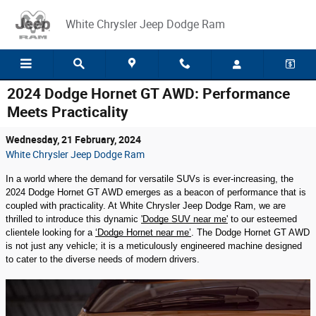
Skip to main content
White Chrysler Jeep Dodge Ram
2024 Dodge Hornet GT AWD: Performance
Meets Practicality
Wednesday, 21 February, 2024
White Chrysler Jeep Dodge Ram
In a world where the demand for versatile SUVs is ever-increasing, the
2024 Dodge Hornet GT AWD emerges as a beacon of performance that is
coupled with practicality. At White Chrysler Jeep Dodge Ram, we are
thrilled to introduce this dynamic
'Dodge SUV near me'
to our esteemed
clientele looking for a
‘Dodge Hornet near me’
. The Dodge Hornet GT AWD
is not just any vehicle; it is a meticulously engineered machine designed
to cater to the diverse needs of modern drivers.