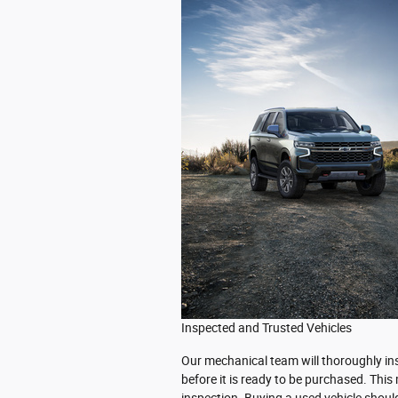
Inspected and Trusted Vehicles
Our mechanical team will thoroughly ins
before it is ready to be purchased. Thi