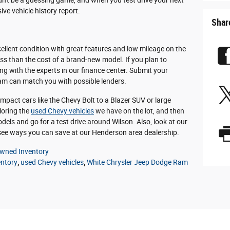
dn't be a guessing game, and when you test drive your next
ve vehicle history report.
Shar
xcellent condition with great features and low mileage on the
ess than the cost of a brand-new model. If you plan to
ing with the experts in our finance center. Submit your
eam can match you with possible lenders.
pact cars like the Chevy Bolt to a Blazer SUV or large
ploring the
used Chevy vehicles
we have on the lot, and then
dels and go for a test drive around Wilson. Also, look at our
ee ways you can save at our Henderson area dealership.
wned Inventory
entory
,
used Chevy vehicles
,
White Chrysler Jeep Dodge Ram