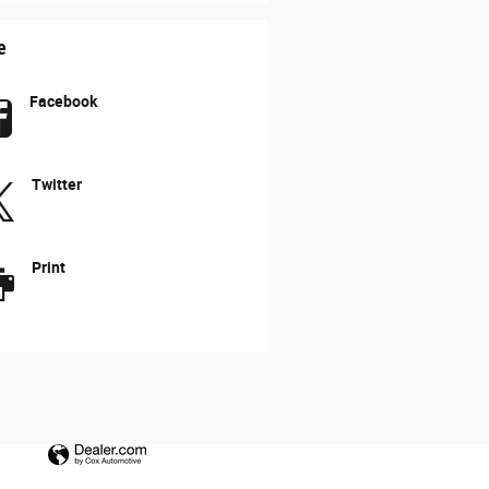
e
Facebook
Twitter
Print