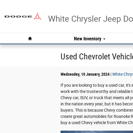
Skip to main content
White Chrysler Jeep 
Home
New Inventory
Used Chevrolet Vehicl
Wednesday, 10 January, 2024
White Chry
If you are looking to buy a used car, it'
work with the trustworthy and reliable 
Chevy car, SUV, or truck that meets all 
in the nation every year, but it has be
buyers. This is because Chevy combines re
create great automobiles for Roanoke R
buy a used Chevy vehicle from White C