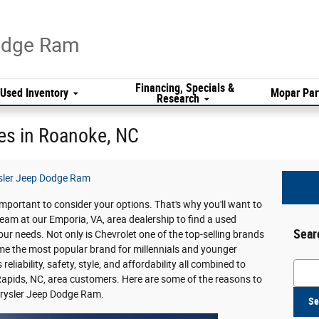
Dodge Ram
Financing, Specials &
Used Inventory
Mopar Par
Research
es in Roanoke, NC
sler Jeep Dodge Ram
s important to consider your options. That's why you'll want to
team at our Emporia, VA, area dealership to find a used
Sear
your needs. Not only is Chevrolet one of the top-selling brands
come the most popular brand for millennials and younger
liability, safety, style, and affordability all combined to
Searc
apids, NC, area customers. Here are some of the reasons to
hrysler Jeep Dodge Ram.
Se