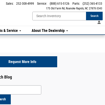
Sales
:
252-308-4999
Service
:
(888) 615-5126
Parts
:
(252) 365-4133
175 Old Farm Rd
Roanoke Rapids
,
NC
27870-3343
Search
ts & Service
About The Dealership
Request More Info
ch Blog
h Blog
arch