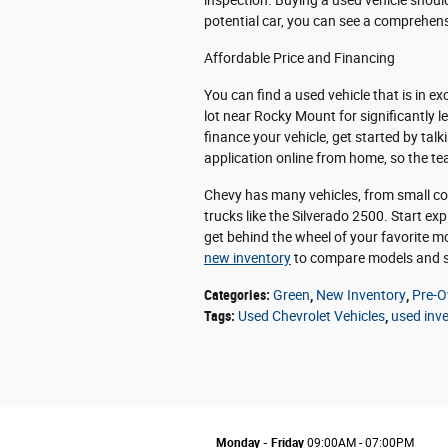
inspection. Buying a used vehicle shoul
potential car, you can see a comprehensi
Affordable Price and Financing
You can find a used vehicle that is in e
lot near Rocky Mount for significantly l
finance your vehicle, get started by talk
application online from home, so the t
Chevy has many vehicles, from small com
trucks like the Silverado 2500. Start ex
get behind the wheel of your favorite mo
new inventory
to compare models and s
Categories
:
Green
,
New Inventory
,
Pre-O
Tags
:
Used Chevrolet Vehicles
,
used inv
Monday - Friday
09:00AM - 07:00PM