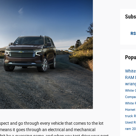
Subs
RS
Popu
White
RAM 
wran
White
Compa
White
Horne
truck
R
Used 
pect and go through every vehicle that comes to the lot
ram
20
s means it goes through an electrical and mechanical