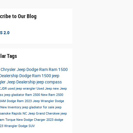
cribe to Our Blog
S 2.0
lar Tags
 Chrysler Jeep Dodge Ram
Ram 1500
Dealership
Dodge Ram 1500
jeep
gler
Jeep Dealership
jeep compass
 CJDR
used jeep wrangler
Used Jeep
new Jeep
ss
jeep gladiator
Ram 2500
New Ram 2500
 RAM
Dodge Ram
2023 Jeep Wrangler
Dodge
t
New Inventory
jeep gladiator for sale
jeep
oanoke Rapids NC
Jeep Grand Cherokee
jeep
Ram
Torque
New Dodge Charger
2023 dodge
23 Wrangler
Dodge SUV