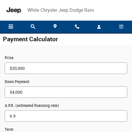
Skip to main content
White Chrysler Jeep Dodge Ram
Payment Calculator
Price
Down Payment
A.P.R. (estimated financing rate)
Term