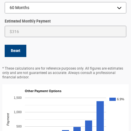
Estimated Monthly Payment
Reset
* These calculations are for reference purposes only. All figures are estimates
only and are not guaranteed as accurate. Always consult a professional
financial advisor.
Other Payment Options
1,500
6.9%
1,000
Payment
500