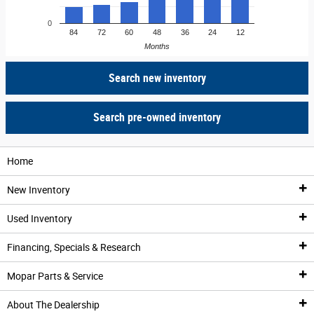
0
84
72
60
48
36
24
12
Months
Search new inventory
Search pre-owned inventory
Home
New Inventory
Used Inventory
New Inventory
Financing, Specials & Research
All New Inventory
Pre-Owned Vehicles
Mopar Parts & Service
New Vehicle Specials
All Used Inventory
Financing & Trade-In Appraisal
About The Dealership