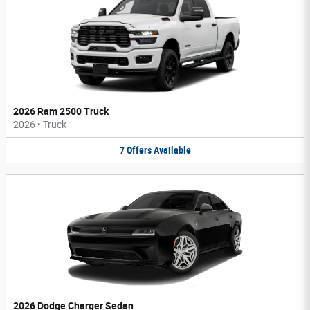
2026 Ram 2500 Truck
2026
•
Truck
7
Offers
Available
2026 Dodge Charger Sedan