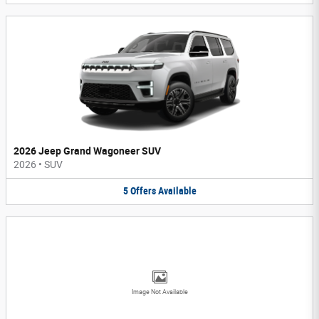
2026 Jeep Grand Wagoneer SUV
2026
•
SUV
5
Offers
Available
Image Not Available