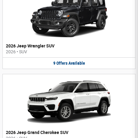
2026 Jeep Wrangler SUV
2026
•
SUV
9
Offers
Available
2026 Jeep Grand Cherokee SUV