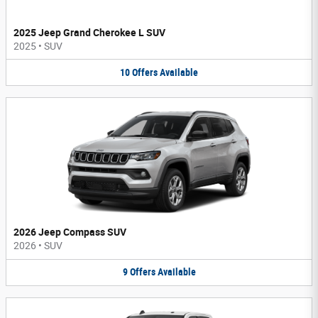
2025 Jeep Grand Cherokee L SUV
2025
•
SUV
10
Offers
Available
2026 Jeep Compass SUV
2026
•
SUV
9
Offers
Available