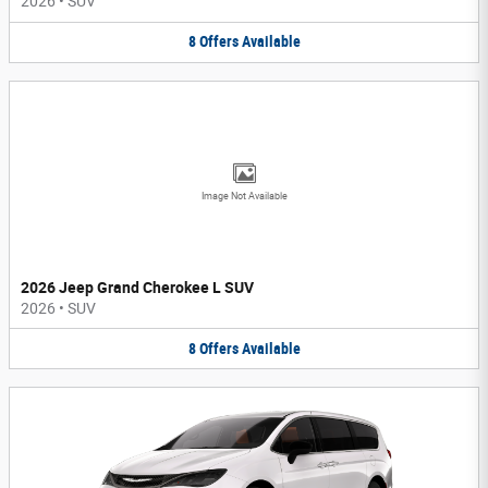
2026
•
SUV
8
Offers
Available
Image Not Available
2026 Jeep Grand Cherokee L SUV
2026
•
SUV
8
Offers
Available