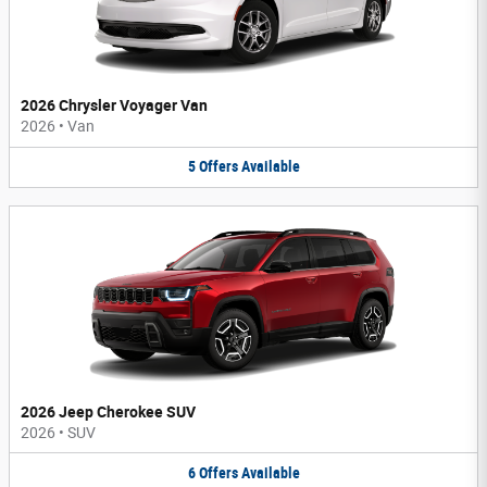
2026 Chrysler Voyager Van
2026
•
Van
5
Offers
Available
2026 Jeep Cherokee SUV
2026
•
SUV
6
Offers
Available