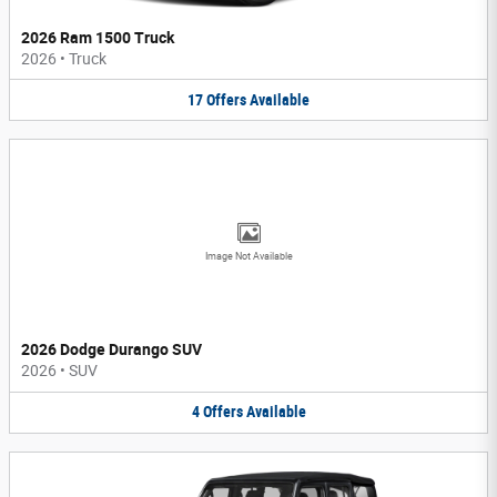
2026 Ram 1500 Truck
2026
•
Truck
17
Offers
Available
Image Not Available
2026 Dodge Durango SUV
2026
•
SUV
4
Offers
Available