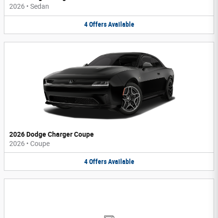
2026
•
Sedan
4
Offers
Available
2026 Dodge Charger Coupe
2026
•
Coupe
4
Offers
Available