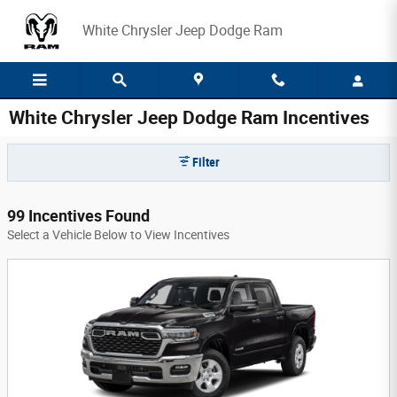
Skip to main content
White Chrysler Jeep Dodge Ram
White Chrysler Jeep Dodge Ram Incentives
Filter
99 Incentives Found
Select a Vehicle Below to View Incentives