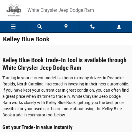
Skip to main content
White Chrysler Jeep Dodge Ram
Kelley Blue Book
Kelley Blue Book Trade-In Tool is available through
White Chrysler Jeep Dodge Ram
Trading in your current model is a boon to many drivers in Roanoke
Rapids, North Carolina interested in investing in their next automobile.
If you have kept your current car in great condition, you can often find
a great price when it's time to trade in. White Chrysler Jeep Dodge
Ram works closely with Kelley Blue Book, getting you the best price
possible for your used car. Learn more about using the Kelley Blue
Book trade-in estimator tool below.
Get your Trade-In value instantly