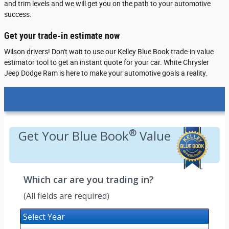
and trim levels and we will get you on the path to your automotive
success.
Get your trade-in estimate now
Wilson drivers! Don't wait to use our Kelley Blue Book trade-in value
estimator tool to get an instant quote for your car. White Chrysler
Jeep Dodge Ram is here to make your automotive goals a reality.