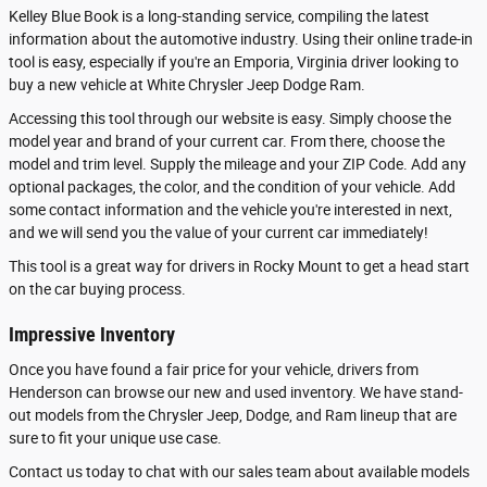
Kelley Blue Book is a long-standing service, compiling the latest
information about the automotive industry. Using their online trade-in
tool is easy, especially if you're an Emporia, Virginia driver looking to
buy a new vehicle at White Chrysler Jeep Dodge Ram.
Accessing this tool through our website is easy. Simply choose the
model year and brand of your current car. From there, choose the
model and trim level. Supply the mileage and your ZIP Code. Add any
optional packages, the color, and the condition of your vehicle. Add
some contact information and the vehicle you're interested in next,
and we will send you the value of your current car immediately!
This tool is a great way for drivers in Rocky Mount to get a head start
on the car buying process.
Impressive Inventory
Once you have found a fair price for your vehicle, drivers from
Henderson can browse our new and used inventory. We have stand-
out models from the Chrysler Jeep, Dodge, and Ram lineup that are
sure to fit your unique use case.
Contact us today to chat with our sales team about available models