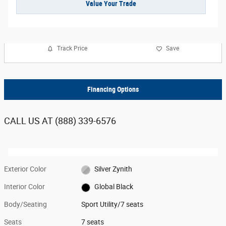
Value Your Trade
Track Price
Save
Financing Options
CALL US AT
(888) 339-6576
Exterior Color
Silver Zynith
Interior Color
Global Black
Body/Seating
Sport Utility/7 seats
Seats
7 seats