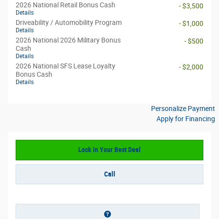
2026 National Retail Bonus Cash
- $3,500
Details
Driveability / Automobility Program
- $1,000
Details
2026 National 2026 Military Bonus
- $500
Cash
Details
2026 National SFS Lease Loyalty
- $2,000
Bonus Cash
Details
Personalize Payment
Apply for Financing
Lock In Your Best Deal
Call