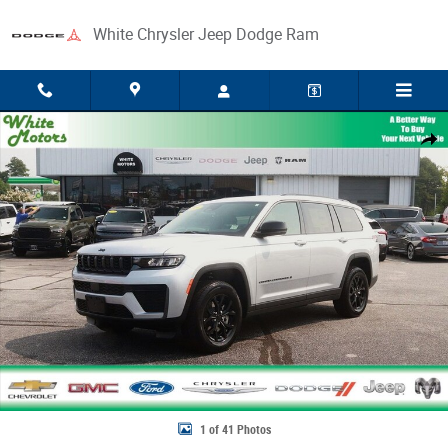
Skip to main content
White Chrysler Jeep Dodge Ram
New 2026 Jeep Grand Cherokee L LAREDO ALTITUDE 4X4 Sport Utility Ph
Share
1 of 41 Photos