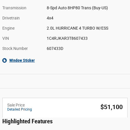
Transmission
8-Spd Auto 8HP80 Trans (Buy-US)
Drivetrain
4x4
Engine
2.0L HURRICANE 4 TURBO W/ESS
VIN
1C4RJKAR3T8607433
Stock Number
607433D
Window Sticker
Sale Price
$51,100
Detailed Pricing
Highlighted Features