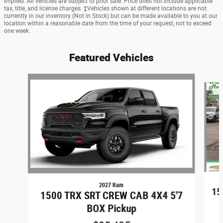
implied. All vehicles are subject to prior sale. Price does not include applicable
tax, title, and license charges. ‡Vehicles shown at different locations are not
currently in our inventory (Not in Stock) but can be made available to you at our
location within a reasonable date from the time of your request, not to exceed
one week.
Featured Vehicles
Slide 1 of 6
2027 Ram
15
1500 TRX SRT CREW CAB 4X4 5'7
BOX Pickup