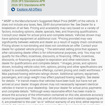
2026 SFS Standalone APR
2026 SFS Standalone APR
Explore All Offers
* MSRP is the Manufacturer's Suggested Retail Price (MSRP) of the vehicle. It
does not include any taxes, fees, $849 documentation fee. See Dealer for a
breakdown of all fees. Pricing and availability may vary based on a variety of
factors, including options, dealer, specials, fees, and financing qualifications.
Consult your dealer for actual price and complete details. Vehicles shown may
have optional equipment at additional cost. *Pricing provided may vary
significantly between website and dealer as a result of supply chain constraints.
Pricing shown is non-binding and does not constitute an offer. Contact your
dealer for updated vehicle pricing. * The estimated selling price that appears
after calculating dealer offers is for informational purposes, only. You may not
qualify for the offers, incentives, discounts, or financing. Offers, incentives,
discounts, or financing are subject to expiration and other restrictions. See
dealer for qualifications and complete details. * Images, prices, and options
shown, including vehicle color, trim, options, pricing and other specifications are
subject to availability, incentive offerings, current pricing and credit worthiness. *
Max payload/towing estimate ratings shown. Additional options, equipment,
passengers, and cargo weight may affect payload/towing weights. See dealer
for details. * In transit means that vehicles have been built, but have not yet
arrived at your dealer. Images shown may not necessarily represent identical
vehicles in transit to your dealership. See your dealer for actual price, payments
and complete details. *Although every reasonable effort has been made to
ensure the accuracy of the information contained on this site, absolute accuracy
cannot be guaranteed. This site, and all information and materials appearing on
it, are presented to the user "as is" without warranty of any kind, either express or