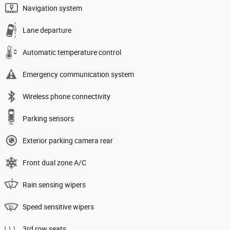
Navigation system
Lane departure
Automatic temperature control
Emergency communication system
Wireless phone connectivity
Parking sensors
Exterior parking camera rear
Front dual zone A/C
Rain sensing wipers
Speed sensitive wipers
3rd row seats