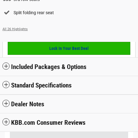
Split folding rear seat
All 26 Highlights
Lock In Your Best Deal
Included Packages & Options
Standard Specifications
Dealer Notes
KBB.com Consumer Reviews