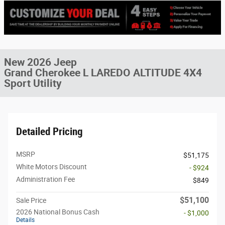
New 2026 Jeep
Grand Cherokee L LAREDO ALTITUDE 4X4
Sport Utility
Detailed Pricing
MSRP
$51,175
White Motors Discount
- $924
Administration Fee
$849
$51,100
Sale Price
2026 National Bonus Cash
- $1,000
Details