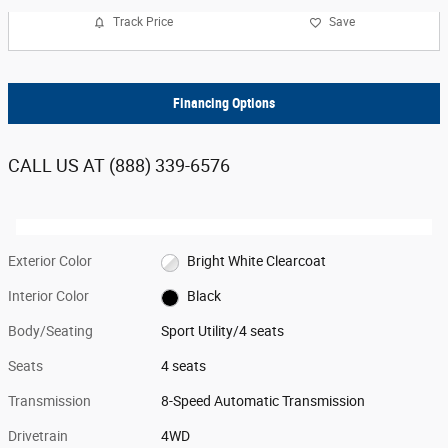
Track Price
Save
Financing Options
CALL US AT
(888) 339-6576
Exterior Color
Bright White Clearcoat
Interior Color
Black
Body/Seating
Sport Utility/4 seats
Seats
4 seats
Transmission
8-Speed Automatic Transmission
Drivetrain
4WD