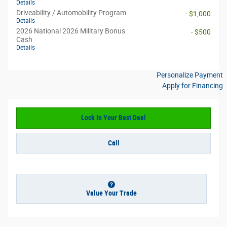
Details
Driveability / Automobility Program
- $1,000
Details
2026 National 2026 Military Bonus
- $500
Cash
Details
Personalize Payment
Apply for Financing
Lock In Your Best Deal
Call
Value Your Trade