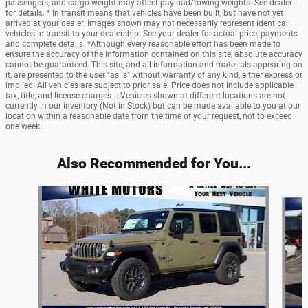
passengers, and cargo weight may affect payload/towing weights. See dealer
for details. * In transit means that vehicles have been built, but have not yet
arrived at your dealer. Images shown may not necessarily represent identical
vehicles in transit to your dealership. See your dealer for actual price, payments
and complete details. *Although every reasonable effort has been made to
ensure the accuracy of the information contained on this site, absolute accuracy
cannot be guaranteed. This site, and all information and materials appearing on
it, are presented to the user "as is" without warranty of any kind, either express or
implied. All vehicles are subject to prior sale. Price does not include applicable
tax, title, and license charges. ‡Vehicles shown at different locations are not
currently in our inventory (Not in Stock) but can be made available to you at our
location within a reasonable date from the time of your request, not to exceed
one week.
Also Recommended for You...
Slide 1 of 6