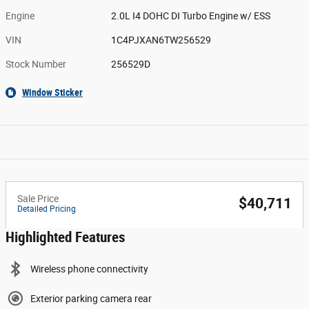
Engine
2.0L I4 DOHC DI Turbo Engine w/ ESS
VIN
1C4PJXAN6TW256529
Stock Number
256529D
Window Sticker
Sale Price
$40,711
Detailed Pricing
Highlighted Features
Wireless phone connectivity
Exterior parking camera rear