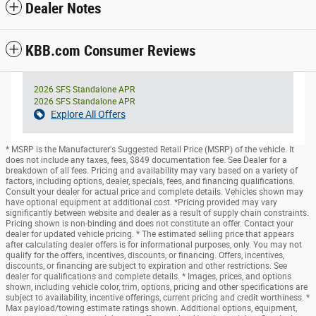
Dealer Notes
KBB.com Consumer Reviews
2026 SFS Standalone APR
2026 SFS Standalone APR
Explore All Offers
* MSRP is the Manufacturer's Suggested Retail Price (MSRP) of the vehicle. It
does not include any taxes, fees, $849 documentation fee. See Dealer for a
breakdown of all fees. Pricing and availability may vary based on a variety of
factors, including options, dealer, specials, fees, and financing qualifications.
Consult your dealer for actual price and complete details. Vehicles shown may
have optional equipment at additional cost. *Pricing provided may vary
significantly between website and dealer as a result of supply chain constraints.
Pricing shown is non-binding and does not constitute an offer. Contact your
dealer for updated vehicle pricing. * The estimated selling price that appears
after calculating dealer offers is for informational purposes, only. You may not
qualify for the offers, incentives, discounts, or financing. Offers, incentives,
discounts, or financing are subject to expiration and other restrictions. See
dealer for qualifications and complete details. * Images, prices, and options
shown, including vehicle color, trim, options, pricing and other specifications are
subject to availability, incentive offerings, current pricing and credit worthiness. *
Max payload/towing estimate ratings shown. Additional options, equipment,