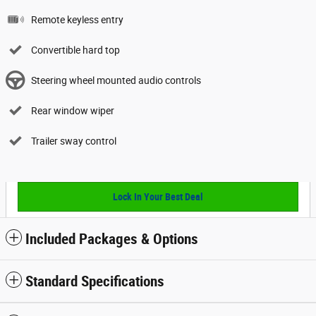
Remote keyless entry
Convertible hard top
Steering wheel mounted audio controls
Rear window wiper
Trailer sway control
Lock In Your Best Deal
Included Packages & Options
Standard Specifications