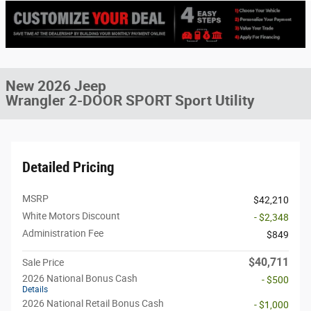
New 2026 Jeep
Wrangler 2-DOOR SPORT Sport Utility
Detailed Pricing
MSRP
$42,210
White Motors Discount
- $2,348
Administration Fee
$849
$40,711
Sale Price
2026 National Bonus Cash
- $500
Details
2026 National Retail Bonus Cash
- $1,000