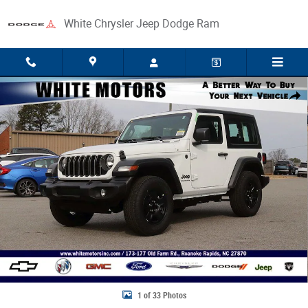
Skip to main content
White Chrysler Jeep Dodge Ram
New 2026 Jeep Wrangler 2-DOOR SPORT Sport Utility Photo 1 of 33
Share
1 of 33 Photos