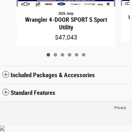
2026 Jeep
W
Wrangler 4-DOOR SPORT S Sport
Utility
$47,043
Included Packages & Accessories
Standard Features
Privacy