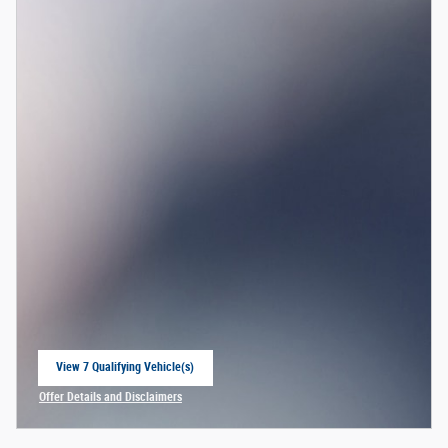
View 7 Qualifying Vehicle(s)
open in same tab
Offer Details and Disclaimers
Open Incentive Modal