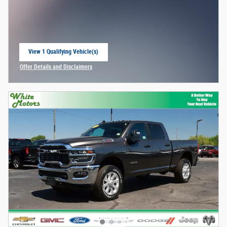
View 1 Qualifying Vehicle(s)
open in same tab
Offer Details and Disclaimers
Open Incentive Modal