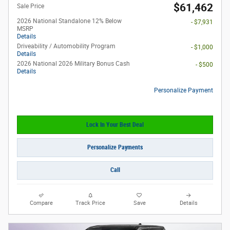
$61,462
Sale Price
2026 National Standalone 12% Below
- $7,931
MSRP
Details
Driveability / Automobility Program
- $1,000
Details
2026 National 2026 Military Bonus Cash
- $500
Details
Personalize Payment
Lock In Your Best Deal
Personalize Payments
Call
Compare
Track Price
Save
Details