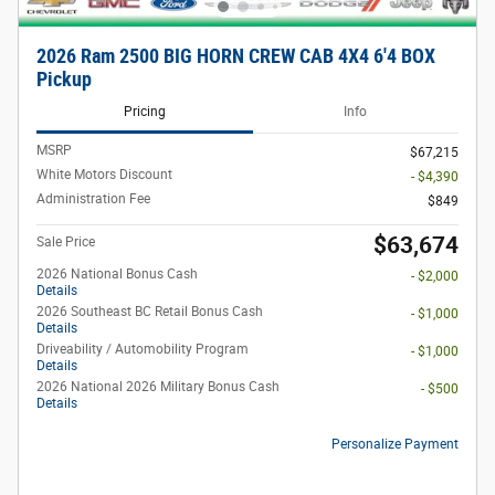
2026 Ram 2500 BIG HORN CREW CAB 4X4 6'4 BOX
Pickup
Pricing
Info
MSRP
$67,215
White Motors Discount
- $4,390
Administration Fee
$849
$63,674
Sale Price
2026 National Bonus Cash
- $2,000
Details
2026 Southeast BC Retail Bonus Cash
- $1,000
Details
Driveability / Automobility Program
- $1,000
Details
2026 National 2026 Military Bonus Cash
- $500
Details
Personalize Payment