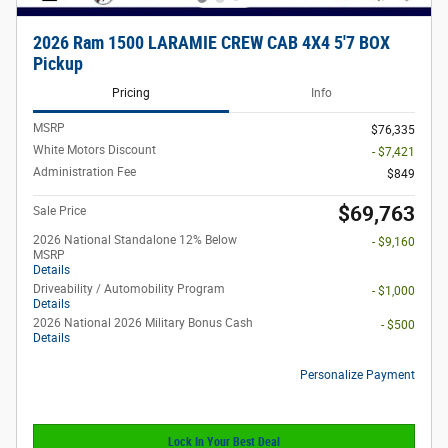
2026 Ram 1500 LARAMIE CREW CAB 4X4 5'7 BOX
Pickup
Pricing
Info
MSRP
$76,335
White Motors Discount
- $7,421
Administration Fee
$849
$69,763
Sale Price
2026 National Standalone 12% Below
- $9,160
MSRP
Details
Driveability / Automobility Program
- $1,000
Details
2026 National 2026 Military Bonus Cash
- $500
Details
Personalize Payment
Lock In Your Best Deal