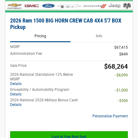
2026 Ram 1500 BIG HORN CREW CAB 4X4 5'7 BOX
Pickup
Pricing
Info
MSRP
$67,415
Administration Fee
$849
$68,264
Sale Price
2026 National Standalone 12% Below
- $8,090
MSRP
Details
Driveability / Automobility Program
- $1,000
Details
2026 National 2026 Military Bonus Cash
- $500
Details
Personalize Payment
Lock In Your Best Deal