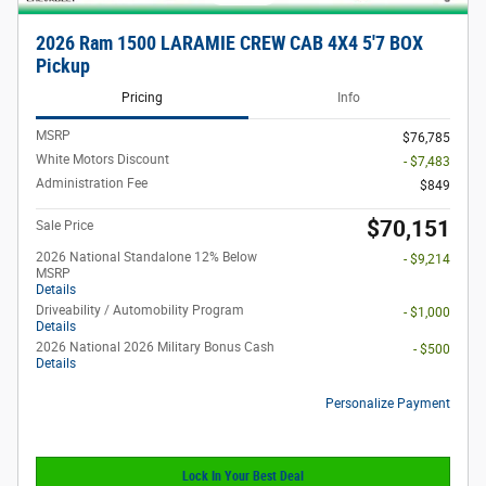
2026 Ram 1500 LARAMIE CREW CAB 4X4 5'7 BOX
Pickup
Pricing
Info
MSRP
$76,785
White Motors Discount
- $7,483
Administration Fee
$849
$70,151
Sale Price
2026 National Standalone 12% Below
- $9,214
MSRP
Details
Driveability / Automobility Program
- $1,000
Details
2026 National 2026 Military Bonus Cash
- $500
Details
Personalize Payment
Lock In Your Best Deal