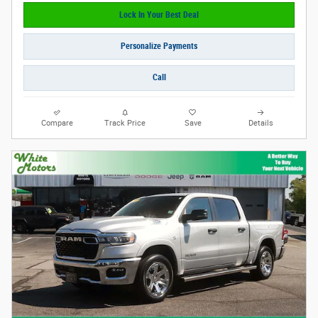
Lock In Your Best Deal
Personalize Payments
Call
Compare
Track Price
Save
Details