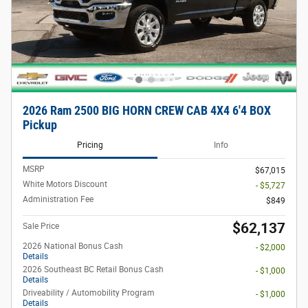
2026 Ram 2500 BIG HORN CREW CAB 4X4 6'4 BOX
Pickup
Pricing
Info
MSRP
$67,015
White Motors Discount
- $5,727
Administration Fee
$849
$62,137
Sale Price
2026 National Bonus Cash
- $2,000
Details
2026 Southeast BC Retail Bonus Cash
- $1,000
Details
Driveability / Automobility Program
- $1,000
Details