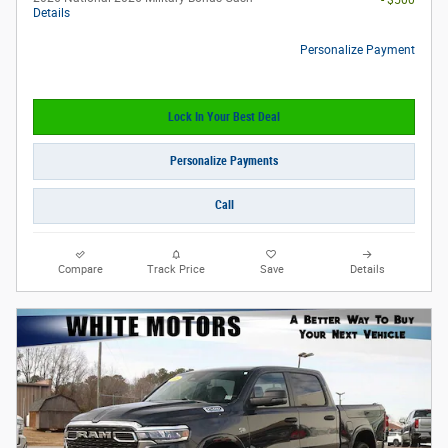
- $500
Details
Personalize Payment
Lock In Your Best Deal
Personalize Payments
Call
Compare
Track Price
Save
Details