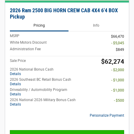
2026 Ram 2500 BIG HORN CREW CAB 4X4 6'4 BOX
Pickup
Pricing
Info
MSRP
$66,470
White Motors Discount
- $5,045
Administration Fee
$849
$62,274
Sale Price
2026 National Bonus Cash
- $2,000
Details
2026 Southeast BC Retail Bonus Cash
- $1,000
Details
Driveability / Automobility Program
- $1,000
Details
2026 National 2026 Military Bonus Cash
- $500
Details
Personalize Payment