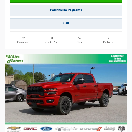
Personalize Payments
Call
Compare
Track Price
Save
Details