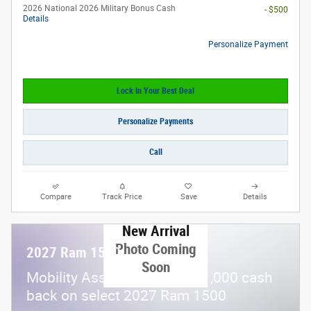
2026 National 2026 Military Bonus Cash
- $500
Details
Personalize Payment
Lock In Your Best Deal
Personalize Payments
Call
Compare
Track Price
Save
Details
New Arrival
Photo Coming
2027 Ram 1500
Soon
$
Mobility Assistance Offer:
1,000 cash
back on select 2027 Ram 1500