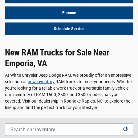
Finance
Schedule Service
New RAM Trucks for Sale Near
Emporia, VA
At White Chrysler Jeep Dodge RAM, we proudly offer an impressive
selection of
new inventory
RAM trucks to meet your needs. Whether
you're looking for a reliable work truck or a versatile family vehicle,
our inventory of RAM 1500, 2500, and 3500 models has you
covered. Visit our dealership in Roanoke Rapids, NC, to explore the
lineup and find the perfect truck for your lifestyle.