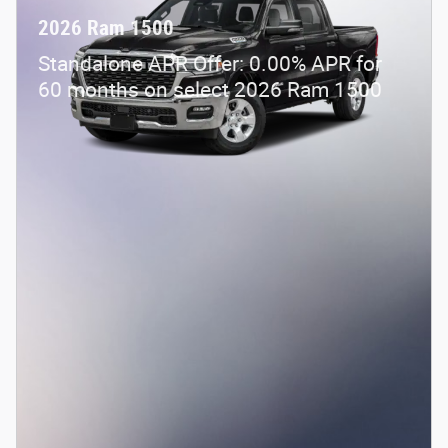
2026 Ram 1500
Standalone APR Offer: 0.00% APR for
60 months on select 2026 Ram 1500