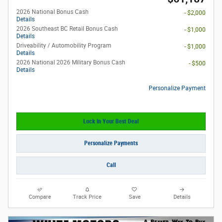
2026 National Bonus Cash
- $2,000
Details
2026 Southeast BC Retail Bonus Cash
- $1,000
Details
Driveability / Automobility Program
- $1,000
Details
2026 National 2026 Military Bonus Cash
- $500
Details
Personalize Payment
Lock In Your Best Deal
Personalize Payments
Call
Compare
Track Price
Save
Details