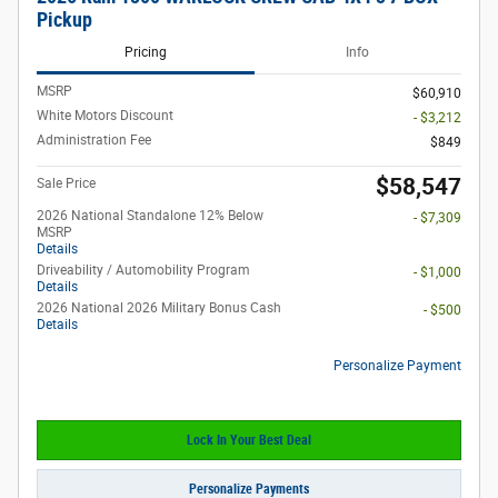
Pickup
Pricing
Info
MSRP
$60,910
White Motors Discount
- $3,212
Administration Fee
$849
$58,547
Sale Price
2026 National Standalone 12% Below
- $7,309
MSRP
Details
Driveability / Automobility Program
- $1,000
Details
2026 National 2026 Military Bonus Cash
- $500
Details
Personalize Payment
Lock In Your Best Deal
Personalize Payments