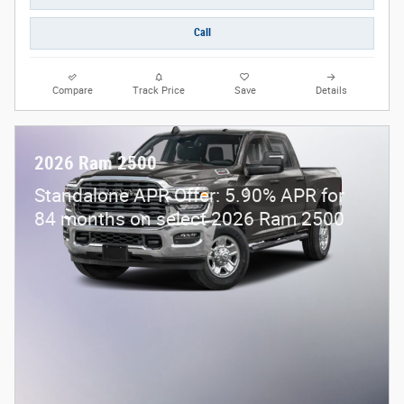
Call
Compare
Track Price
Save
Details
2026 Ram 2500
Standalone APR Offer: 5.90% APR for
84 months on select 2026 Ram 2500