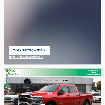
View 5 Qualifying Vehicle(s)
open in same tab
Offer Details and Disclaimers
Open Incentive Modal