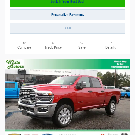
Lock In Your Best Deal
Personalize Payments
Call
Compare
Track Price
Save
Details