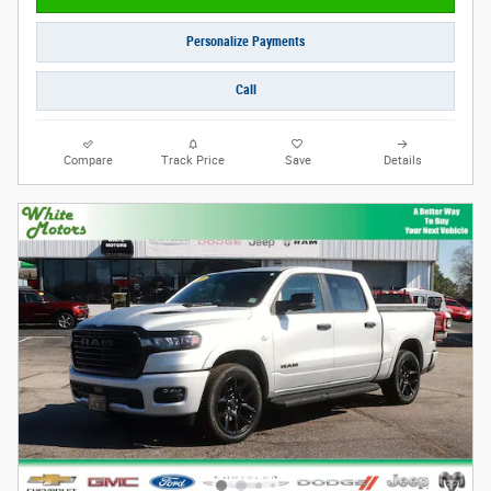
Personalize Payments
Call
Compare
Track Price
Save
Details