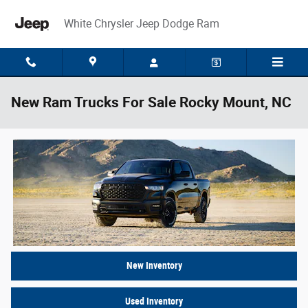
Skip to main content
White Chrysler Jeep Dodge Ram
New Ram Trucks For Sale Rocky Mount, NC
New Inventory
Used Inventory