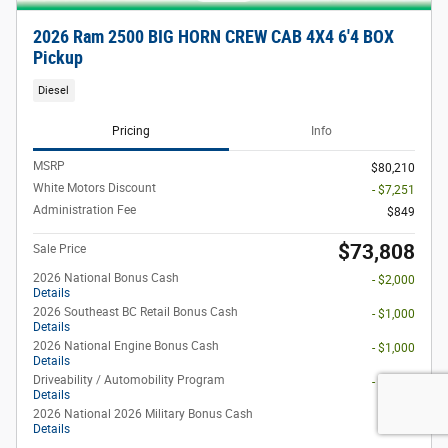
2026 Ram 2500 BIG HORN CREW CAB 4X4 6'4 BOX
Pickup
Diesel
Pricing
Info
MSRP
$80,210
White Motors Discount
- $7,251
Administration Fee
$849
$73,808
Sale Price
2026 National Bonus Cash
- $2,000
Details
2026 Southeast BC Retail Bonus Cash
- $1,000
Details
2026 National Engine Bonus Cash
- $1,000
Details
Driveability / Automobility Program
- $1,000
Details
2026 National 2026 Military Bonus Cash
- $500
Details