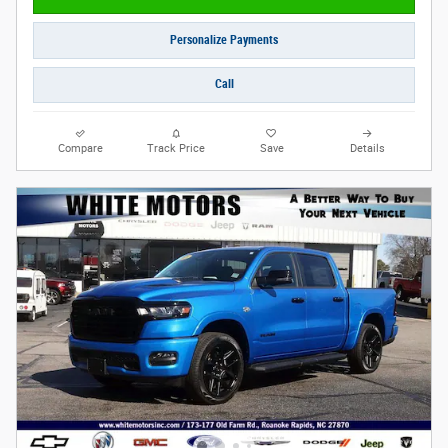
Personalize Payments
Call
Compare
Track Price
Save
Details