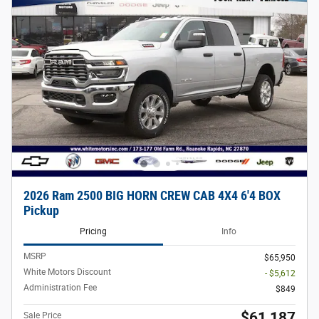
2026 Ram 2500 BIG HORN CREW CAB 4X4 6'4 BOX
Pickup
Pricing
Info
MSRP
$65,950
White Motors Discount
- $5,612
Administration Fee
$849
$61,187
Sale Price