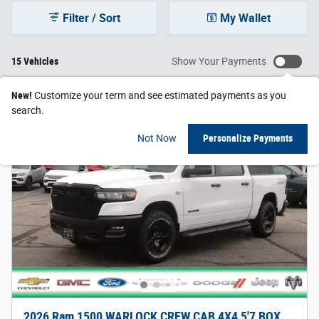
Filter / Sort
My Wallet
15 Vehicles
Show Your Payments
New!
Customize your term and see estimated payments as you
search.
Not Now
Personalize Payments
2026 Ram 1500 WARLOCK CREW CAB 4X4 5'7 BOX