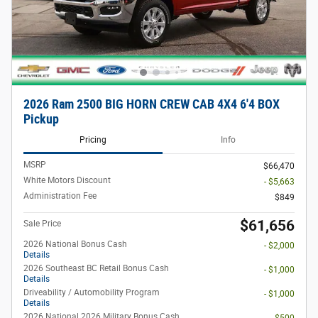
2026 Ram 2500 BIG HORN CREW CAB 4X4 6'4 BOX
Pickup
Pricing
Info
MSRP
$66,470
White Motors Discount
- $5,663
Administration Fee
$849
$61,656
Sale Price
2026 National Bonus Cash
- $2,000
Details
2026 Southeast BC Retail Bonus Cash
- $1,000
Details
Driveability / Automobility Program
- $1,000
Details
2026 National 2026 Military Bonus Cash