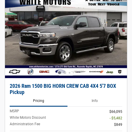
2026 Ram 1500 BIG HORN CREW CAB 4X4 5'7 BOX
Pickup
Pricing
Info
MSRP
$66,095
White Motors Discount
- $5,482
Administration Fee
$849