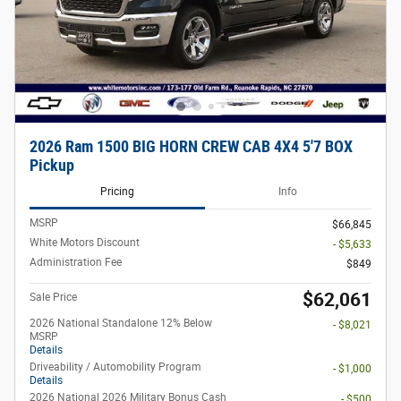
2026 Ram 1500 BIG HORN CREW CAB 4X4 5'7 BOX
Pickup
Pricing
Info
MSRP
$66,845
White Motors Discount
- $5,633
Administration Fee
$849
$62,061
Sale Price
2026 National Standalone 12% Below
- $8,021
MSRP
Details
Driveability / Automobility Program
- $1,000
Details
2026 National 2026 Military Bonus Cash
- $500