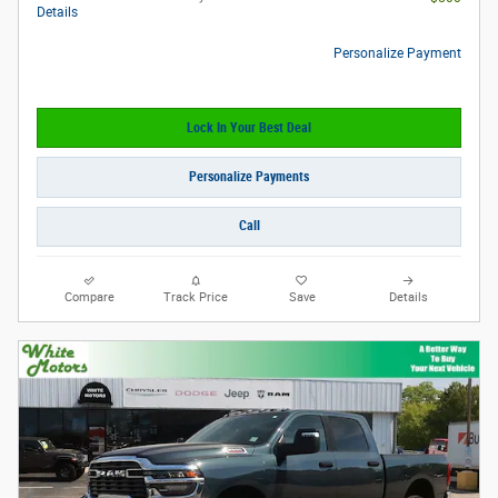
Details
Personalize Payment
Lock In Your Best Deal
Personalize Payments
Call
Compare
Track Price
Save
Details