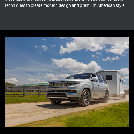
techniques to create modern design and premium American style.