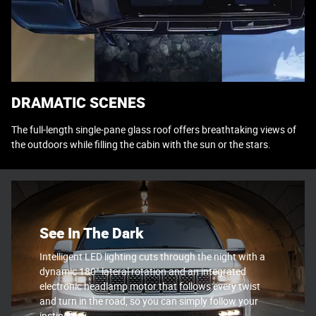
DRAMATIC SCENES
The full-length single-pane glass roof offers breathtaking views of
the outdoors while filling the cabin with the sun or the stars.
See In The Dark
Intelligent LED lighting cuts through the night with a
dynamic 180° lateral rotation and an integrated
electronic headlamp motor that follows every twist
and turn in the road, so you can simply follow your
instincts.