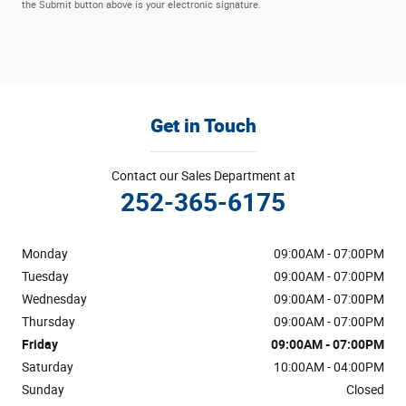
the Submit button above is your electronic signature.
Get in Touch
Contact our Sales Department at
252-365-6175
Monday
09:00AM - 07:00PM
Tuesday
09:00AM - 07:00PM
Wednesday
09:00AM - 07:00PM
Thursday
09:00AM - 07:00PM
Friday
09:00AM - 07:00PM
Saturday
10:00AM - 04:00PM
Sunday
Closed