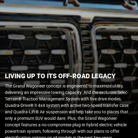
LIVING UP TO ITS OFF-ROAD LEGACY
The Grand Wagoneer concept is engineered to maximize utility,
delivering an impressive towing capacity. And the exclusive Selec-
Terrain® Traction Management System with five drive modes,
Quadra-Drive® II 4x4 system with active two-speed transfer case
and Quadra-Lift® Air suspension will help take you to places that
only a premium SUV would dare. Plus, the Grand Wagoneer
concept features a no-compromise plug-in hybrid electric vehicle
powertrain system, following through with our plans to offer
electrification options on all models in the next few years.