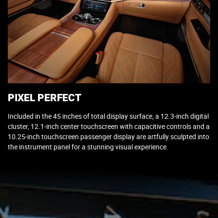
PIXEL PERFECT
Included in the 45 inches of total display surface, a 12.3-inch digital
cluster, 12.1-inch center touchscreen with capacitive controls and a
10.25-inch touchscreen passenger display are artfully sculpted into
the instrument panel for a stunning visual experience.