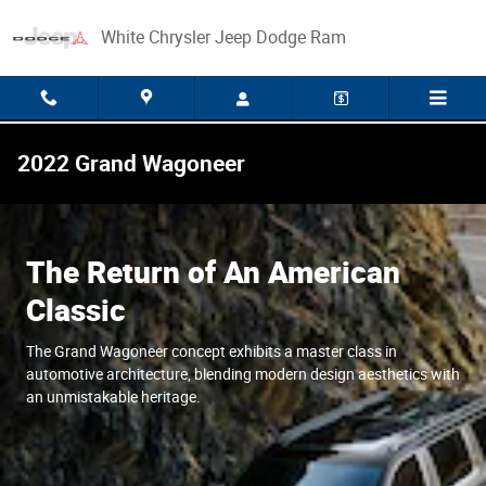
Skip to main content
White Chrysler Jeep Dodge Ram
2022 Grand Wagoneer
The Return of An American
Classic
The Grand Wagoneer concept exhibits a master class in
automotive architecture, blending modern design aesthetics with
an unmistakable heritage.