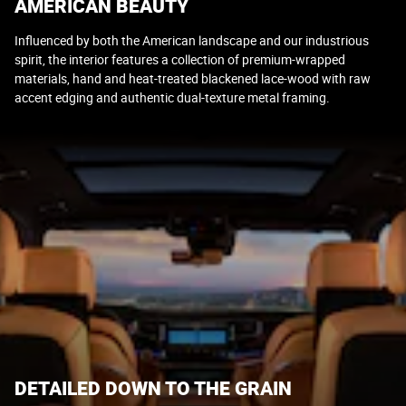
AMERICAN BEAUTY
Influenced by both the American landscape and our industrious
spirit, the interior features a collection of premium-wrapped
materials, hand and heat-treated blackened lace-wood with raw
accent edging and authentic dual-texture metal framing.
DETAILED DOWN TO THE GRAIN