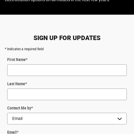
SIGN UP FOR UPDATES
* Indicates a required field
First Name
*
Last Name
*
Contact Me by
*
Email
*