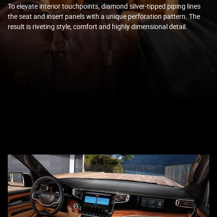
To elevate interior touchpoints, diamond silver-tipped piping lines
the seat and insert panels with a unique perforation pattern. The
result is riveting style, comfort and highly dimensional detail.