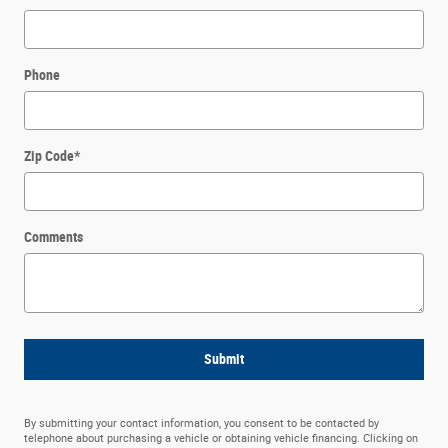
Phone
Zip Code
*
Comments
Submit
By submitting your contact information, you consent to be contacted by
telephone about purchasing a vehicle or obtaining vehicle financing. Clicking on