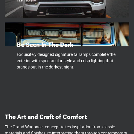
Be Seen In The Dark
Exquisitely designed signature taillamps complete the
exterior with spectacular style and crisp lighting that
stands out in the darkest night.
The Art and Craft of Comfort
The Grand Wagoneer concept takes inspiration from classic
materials and finishes, re-interpreting them through contemporary