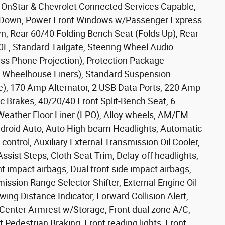
g, OnStar & Chevrolet Connected Services Capable,
/Down, Power Front Windows w/Passenger Express
 Rear 60/40 Folding Bench Seat (Folds Up), Rear
0L, Standard Tailgate, Steering Wheel Audio
ess Phone Projection), Protection Package
r Wheelhouse Liners), Standard Suspension
e), 170 Amp Alternator, 2 USB Data Ports, 220 Amp
sc Brakes, 40/20/40 Front Split-Bench Seat, 6
-Weather Floor Liner (LPO), Alloy wheels, AM/FM
ndroid Auto, Auto High-beam Headlights, Automatic
ntrol, Auxiliary External Transmission Oil Cooler,
sist Steps, Cloth Seat Trim, Delay-off headlights,
ont impact airbags, Dual front side impact airbags,
smission Range Selector Shifter, External Engine Oil
ing Distance Indicator, Forward Collision Alert,
nt Center Armrest w/Storage, Front dual zone A/C,
nt Pedestrian Braking, Front reading lights, Front