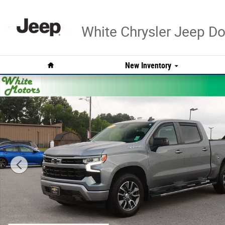
Skip to main content
White Chrysler Jeep 
Home
New Inventory
Used 2023 Chevrolet Silverado 1500 RST Truck Photo 1 o