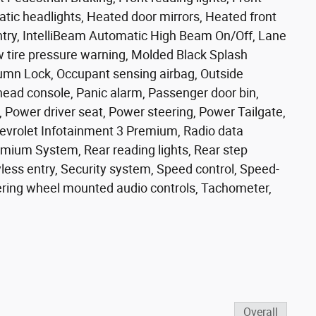
tic headlights, Heated door mirrors, Heated front
entry, IntelliBeam Automatic High Beam On/Off, Lane
 tire pressure warning, Molded Black Splash
umn Lock, Occupant sensing airbag, Outside
head console, Panic alarm, Passenger door bin,
, Power driver seat, Power steering, Power Tailgate,
vrolet Infotainment 3 Premium, Radio data
emium System, Rear reading lights, Rear step
ess entry, Security system, Speed control, Speed-
teering wheel mounted audio controls, Tachometer,
Overall