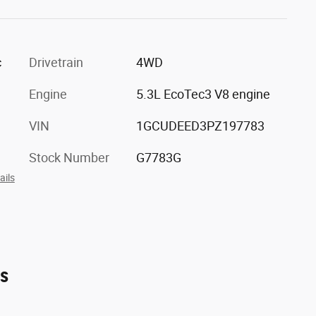
c
Drivetrain
4WD
Engine
5.3L EcoTec3 V8 engine
VIN
1GCUDEED3PZ197783
Stock Number
G7783G
ails
es