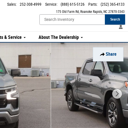
Sales
:
252-308-4999
Service
:
(888) 615-5126
Parts
:
(252) 365-4133
175 Old Farm Rd
Roanoke Rapids
,
NC
27870-3343
Search
ts & Service
About The Dealership
Share