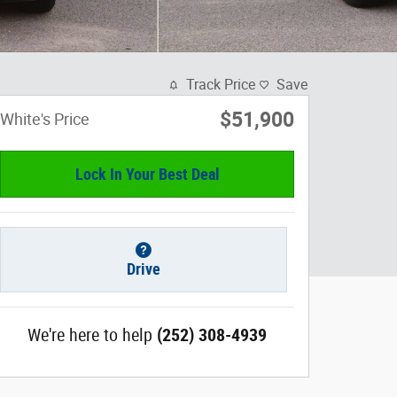
Track Price
Save
$51,900
White's Price
Lock In Your Best Deal
Drive
We're here to help
(252) 308-4939