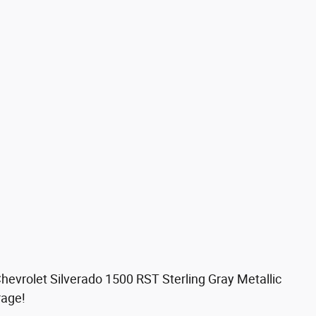
hevrolet Silverado 1500 RST Sterling Gray Metallic
rage!