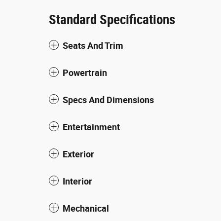
Standard Specifications
Seats And Trim
Powertrain
Specs And Dimensions
Entertainment
Exterior
Interior
Mechanical