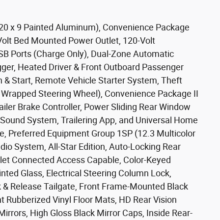
s: 20 x 9 Painted Aluminum), Convenience Package
olt Bed Mounted Power Outlet, 120-Volt
SB Ports (Charge Only), Dual-Zone Automatic
gger, Heated Driver & Front Outboard Passenger
 & Start, Remote Vehicle Starter System, Theft
d Wrapped Steering Wheel), Convenience Package II
ailer Brake Controller, Power Sliding Rear Window
Sound System, Trailering App, and Universal Home
, Preferred Equipment Group 1SP (12.3 Multicolor
dio System, All-Star Edition, Auto-Locking Rear
olet Connected Access Capable, Color-Keyed
ted Glass, Electrical Steering Column Lock,
ck & Release Tailgate, Front Frame-Mounted Black
 Rubberized Vinyl Floor Mats, HD Rear Vision
rrors, High Gloss Black Mirror Caps, Inside Rear-