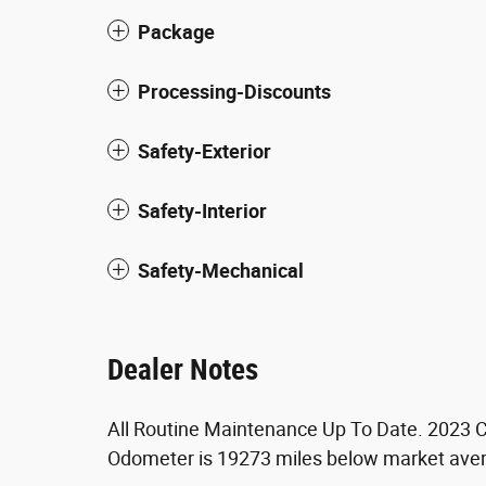
Package
Processing-Discounts
Safety-Exterior
Safety-Interior
Safety-Mechanical
Dealer Notes
All Routine Maintenance Up To Date. 2023 C
Odometer is 19273 miles below market ave