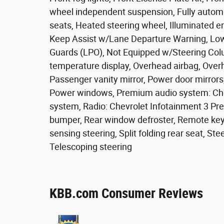
wheel independent suspension, Fully automa
seats, Heated steering wheel, Illuminated 
Keep Assist w/Lane Departure Warning, Low
Guards (LPO), Not Equipped w/Steering Col
temperature display, Overhead airbag, Over
Passenger vanity mirror, Power door mirrors
Power windows, Premium audio system: Che
system, Radio: Chevrolet Infotainment 3 Pr
bumper, Rear window defroster, Remote keyl
sensing steering, Split folding rear seat, S
Telescoping steering
KBB.com Consumer Reviews