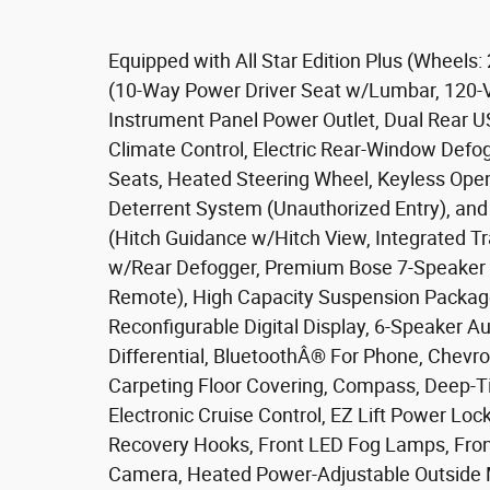
Equipped with All Star Edition Plus (Wheel
(10-Way Power Driver Seat w/Lumbar, 120-V
Instrument Panel Power Outlet, Dual Rear U
Climate Control, Electric Rear-Window Defo
Seats, Heated Steering Wheel, Keyless Open
Deterrent System (Unauthorized Entry), an
(Hitch Guidance w/Hitch View, Integrated Tr
w/Rear Defogger, Premium Bose 7-Speaker 
Remote), High Capacity Suspension Package
Reconfigurable Digital Display, 6-Speaker Au
Differential, BluetoothÂ® For Phone, Chevr
Carpeting Floor Covering, Compass, Deep-Tin
Electronic Cruise Control, EZ Lift Power Lo
Recovery Hooks, Front LED Fog Lamps, Front
Camera, Heated Power-Adjustable Outside Mi