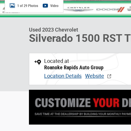
1 of 29 Photos
Video
Used 2023 Chevrolet
Silverado 1500 RST T
Located at
Roanoke Rapids Auto Group
Location Details
Website