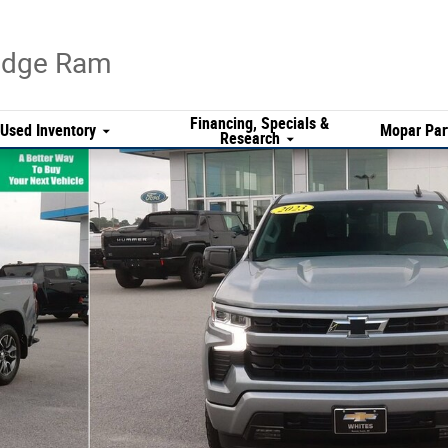
Dodge Ram
Financing, Specials &
Used Inventory
Mopar Par
Research
f 29