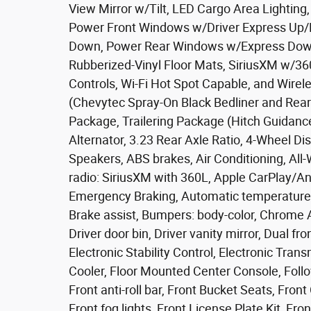
View Mirror w/Tilt, LED Cargo Area Lightin
Power Front Windows w/Driver Express Up
Down, Power Rear Windows w/Express Down,
Rubberized-Vinyl Floor Mats, SiriusXM w/36
Controls, Wi-Fi Hot Spot Capable, and Wirel
(Chevytec Spray-On Black Bedliner and Rea
Package, Trailering Package (Hitch Guidanc
Alternator, 3.23 Rear Axle Ratio, 4-Wheel Di
Speakers, ABS brakes, Air Conditioning, All
radio: SiriusXM with 360L, Apple CarPlay/A
Emergency Braking, Automatic temperature co
Brake assist, Bumpers: body-color, Chrome As
Driver door bin, Driver vanity mirror, Dual fr
Electronic Stability Control, Electronic Tran
Cooler, Floor Mounted Center Console, Follow
Front anti-roll bar, Front Bucket Seats, Fro
Front fog lights, Front License Plate Kit, Fro