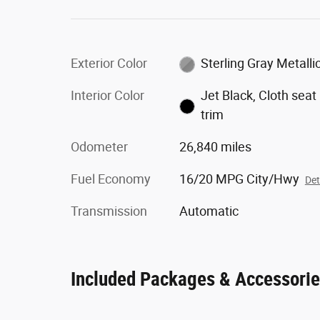
Exterior Color
Sterling Gray Metalli
Interior Color
Jet Black, Cloth seat
trim
Odometer
26,840 miles
Fuel Economy
16/20 MPG City/Hwy
Det
Transmission
Automatic
Included Packages & Accessori