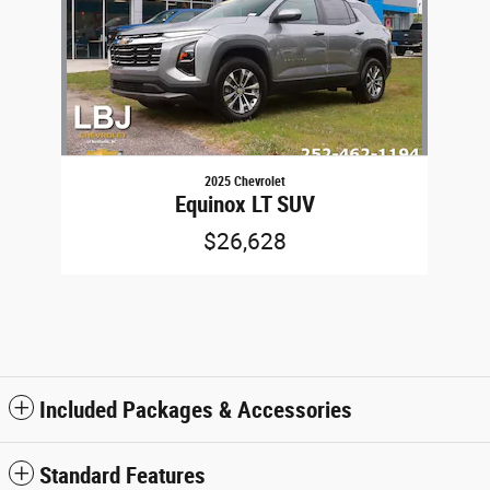
2025 Chevrolet
Equinox LT SUV
$26,628
Included Packages & Accessories
Standard Features