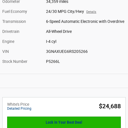
Odometer
34,359 miles
Fuel Economy
24/30 MPG City/Hwy
Details
Transmission
6-Speed Automatic Electronic with Overdrive
Drivetrain
All-Wheel Drive
Engine
I-4 cyl
VIN
3GNAXUEG6RS205266
Stock Number
P5266L
White's Price
$24,688
Detailed Pricing
Lock In Your Best Deal