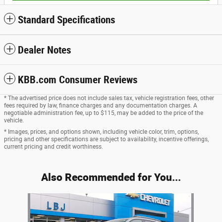
Standard Specifications
Dealer Notes
KBB.com Consumer Reviews
* The advertised price does not include sales tax, vehicle registration fees, other
fees required by law, finance charges and any documentation charges. A
negotiable administration fee, up to $115, may be added to the price of the
vehicle.
* Images, prices, and options shown, including vehicle color, trim, options,
pricing and other specifications are subject to availability, incentive offerings,
current pricing and credit worthiness.
Also Recommended for You...
Slide 1 of 1