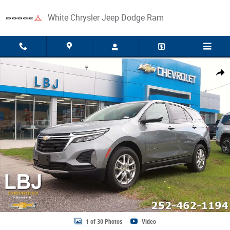
Skip to main content
White Chrysler Jeep Dodge Ram
Used 2024 Chevrolet Equinox LT SUV Photo 1 of 30
Share
1 of 30 Photos
Video