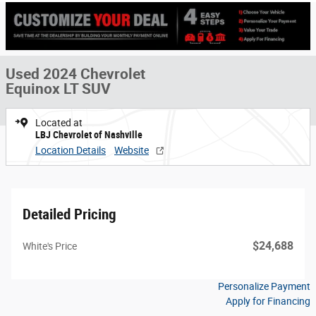
Used 2024 Chevrolet
Equinox LT SUV
Located at
LBJ Chevrolet of Nashville
Location Details
Website
Detailed Pricing
$24,688
White's Price
Personalize Payment
Apply for Financing