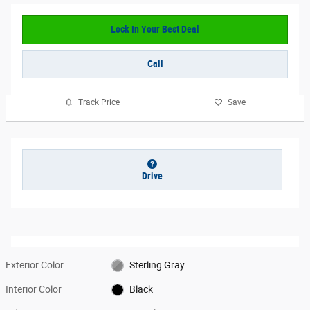
Lock In Your Best Deal
Call
Track Price
Save
Drive
Exterior Color
Sterling Gray
Interior Color
Black