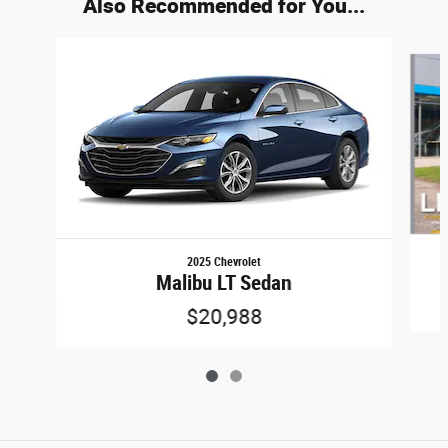
Also Recommended for You...
Slide 1 of 2
2025 Chevrolet
Malibu LT Sedan
$20,988