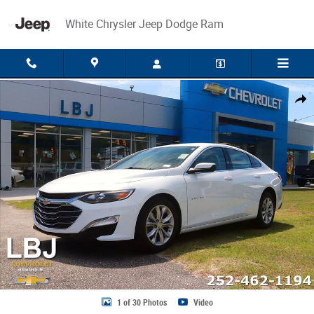
Skip to main content
White Chrysler Jeep Dodge Ram
Used 2025 Chevrolet Malibu LT Sedan Photo 1 of 30
Share
1 of 30 Photos
Video