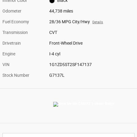
Interior Color
Black
Odometer
44,738 miles
Fuel Economy
28/36 MPG City/Hwy
Details
Transmission
CVT
Drivetrain
Front-Wheel Drive
Engine
I-4 cyl
VIN
1G1ZD5ST2SF147137
Stock Number
G7137L