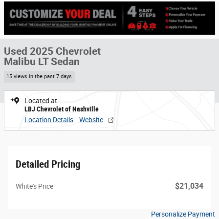
Used 2025 Chevrolet
Malibu LT Sedan
15 views in the past 7 days
Located at
LBJ Chevrolet of Nashville
Location Details
Website
Detailed Pricing
$21,034
White's Price
Personalize Payment