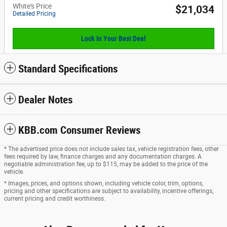
White's Price
$21,034
Detailed Pricing
Lock In Your Best Deal
Standard Specifications
Dealer Notes
KBB.com Consumer Reviews
* The advertised price does not include sales tax, vehicle registration fees, other
fees required by law, finance charges and any documentation charges. A
negotiable administration fee, up to $115, may be added to the price of the
vehicle.
* Images, prices, and options shown, including vehicle color, trim, options,
pricing and other specifications are subject to availability, incentive offerings,
current pricing and credit worthiness.