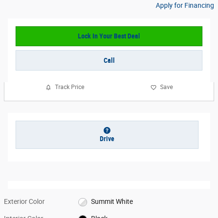
Apply for Financing
Lock In Your Best Deal
Call
Track Price
Save
Drive
Exterior Color
Summit White