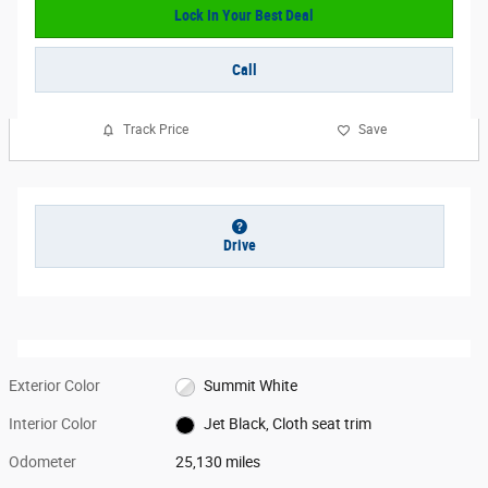
Lock In Your Best Deal
Call
Track Price
Save
Drive
Exterior Color
Summit White
Interior Color
Jet Black, Cloth seat trim
Odometer
25,130 miles