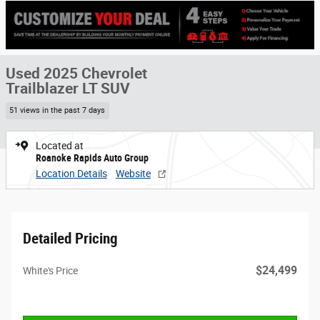
Used 2025 Chevrolet
Trailblazer LT SUV
51 views in the past 7 days
Located at
Roanoke Rapids Auto Group
Location Details
Website
Detailed Pricing
$24,499
White's Price