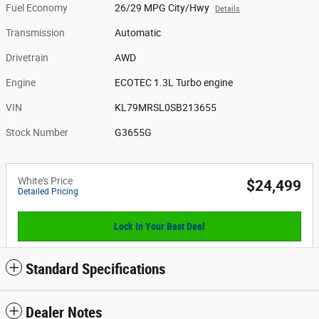
Fuel Economy
26/29 MPG City/Hwy
Details
Transmission
Automatic
Drivetrain
AWD
Engine
ECOTEC 1.3L Turbo engine
VIN
KL79MRSL0SB213655
Stock Number
G3655G
White's Price
$24,499
Detailed Pricing
Lock In Your Best Deal
Standard Specifications
Dealer Notes