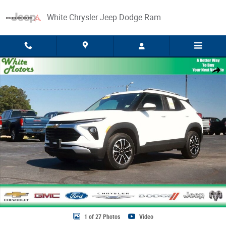
Skip to main content
White Chrysler Jeep Dodge Ram
Used 2025 Chevrolet Trailblazer LT SUV Photo 1 of 27
Share
1 of 27 Photos
Video