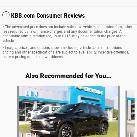
KBB.com Consumer Reviews
* The advertised price does not include sales tax, vehicle registration fees, other
fees required by law, finance charges and any documentation charges. A
negotiable administration fee, up to $115, may be added to the price of the
vehicle.
* Images, prices, and options shown, including vehicle color, trim, options,
pricing and other specifications are subject to availability, incentive offerings,
current pricing and credit worthiness.
Also Recommended for You...
Slide 1 of 2