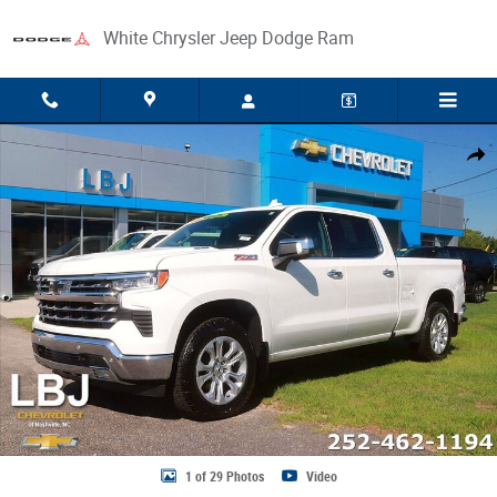
Skip to main content
White Chrysler Jeep Dodge Ram
Used 2026 Chevrolet Silverado 1500 LTZ Truck Crew Cab Photo 1 of 29
Share
1 of 29 Photos
Video