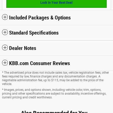
Lock In Your Best Deal
Included Packages & Options
Standard Specifications
Dealer Notes
KBB.com Consumer Reviews
* The advertised price does not include sales tax, vehicle registration fees, other
fees required by law, finance charges and any documentation charges. A
negotiable administration fee, up to $115, may be added to the price of the
vehicle.
* Images, prices, and options shown, including vehicle color, trim, options,
pricing and other specifications are subject to availability, incentive offerings,
current pricing and credit worthiness.
Also Recommended for You...