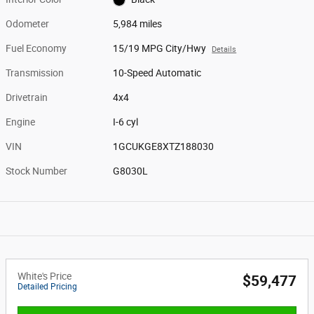
Odometer
5,984 miles
Fuel Economy
15/19 MPG City/Hwy
Details
Transmission
10-Speed Automatic
Drivetrain
4x4
Engine
I-6 cyl
VIN
1GCUKGE8XTZ188030
Stock Number
G8030L
White's Price
$59,477
Detailed Pricing