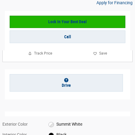
Apply for Financing
Lock In Your Best Deal
Call
Track Price
Save
Drive
Exterior Color
Summit White
Interior Color
Black