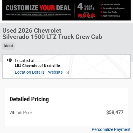
Used 2026 Chevrolet
Silverado 1500 LTZ Truck Crew Cab
Diesel
Located at
LBJ Chevrolet of Nashville
Location Details
Website
Detailed Pricing
$59,477
White's Price
Personalize Payment