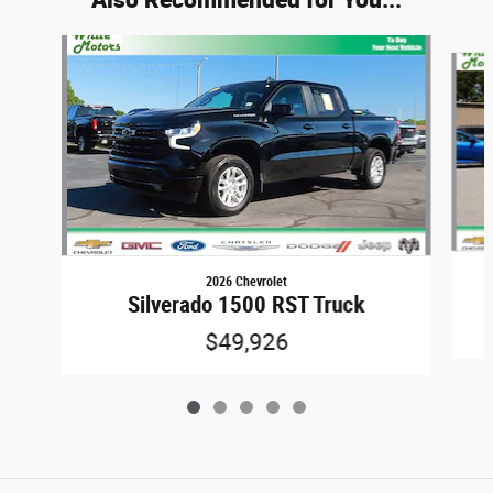
Slide 1 of 5
2026 Chevrolet
Silverado 1500 RST Truck
$49,926