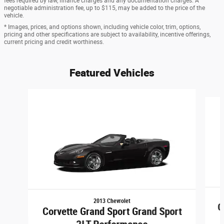
fees required by law, finance charges and any documentation charges. A
negotiable administration fee, up to $115, may be added to the price of the
vehicle.
* Images, prices, and options shown, including vehicle color, trim, options,
pricing and other specifications are subject to availability, incentive offerings,
current pricing and credit worthiness.
Featured Vehicles
Slide 1 of 6
2013 Chevrolet
C
Corvette Grand Sport Grand Sport