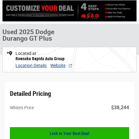
Used 2025 Dodge
Durango GT Plus
Located at
Roanoke Rapids Auto Group
Location Details
Website
Detailed Pricing
$38,244
White's Price
Lock In Your Best Deal