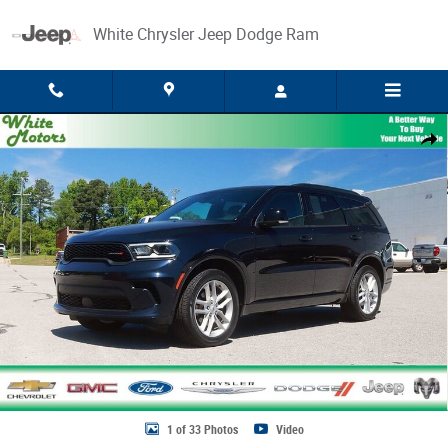
Skip to main content
White Chrysler Jeep Dodge Ram
Used 2025 Dodge Durango GT Plus Photo 1 of 33
Share
1 of 33 Photos
Video