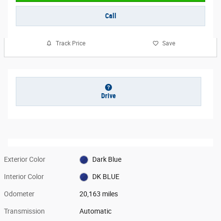
Call
Track Price
Save
Drive
Exterior Color
Dark Blue
Interior Color
DK BLUE
Odometer
20,163 miles
Transmission
Automatic