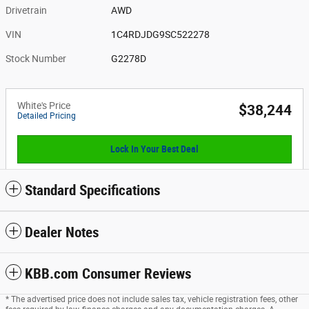
Drivetrain
AWD
VIN
1C4RDJDG9SC522278
Stock Number
G2278D
White's Price
$38,244
Detailed Pricing
Lock In Your Best Deal
Standard Specifications
Dealer Notes
KBB.com Consumer Reviews
* The advertised price does not include sales tax, vehicle registration fees, other