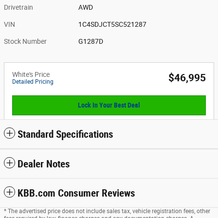
Drivetrain
AWD
VIN
1C4SDJCT5SC521287
Stock Number
G1287D
White's Price
$46,995
Detailed Pricing
Lock In Your Best Deal
Standard Specifications
Dealer Notes
KBB.com Consumer Reviews
* The advertised price does not include sales tax, vehicle registration fees, other