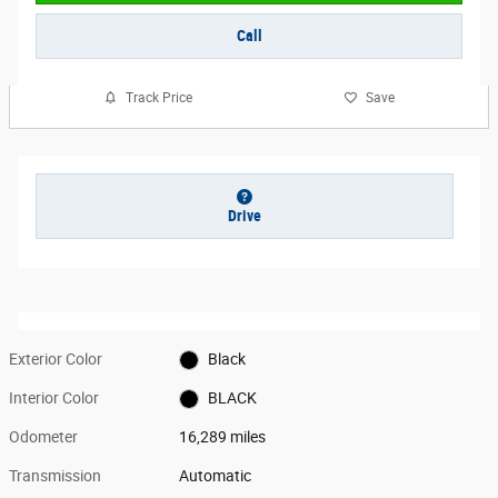
Call
Track Price
Save
Drive
Exterior Color
Black
Interior Color
BLACK
Odometer
16,289 miles
Transmission
Automatic