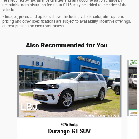
fees required by law, finance charges and any documentation charges. A
negotiable administration fee, up to $115, may be added to the price of the
vehicle.
* Images, prices, and options shown, including vehicle color, trim, options,
pricing and other specifications are subject to availability, incentive offerings,
current pricing and credit worthiness.
Also Recommended for You...
Slide 1 of 5
2026 Dodge
Durango GT SUV