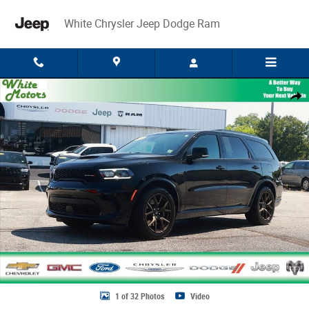
Skip to main content
White Chrysler Jeep Dodge Ram
Used 2025 Dodge Durango R/T 20th Anniversary Premium Photo 1 of 32
Share
1 of 32 Photos
Video