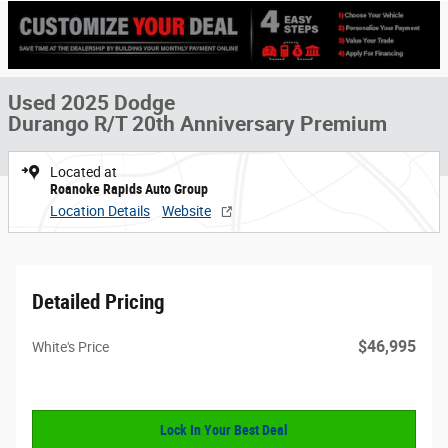
Used 2025 Dodge
Durango R/T 20th Anniversary Premium
Located at
Roanoke Rapids Auto Group
Location Details
Website
Detailed Pricing
$46,995
White's Price
Lock In Your Best Deal