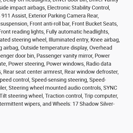
side impact airbags, Electronic Stability Control,
11 Assist, Exterior Parking Camera Rear,
spension, Front anti-roll bar, Front Bucket Seats,
ront reading lights, Fully automatic headlights,
ted steering wheel, Illuminated entry, Knee airbag,
g airbag, Outside temperature display, Overhead
enger door bin, Passenger vanity mirror, Power
gate, Power steering, Power windows, Radio data
ts, Rear seat center armrest, Rear window defroster,
peed control, Speed-sensing steering, Speed-
poiler, Steering wheel mounted audio controls, SYNC
ilt steering wheel, Traction control, Trip computer,
ntermittent wipers, and Wheels: 17 Shadow Silver-