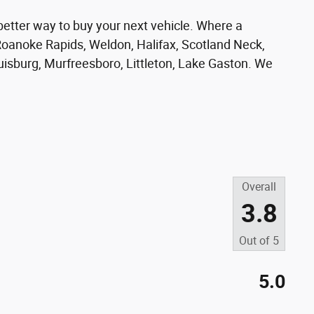
er way to buy your next vehicle. Where a
oanoke Rapids, Weldon, Halifax, Scotland Neck,
ouisburg, Murfreesboro, Littleton, Lake Gaston. We
Overall
3.8
Out of
5
5.0