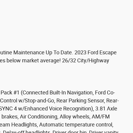
Routine Maintenance Up To Date. 2023 Ford Escape
iles below market average! 26/32 City/Highway
ack #1 (Connected Built-In Navigation, Ford Co-
e Control w/Stop-and-Go, Rear Parking Sensor, Rear-
SYNC 4 w/Enhanced Voice Recognition), 3.81 Axle
 brakes, Air Conditioning, Alloy wheels, AM/FM
eam Headlights, Automatic temperature control,
Delay-off headlights, Driver door bin, Driver vanity