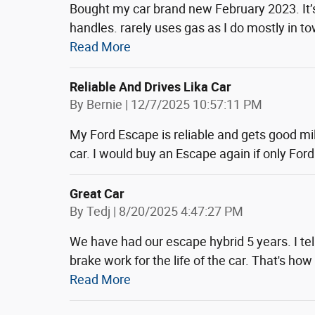
Bought my car brand new February 2023. It’
handles. rarely uses gas as I do mostly in 
Read More
Reliable And Drives Lika Car
on
By
Bernie
|
12/7/2025 10:57:11 PM
My Ford Escape is reliable and gets good milea
car. I would buy an Escape again if only Ford 
Great Car
on
By
Tedj
|
8/20/2025 4:47:27 PM
We have had our escape hybrid 5 years. I tell
brake work for the life of the car. That's h
Read More