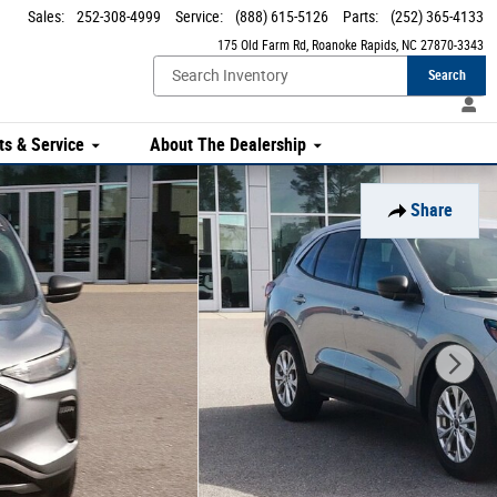
Sales
:
252-308-4999
Service
:
(888) 615-5126
Parts
:
(252) 365-4133
175 Old Farm Rd
Roanoke Rapids
,
NC
27870-3343
Search
ts & Service
About The Dealership
Share