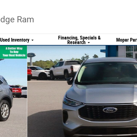
Dodge Ram
Financing, Specials &
Used Inventory
Mopar Par
Research