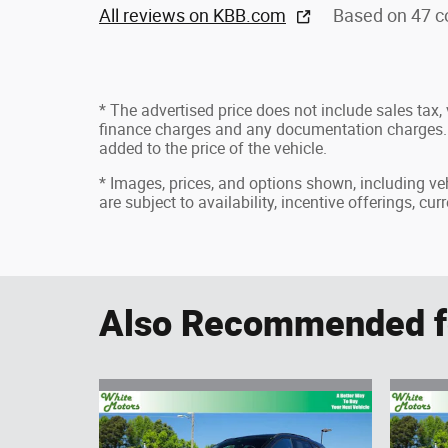
All reviews on KBB.com
Based on 47 c
* The advertised price does not include sales tax, v
finance charges and any documentation charges. 
added to the price of the vehicle.
* Images, prices, and options shown, including vehi
are subject to availability, incentive offerings, cu
Also Recommended fo