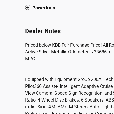
Powertrain
Dealer Notes
Priced below KBB Fair Purchase Price! All 
Active Silver Metallic Odometer is 38686 m
MPG
Equipped with Equipment Group 200A, Tech P
Pilot360 Assist+, Intelligent Adaptive Cruis
View Camera, Speed Sign Recognition, and 
Ratio, 4-Wheel Disc Brakes, 6 Speakers, ABS
radio: SiriusXM, AM/FM Stereo, Auto High-b
Brake assist, Bumpers: body-color, Compass, 