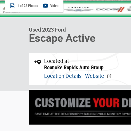
1 of 28 Photos
Video
Used 2023 Ford
Escape Active
Located at
Roanoke Rapids Auto Group
Location Details
Website