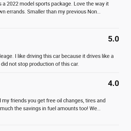
s a 2022 model sports package. Love the way it
town errands. Smaller than my previous Non
…
5.0
ge. I like driving this car because it drives like a
did not stop production of this car.
4.0
 my friends you get free oil changes, tires and
ow much the savings in fuel amounts too! We
…