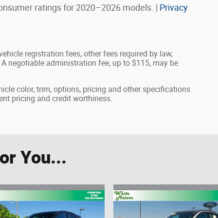
onsumer ratings for 2020–2026 models. |
Privacy
ehicle registration fees, other fees required by law,
A negotiable administration fee, up to $115, may be
cle color, trim, options, pricing and other specifications
rrent pricing and credit worthiness.
r You...