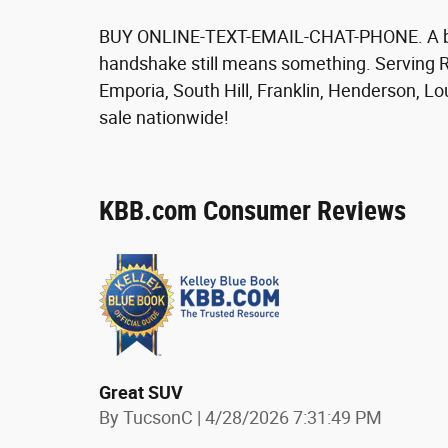
BUY ONLINE-TEXT-EMAIL-CHAT-PHONE. A bett
handshake still means something. Serving R
Emporia, South Hill, Franklin, Henderson, L
sale nationwide!
KBB.com Consumer Reviews
Great SUV
on
By
TucsonC
|
4/28/2026 7:31:49 PM