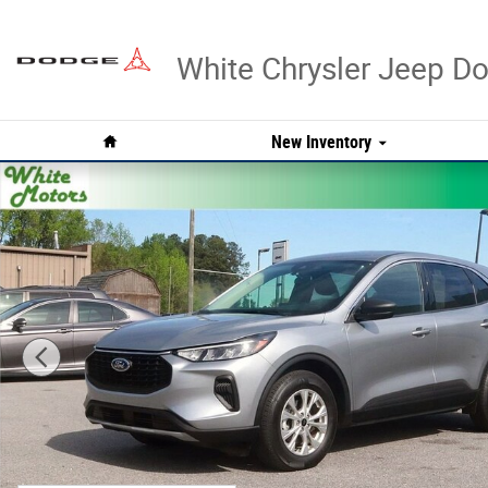
Skip to main content
White Chrysler Jeep 
Home
New Inventory
Used 2023 Ford Escape Active Photo 1 of 28