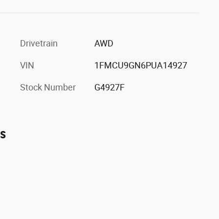
Drivetrain
AWD
VIN
1FMCU9GN6PUA14927
Stock Number
G4927F
es