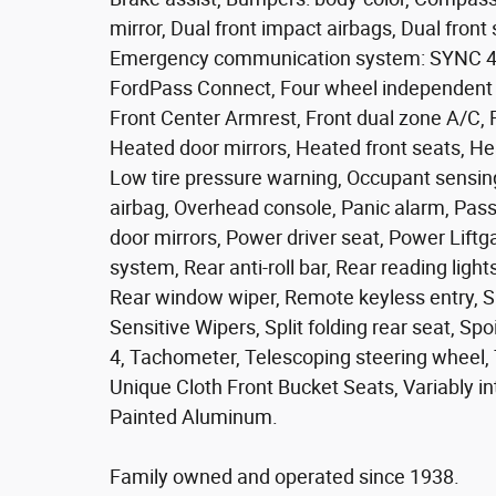
mirror, Dual front impact airbags, Dual front 
Emergency communication system: SYNC 4 9
FordPass Connect, Four wheel independent su
Front Center Armrest, Front dual zone A/C, F
Heated door mirrors, Heated front seats, Hea
Low tire pressure warning, Occupant sensin
airbag, Overhead console, Panic alarm, Pass
door mirrors, Power driver seat, Power Lift
system, Rear anti-roll bar, Rear reading ligh
Rear window wiper, Remote keyless entry, S
Sensitive Wipers, Split folding rear seat, S
4, Tachometer, Telescoping steering wheel, T
Unique Cloth Front Bucket Seats, Variably i
Painted Aluminum.
Family owned and operated since 1938.