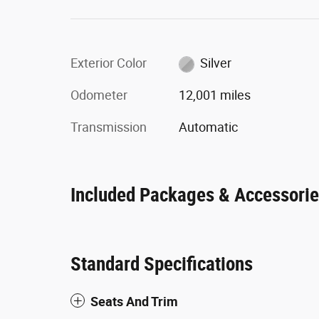
Exterior Color
Silver
Odometer
12,001 miles
Transmission
Automatic
Included Packages & Accessori
Standard Specifications
Seats And Trim