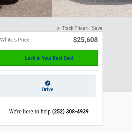
Track Price
Save
$25,608
White's Price
Lock In Your Best Deal
Drive
We're here to help
(252) 308-4939