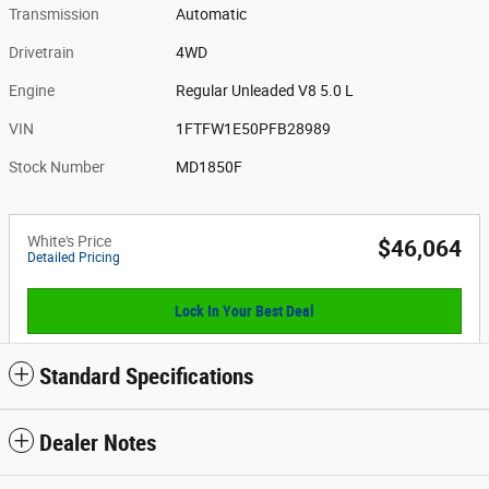
Transmission
Automatic
Drivetrain
4WD
Engine
Regular Unleaded V8 5.0 L
VIN
1FTFW1E50PFB28989
Stock Number
MD1850F
White's Price
$46,064
Detailed Pricing
Lock In Your Best Deal
Standard Specifications
Dealer Notes