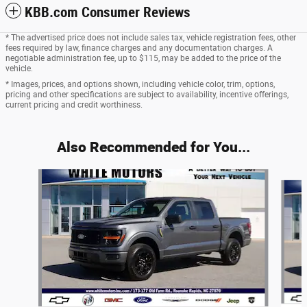
KBB.com Consumer Reviews
* The advertised price does not include sales tax, vehicle registration fees, other
fees required by law, finance charges and any documentation charges. A
negotiable administration fee, up to $115, may be added to the price of the
vehicle.
* Images, prices, and options shown, including vehicle color, trim, options,
pricing and other specifications are subject to availability, incentive offerings,
current pricing and credit worthiness.
Also Recommended for You...
Slide 1 of 6