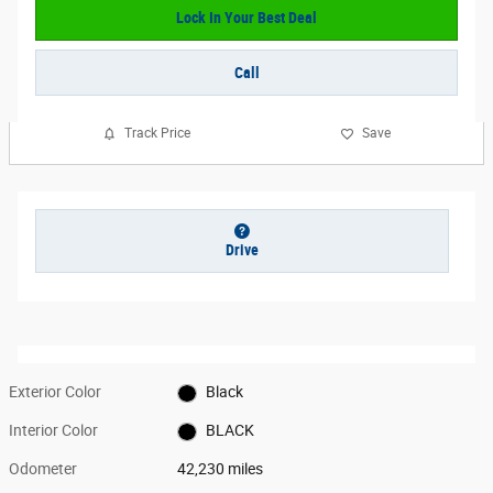
Lock In Your Best Deal
Call
Track Price
Save
Drive
Exterior Color
Black
Interior Color
BLACK
Odometer
42,230 miles