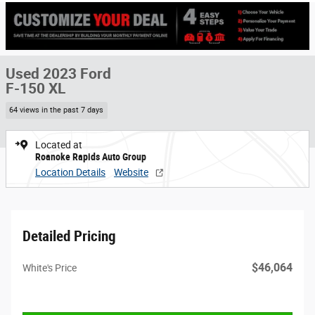
Used 2023 Ford
F-150 XL
64 views in the past 7 days
Located at
Roanoke Rapids Auto Group
Location Details
Website
Detailed Pricing
$46,064
White's Price