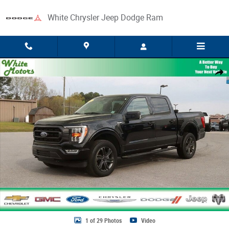
Skip to main content
White Chrysler Jeep Dodge Ram
Used 2023 Ford F-150 XL Photo 1 of 29
Share
1 of 29 Photos
Video