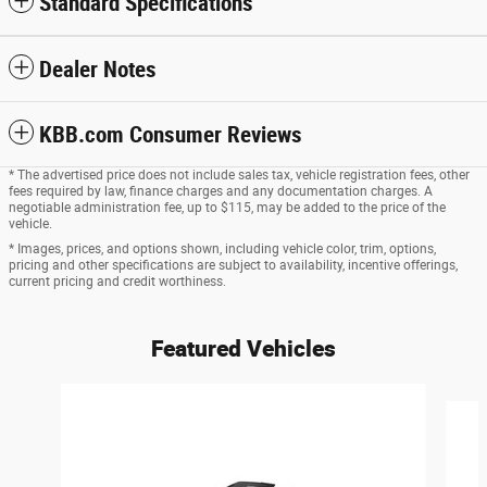
Standard Specifications
Dealer Notes
KBB.com Consumer Reviews
* The advertised price does not include sales tax, vehicle registration fees, other
fees required by law, finance charges and any documentation charges. A
negotiable administration fee, up to $115, may be added to the price of the
vehicle.
* Images, prices, and options shown, including vehicle color, trim, options,
pricing and other specifications are subject to availability, incentive offerings,
current pricing and credit worthiness.
Featured Vehicles
Slide 1 of 6