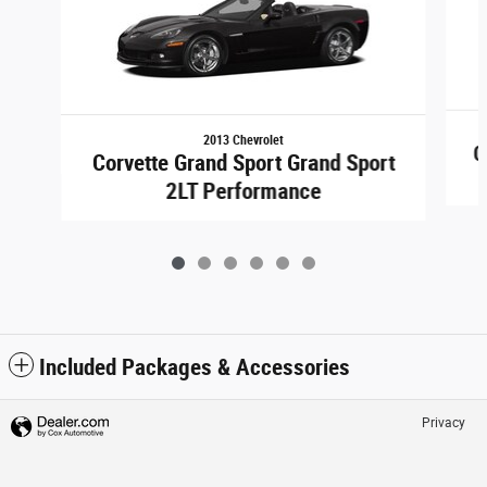
2013 Chevrolet
C
Corvette Grand Sport Grand Sport
2LT Performance
Included Packages & Accessories
Privacy