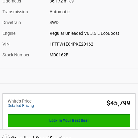
Odometer
36,172 miles
Transmission
Automatic
Drivetrain
4WD
Engine
Regular Unleaded V6 3.5 L EcoBoost
VIN
1FTFW1E84PKE20162
Stock Number
MD0162F
White's Price
$45,799
Detailed Pricing
Lock In Your Best Deal