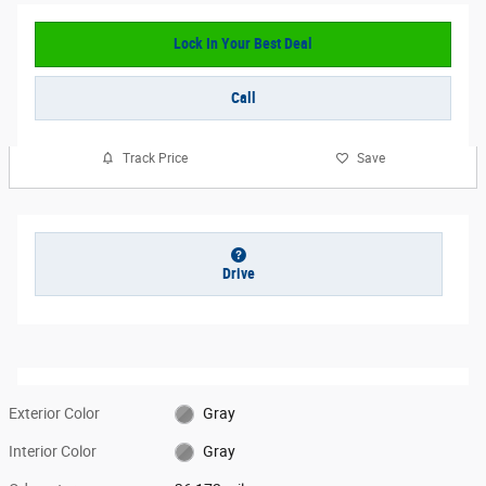
Lock In Your Best Deal
Call
Track Price
Save
Drive
Exterior Color
Gray
Interior Color
Gray