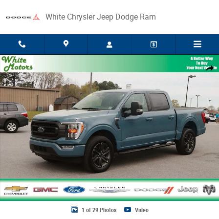
Skip to main content
White Chrysler Jeep Dodge Ram
Used 2023 Ford F-150 XL Photo 1 of 29
Share
1 of 29 Photos
Video