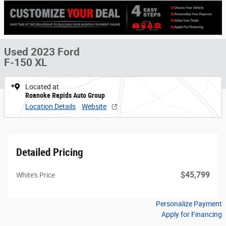
Used 2023 Ford
F-150 XL
Located at
Roanoke Rapids Auto Group
Location Details
Website
Detailed Pricing
$45,799
White's Price
Personalize Payment
Apply for Financing