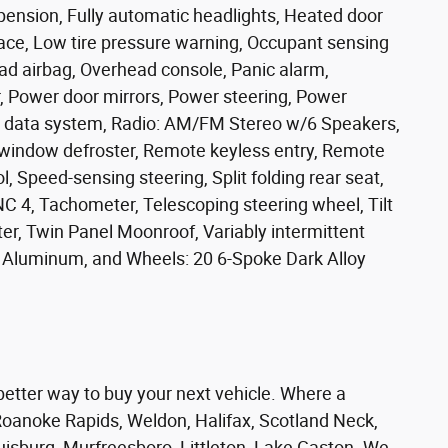
pension, Fully automatic headlights, Heated door
rface, Low tire pressure warning, Occupant sensing
ad airbag, Overhead console, Panic alarm,
, Power door mirrors, Power steering, Power
 data system, Radio: AM/FM Stereo w/6 Speakers,
r window defroster, Remote keyless entry, Remote
, Speed-sensing steering, Split folding rear seat,
C 4, Tachometer, Telescoping steering wheel, Tilt
ter, Twin Panel Moonroof, Variably intermittent
ed Aluminum, and Wheels: 20 6-Spoke Dark Alloy
er way to buy your next vehicle. Where a
oanoke Rapids, Weldon, Halifax, Scotland Neck,
ouisburg, Murfreesboro, Littleton, Lake Gaston. We