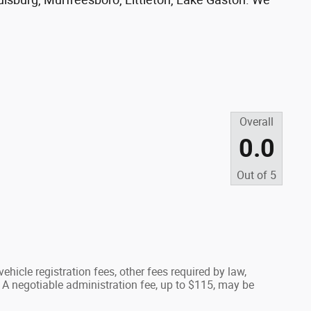
Overall
0.0
Out of
5
ehicle registration fees, other fees required by law,
A negotiable administration fee, up to $115, may be