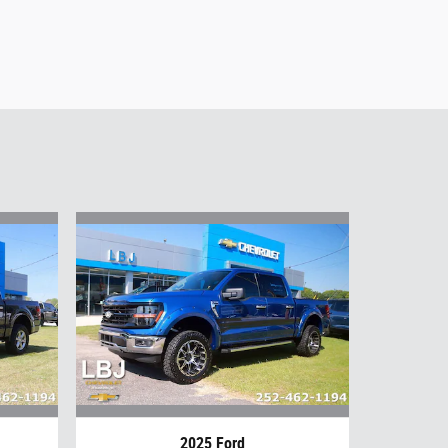
2025 Ford