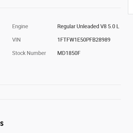
Engine
Regular Unleaded V8 5.0 L
VIN
1FTFW1E50PFB28989
Stock Number
MD1850F
es