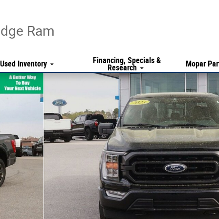
Dodge Ram
Financing, Specials &
Used Inventory
Mopar Par
Research