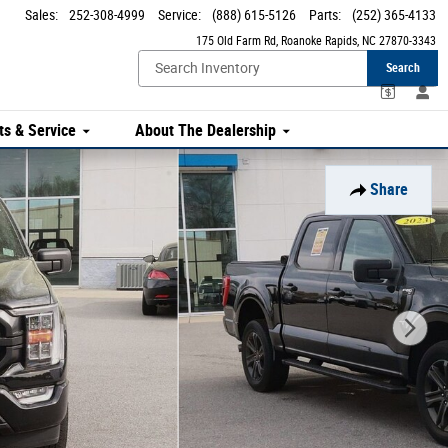
Sales
:
252-308-4999
Service
:
(888) 615-5126
Parts
:
(252) 365-4133
175 Old Farm Rd
Roanoke Rapids
,
NC
27870-3343
Search
ts & Service
About The Dealership
Share