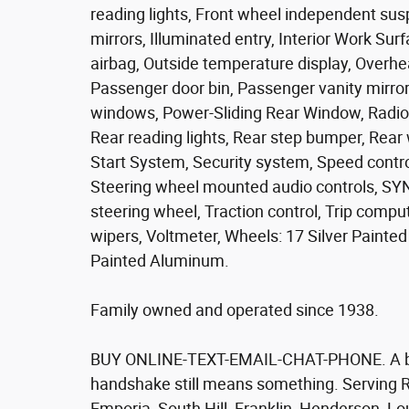
reading lights, Front wheel independent sus
mirrors, Illuminated entry, Interior Work Su
airbag, Outside temperature display, Overhe
Passenger door bin, Passenger vanity mirror
windows, Power-Sliding Rear Window, Radio
Rear reading lights, Rear step bumper, Rea
Start System, Security system, Speed control
Steering wheel mounted audio controls, SYN
steering wheel, Traction control, Trip compu
wipers, Voltmeter, Wheels: 17 Silver Paint
Painted Aluminum.
Family owned and operated since 1938.
BUY ONLINE-TEXT-EMAIL-CHAT-PHONE. A bett
handshake still means something. Serving R
Emporia, South Hill, Franklin, Henderson, L