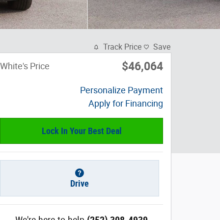
Track Price
Save
$46,064
White's Price
Personalize Payment
Apply for Financing
Lock In Your Best Deal
Drive