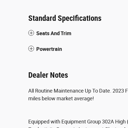
Standard Specifications
Seats And Trim
Powertrain
Dealer Notes
All Routine Maintenance Up To Date. 2023 F
miles below market average!
Equipped with Equipment Group 302A High (