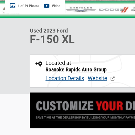
1 of 29 Photos
Video
Used 2023 Ford
F-150 XL
Located at
Roanoke Rapids Auto Group
Location Details
Website