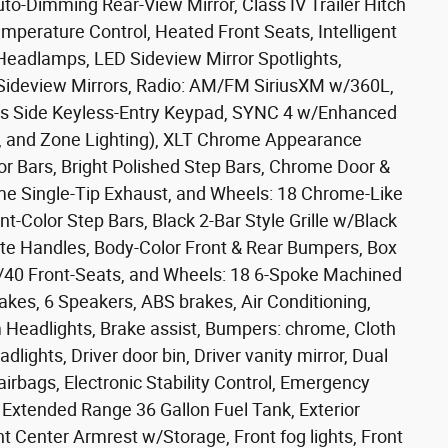
uto-Dimming Rear-View Mirror, Class IV Trailer Hitch
mperature Control, Heated Front Seats, Intelligent
Headlamps, LED Sideview Mirror Spotlights,
Sideview Mirrors, Radio: AM/FM SiriusXM w/360L,
rs Side Keyless-Entry Keypad, SYNC 4 w/Enhanced
, and Zone Lighting), XLT Chrome Appearance
or Bars, Bright Polished Step Bars, Chrome Door &
me Single-Tip Exhaust, and Wheels: 18 Chrome-Like
Color Step Bars, Black 2-Bar Style Grille w/Black
te Handles, Body-Color Front & Rear Bumpers, Box
e/40 Front-Seats, and Wheels: 18 6-Spoke Machined
akes, 6 Speakers, ABS brakes, Air Conditioning,
Headlights, Brake assist, Bumpers: chrome, Cloth
lights, Driver door bin, Driver vanity mirror, Dual
airbags, Electronic Stability Control, Emergency
Extended Range 36 Gallon Fuel Tank, Exterior
nt Center Armrest w/Storage, Front fog lights, Front