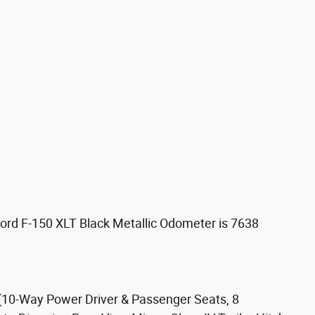
ord F-150 XLT Black Metallic Odometer is 7638
10-Way Power Driver & Passenger Seats, 8