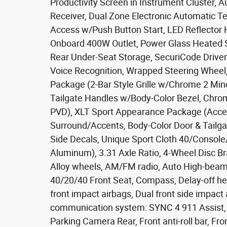
Productivity Screen in Instrument Cluster, A
Receiver, Dual Zone Electronic Automatic Te
Access w/Push Button Start, LED Reflector 
Onboard 400W Outlet, Power Glass Heated 
Rear Under-Seat Storage, SecuriCode Drive
Voice Recognition, Wrapped Steering Wheel
Package (2-Bar Style Grille w/Chrome 2 Min
Tailgate Handles w/Body-Color Bezel, Chro
PVD), XLT Sport Appearance Package (Accent-
Surround/Accents, Body-Color Door & Tailga
Side Decals, Unique Sport Cloth 40/Consol
Aluminum), 3.31 Axle Ratio, 4-Wheel Disc Br
Alloy wheels, AM/FM radio, Auto High-beam 
40/20/40 Front Seat, Compass, Delay-off head
front impact airbags, Dual front side impact 
communication system: SYNC 4 911 Assist, 
Parking Camera Rear, Front anti-roll bar, Fro