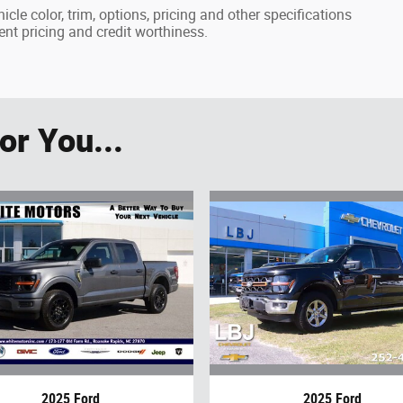
cle color, trim, options, pricing and other specifications
rrent pricing and credit worthiness.
r You...
2025 Ford
2025 Ford