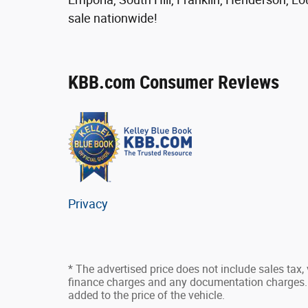
sale nationwide!
KBB.com Consumer Reviews
Privacy
* The advertised price does not include sales tax, v
finance charges and any documentation charges. 
added to the price of the vehicle.