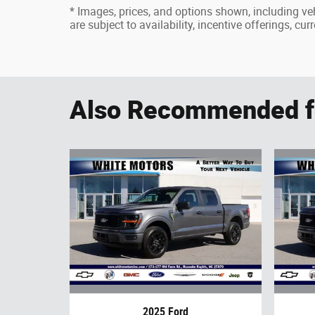
* Images, prices, and options shown, including vehi
are subject to availability, incentive offerings, cu
Also Recommended fo
2025 Ford