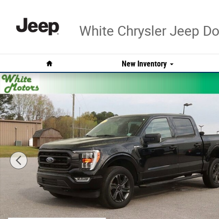
Skip to main content
White Chrysler Jeep 
Home
New Inventory
Used 2023 Ford F-150 XL Photo 1 of 29