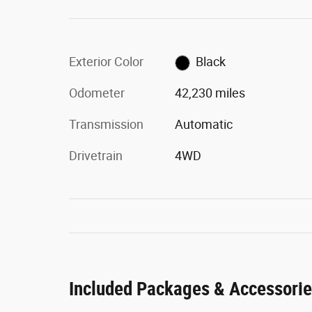
Exterior Color
Black
Odometer
42,230 miles
Transmission
Automatic
Drivetrain
4WD
Included Packages & Accessori