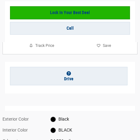
Lock In Your Best Deal
Call
Track Price
Save
Drive
Exterior Color
Black
Interior Color
BLACK