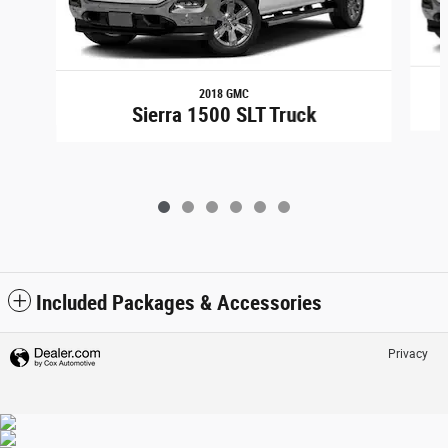
2018 GMC
Sierra 1500 SLT Truck
Included Packages & Accessories
Privacy