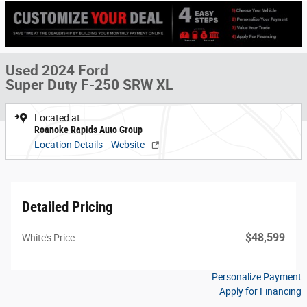
Used 2024 Ford
Super Duty F-250 SRW XL
Located at
Roanoke Rapids Auto Group
Location Details
Website
Detailed Pricing
$48,599
White's Price
Personalize Payment
Apply for Financing