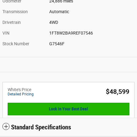
Odometer
24,886 miles
Transmission
Automatic
Drivetrain
4WD
VIN
1FT8W2BA9REF07546
Stock Number
G7546F
White's Price
$48,599
Detailed Pricing
Lock In Your Best Deal
Standard Specifications