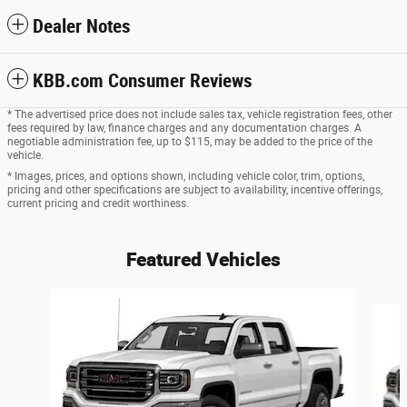
Dealer Notes
KBB.com Consumer Reviews
* The advertised price does not include sales tax, vehicle registration fees, other
fees required by law, finance charges and any documentation charges. A
negotiable administration fee, up to $115, may be added to the price of the
vehicle.
* Images, prices, and options shown, including vehicle color, trim, options,
pricing and other specifications are subject to availability, incentive offerings,
current pricing and credit worthiness.
Featured Vehicles
Slide 1 of 6