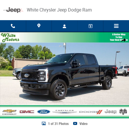
Skip to main content
White Chrysler Jeep Dodge Ram
Used 2024 Ford Super Duty F-250 SRW XL Photo 1 of 31
Share
1 of 31 Photos
Video