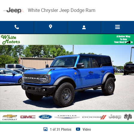
Skip to main content
White Chrysler Jeep Dodge Ram
Used 2025 Ford Bronco Badlands Photo 1 of 31
Share
1 of 31 Photos
Video