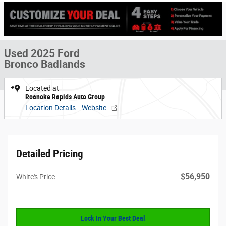
Used 2025 Ford
Bronco Badlands
Located at
Roanoke Rapids Auto Group
Location Details
Website
Detailed Pricing
$56,950
White's Price
Lock In Your Best Deal