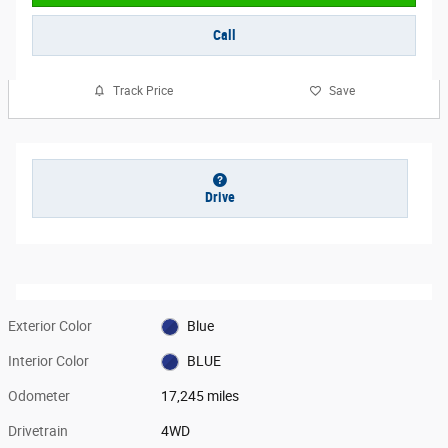
Call
Track Price
Save
Drive
Exterior Color
Blue
Interior Color
BLUE
Odometer
17,245 miles
Drivetrain
4WD