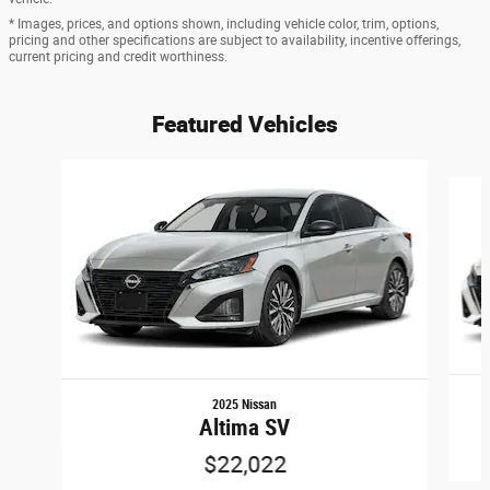
* Images, prices, and options shown, including vehicle color, trim, options,
pricing and other specifications are subject to availability, incentive offerings,
current pricing and credit worthiness.
Featured Vehicles
Slide 1 of 6
2025 Nissan
Altima SV
$22,022