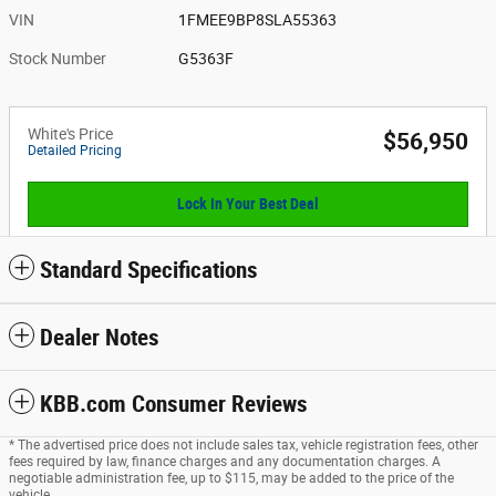
VIN
1FMEE9BP8SLA55363
Stock Number
G5363F
White's Price
$56,950
Detailed Pricing
Lock In Your Best Deal
Standard Specifications
Dealer Notes
KBB.com Consumer Reviews
* The advertised price does not include sales tax, vehicle registration fees, other
fees required by law, finance charges and any documentation charges. A
negotiable administration fee, up to $115, may be added to the price of the
vehicle.