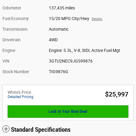
Odometer
137,435 miles
Fuel Economy
15/20 MPG City/Hwy
Details
Transmission
Automatic
Drivetrain
4WD
Engine
Engine: 5.3L, V-8, SIDI, Active Fuel Mgt
VIN
3GTU2NEC9JG599876
Stock Number
TIG9876G
White's Price
$25,997
Detailed Pricing
Lock In Your Best Deal
Standard Specifications