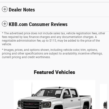
Dealer Notes
KBB.com Consumer Reviews
* The advertised price does not include sales tax, vehicle registration fees, other
fees required by law, finance charges and any documentation charges. A
negotiable administration fee, up to $115, may be added to the price of the
vehicle.
* Images, prices, and options shown, including vehicle color, trim, options,
pricing and other specifications are subject to availability, incentive offerings,
current pricing and credit worthiness.
Featured Vehicles
Slide 1 of 6