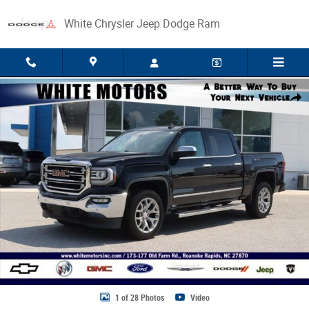
Skip to main content
White Chrysler Jeep Dodge Ram
Used 2018 GMC Sierra 1500 SLT Truck Photo 1 of 28
Share
1 of 28 Photos
Video