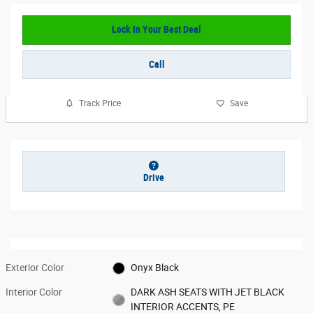
Lock In Your Best Deal
Call
Track Price
Save
Drive
Exterior Color
Onyx Black
Interior Color
DARK ASH SEATS WITH JET BLACK
INTERIOR ACCENTS, PE