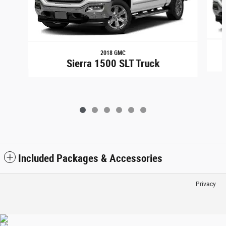
2018 GMC
Sierra 1500 SLT Truck
Included Packages & Accessories
Privacy