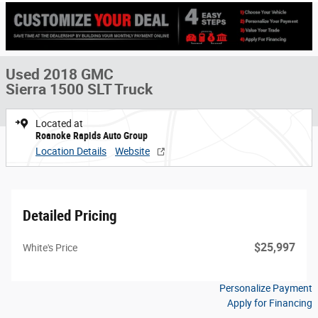
Used 2018 GMC
Sierra 1500 SLT Truck
Located at
Roanoke Rapids Auto Group
Location Details
Website
Detailed Pricing
$25,997
White's Price
Personalize Payment
Apply for Financing