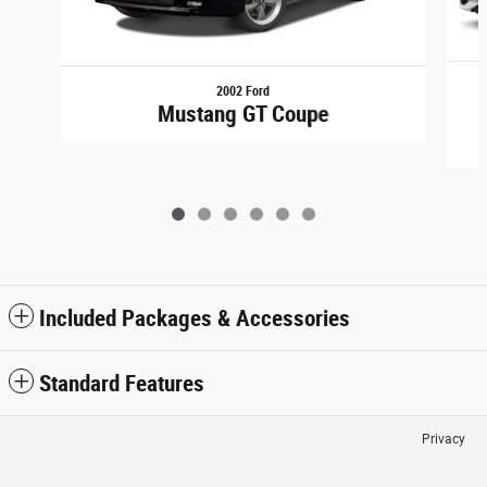
2002 Ford
Mustang GT Coupe
Included Packages & Accessories
Standard Features
Privacy