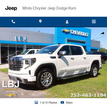
Skip to main content
White Chrysler Jeep Dodge Ram
Used 2024 GMC Sierra 1500 Denali Truck Crew Cab Photo 1 of 31
Share
1 of 31 Photos
Video