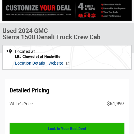
Used 2024 GMC
Sierra 1500 Denali Truck Crew Cab
Located at
LBJ Chevrolet of Nashville
Location Details
Website
Detailed Pricing
$61,997
White's Price
Lock In Your Best Deal