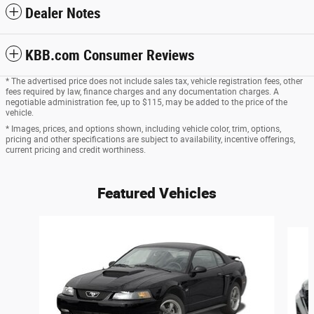
Dealer Notes
KBB.com Consumer Reviews
* The advertised price does not include sales tax, vehicle registration fees, other
fees required by law, finance charges and any documentation charges. A
negotiable administration fee, up to $115, may be added to the price of the
vehicle.
* Images, prices, and options shown, including vehicle color, trim, options,
pricing and other specifications are subject to availability, incentive offerings,
current pricing and credit worthiness.
Featured Vehicles
Slide 1 of 6