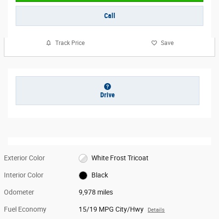
Call
Track Price
Save
Drive
Exterior Color
White Frost Tricoat
Interior Color
Black
Odometer
9,978 miles
Fuel Economy
15/19 MPG City/Hwy
Details