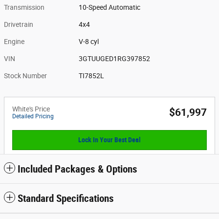
Transmission
10-Speed Automatic
Drivetrain
4x4
Engine
V-8 cyl
VIN
3GTUUGED1RG397852
Stock Number
TI7852L
White's Price
$61,997
Detailed Pricing
Lock In Your Best Deal
Included Packages & Options
Standard Specifications