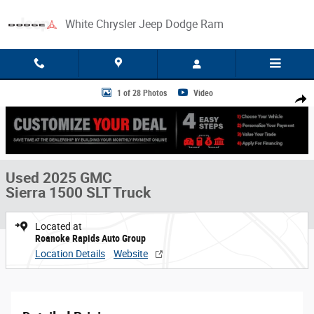
Skip to main content
White Chrysler Jeep Dodge Ram
Used 2025 GMC Sierra 1500 SLT Truck Photo 1 of 28
1 of 28 Photos
Video
Share
Used 2025 GMC
Sierra 1500 SLT Truck
Located at
Roanoke Rapids Auto Group
Location Details
Website