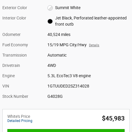
Exterior Color
Summit White
Interior Color
Jet Black, Perforated leather-appointed
front outb
Odometer
40,524 miles
Fuel Economy
15/19 MPG City/Hwy
Details
Transmission
Automatic
Drivetrain
4WD
Engine
5.3L EcoTec3 V8 engine
VIN
1GTUUDED2SZ314028
Stock Number
G4028G
White's Price
$45,983
Detailed Pricing