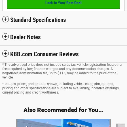
Lock In Your Best Deal
Standard Specifications
Dealer Notes
KBB.com Consumer Reviews
* The advertised price does not include sales tax, vehicle registration fees, other
fees required by law, finance charges and any documentation charges. A
negotiable administration fee, up to $115, may be added to the price of the
vehicle.
* Images, prices, and options shown, including vehicle color, trim, options,
pricing and other specifications are subject to availability, incentive offerings,
current pricing and credit worthiness.
Also Recommended for You...
Slide 1 of 5