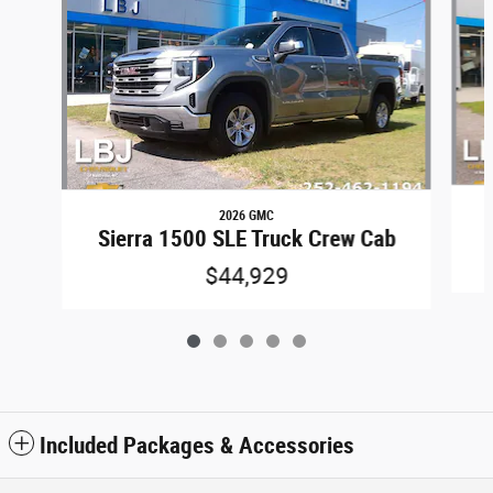
2026 GMC
Sierra 1500 SLE Truck Crew Cab
$44,929
Included Packages & Accessories