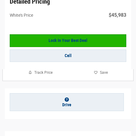
Detailed Pricing
$45,983
White's Price
Lock In Your Best Deal
Call
Track Price
Save
Drive