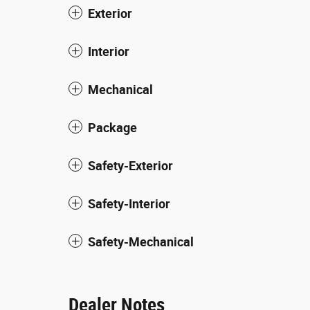
Exterior
Interior
Mechanical
Package
Safety-Exterior
Safety-Interior
Safety-Mechanical
Dealer Notes