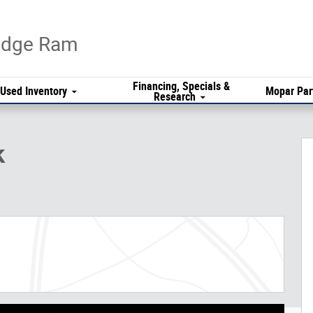
Dodge Ram
Financing, Specials &
Used Inventory
Mopar Par
Research
k