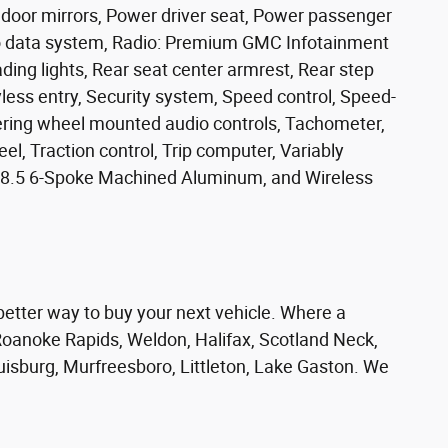
door mirrors, Power driver seat, Power passenger
o data system, Radio: Premium GMC Infotainment
ding lights, Rear seat center armrest, Rear step
ess entry, Security system, Speed control, Speed-
teering wheel mounted audio controls, Tachometer,
el, Traction control, Trip computer, Variably
 x 8.5 6-Spoke Machined Aluminum, and Wireless
er way to buy your next vehicle. Where a
oanoke Rapids, Weldon, Halifax, Scotland Neck,
ouisburg, Murfreesboro, Littleton, Lake Gaston. We