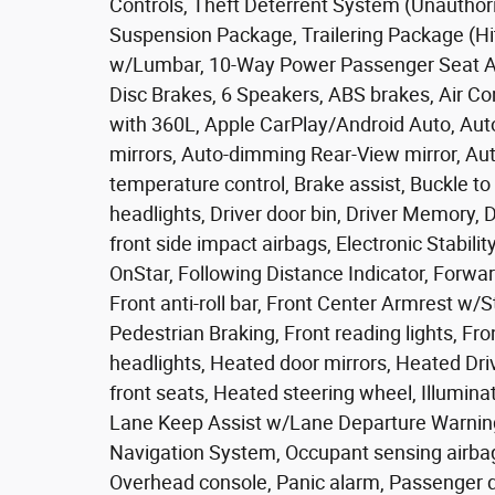
Controls, Theft Deterrent System (Unauthori
Suspension Package, Trailering Package (Hi
w/Lumbar, 10-Way Power Passenger Seat Ad
Disc Brakes, 6 Speakers, ABS brakes, Air Co
with 360L, Apple CarPlay/Android Auto, Au
mirrors, Auto-dimming Rear-View mirror, A
temperature control, Brake assist, Buckle t
headlights, Driver door bin, Driver Memory, D
front side impact airbags, Electronic Stabi
OnStar, Following Distance Indicator, Forwar
Front anti-roll bar, Front Center Armrest w/S
Pedestrian Braking, Front reading lights, F
headlights, Heated door mirrors, Heated Dr
front seats, Heated steering wheel, Illumin
Lane Keep Assist w/Lane Departure Warning
Navigation System, Occupant sensing airbag
Overhead console, Panic alarm, Passenger do