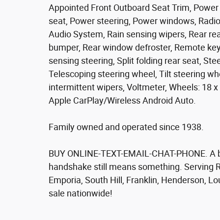
Appointed Front Outboard Seat Trim, Power 
seat, Power steering, Power windows, Radi
Audio System, Rain sensing wipers, Rear rea
bumper, Rear window defroster, Remote keyl
sensing steering, Split folding rear seat, S
Telescoping steering wheel, Tilt steering whe
intermittent wipers, Voltmeter, Wheels: 18
Apple CarPlay/Wireless Android Auto.
Family owned and operated since 1938.
BUY ONLINE-TEXT-EMAIL-CHAT-PHONE. A bett
handshake still means something. Serving R
Emporia, South Hill, Franklin, Henderson, L
sale nationwide!