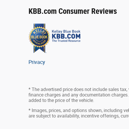
KBB.com Consumer Reviews
Privacy
* The advertised price does not include sales tax, v
finance charges and any documentation charges. 
added to the price of the vehicle.
* Images, prices, and options shown, including vehi
are subject to availability, incentive offerings, cu