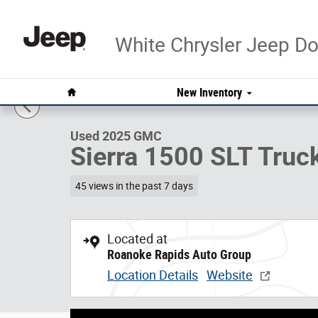
Skip to main content
White Chrysler Jeep 
1 of 28 Photos
Video
Home
New Inventory
Used 2025 GMC Sierra 1500 SLT Truck Photo 1 of 28
Used 2025 GMC
Sierra 1500 SLT Truc
45 views in the past 7 days
Located at
Roanoke Rapids Auto Group
Location Details
Website