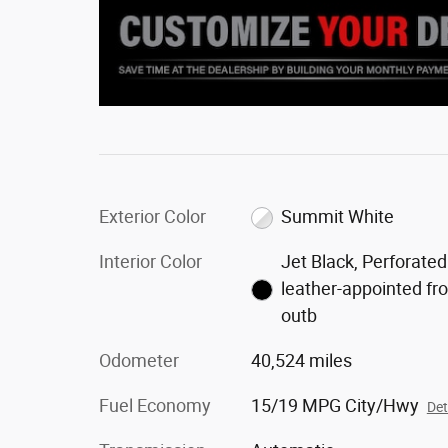
Exterior Color
Summit White
Interior Color
Jet Black, Perforated
leather-appointed fr
outb
Odometer
40,524 miles
Fuel Economy
15/19 MPG City/Hwy
Det