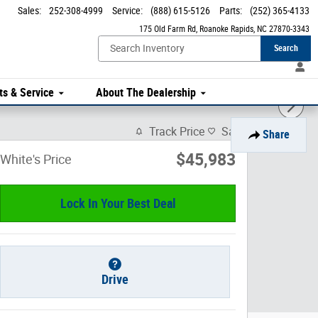
Sales
:
252-308-4999
Service
:
(888) 615-5126
Parts
:
(252) 365-4133
175 Old Farm Rd
Roanoke Rapids
,
NC
27870-3343
Search
ts & Service
About The Dealership
Track Price
Save
Share
$45,983
White's Price
Lock In Your Best Deal
Drive