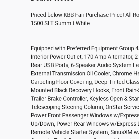
Priced below KBB Fair Purchase Price! All 
1500 SLT Summit White
Equipped with Preferred Equipment Group 4
Interior Power Outlet, 170 Amp Alternator,
Rear USB Ports, 6-Speaker Audio System Feat
External Transmission Oil Cooler, Chrome He
Carpeting Floor Covering, Deep-Tinted Glas
Mounted Black Recovery Hooks, Front Rain-
Trailer Brake Controller, Keyless Open & Sta
Telescoping Steering Column, OnStar Servic
Power Front Passenger Windows w/Express
Up/Down, Power Rear Windows w/Express Do
Remote Vehicle Starter System, SiriusXM w/