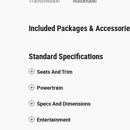
Transmission
Automatic
Included Packages & Accessori
Standard Specifications
Seats And Trim
Powertrain
Specs And Dimensions
Entertainment