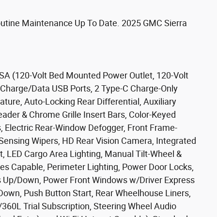
Routine Maintenance Up To Date. 2025 GMC Sierra
SA (120-Volt Bed Mounted Power Outlet, 120-Volt
 2 Charge/Data USB Ports, 2 Type-C Charge-Only
ure, Auto-Locking Rear Differential, Auxiliary
ader & Chrome Grille Insert Bars, Color-Keyed
s, Electric Rear-Window Defogger, Front Frame-
Sensing Wipers, HD Rear Vision Camera, Integrated
rt, LED Cargo Area Lighting, Manual Tilt-Wheel &
es Capable, Perimeter Lighting, Power Door Locks,
 Up/Down, Power Front Windows w/Driver Express
wn, Push Button Start, Rear Wheelhouse Liners,
360L Trial Subscription, Steering Wheel Audio