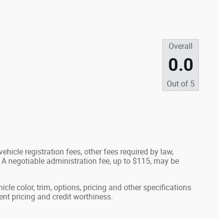
Overall
0.0
Out of
5
ehicle registration fees, other fees required by law,
A negotiable administration fee, up to $115, may be
cle color, trim, options, pricing and other specifications
rrent pricing and credit worthiness.