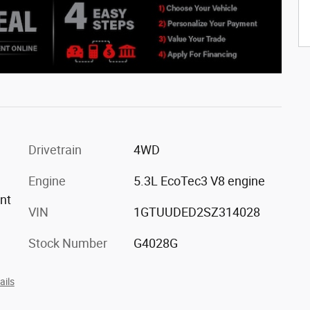
Drivetrain
4WD
Engine
5.3L EcoTec3 V8 engine
ont
VIN
1GTUUDED2SZ314028
Stock Number
G4028G
ails