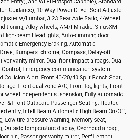
zed Entry), and Wi-Fi Hotspot Capable), Standard
tch Guidance), 10-Way Power Driver Seat Adjuster
juster w/Lumbar, 3.23 Rear Axle Ratio, 4-Wheel
nditioning, Alloy wheels, AM/FM radio: SiriusXM
to High-beam Headlights, Auto-dimming door
utomatic Emergency Braking, Automatic
o Drive, Bumpers: chrome, Compass, Delay-off
river vanity mirror, Dual front impact airbags, Dual
lity Control, Emergency communication system:
d Collision Alert, Front 40/20/40 Split-Bench Seat,
torage, Front dual zone A/C, Front fog lights, Front
ront wheel independent suspension, Fully automatic
iver & Front Outboard Passenger Seating, Heated
ated entry, IntelliBeam Automatic High Beam On/Off,
, Low tire pressure warning, Memory seat,
, Outside temperature display, Overhead airbag,
or bin, Passenger vanity mirror, Perf Leather-