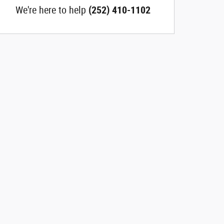
We're here to help
(252) 410-1102