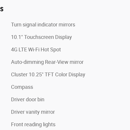
es
Turn signal indicator mirrors
10.1" Touchscreen Display
4G LTE Wi-Fi Hot Spot
Auto-dimming Rear-View mirror
Cluster 10.25" TFT Color Display
Compass
Driver door bin
Driver vanity mirror
Front reading lights