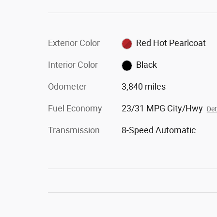
Exterior Color
Red Hot Pearlcoat
Interior Color
Black
Odometer
3,840 miles
Fuel Economy
23/31 MPG City/Hwy
Det
Transmission
8-Speed Automatic