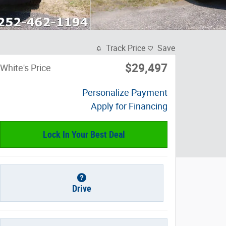
Track Price
Save
$29,497
White's Price
Personalize Payment
Apply for Financing
Lock In Your Best Deal
Drive