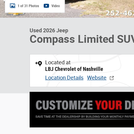
1 of 31 Photos
Video
Used 2026 Jeep
Compass Limited SU
Located at
LBJ Chevrolet of Nashville
Location Details
Website