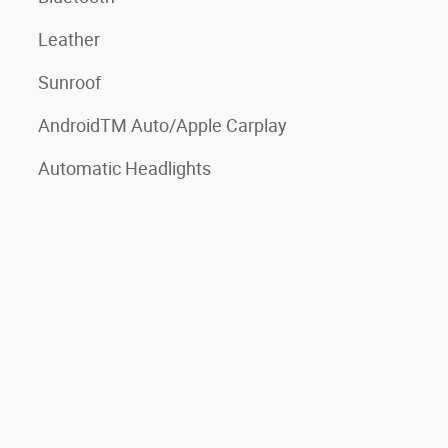
Leather
Sunroof
AndroidTM Auto/Apple Carplay
Automatic Headlights