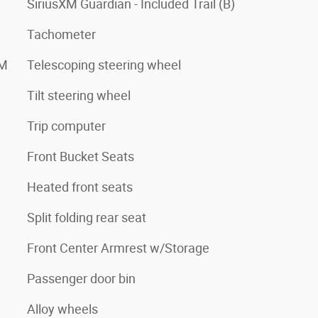
SiriusXM Guardian - Included Trail (B)
Tachometer
XM
Telescoping steering wheel
Tilt steering wheel
Trip computer
Front Bucket Seats
Heated front seats
Split folding rear seat
Front Center Armrest w/Storage
Passenger door bin
Alloy wheels