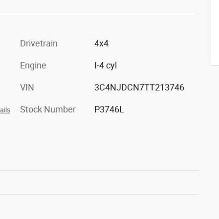
Drivetrain
4x4
Engine
I-4 cyl
VIN
3C4NJDCN7TT213746
Stock Number
P3746L
ails