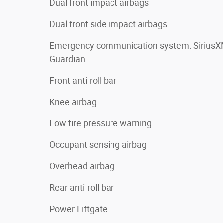
Dual front impact airbags
Dual front side impact airbags
Emergency communication system: Sirius
Guardian
Front anti-roll bar
Knee airbag
Low tire pressure warning
Occupant sensing airbag
Overhead airbag
Rear anti-roll bar
Power Liftgate