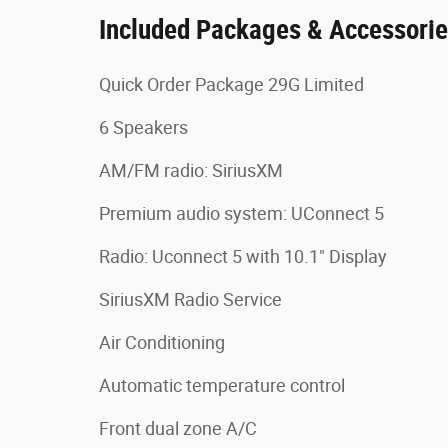
Included Packages & Accessori
Quick Order Package 29G Limited
6 Speakers
AM/FM radio: SiriusXM
Premium audio system: UConnect 5
Radio: Uconnect 5 with 10.1" Display
SiriusXM Radio Service
Air Conditioning
Automatic temperature control
Front dual zone A/C