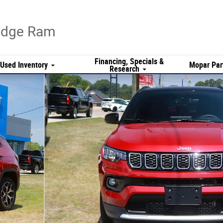
Dodge Ram
Financing, Specials &
Used Inventory
Mopar Par
Research