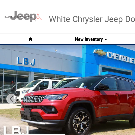
Skip to main content
White Chrysler Jeep 
Home
New Inventory
Used 2026 Jeep Compass Limited SUV Photo 1 of 31