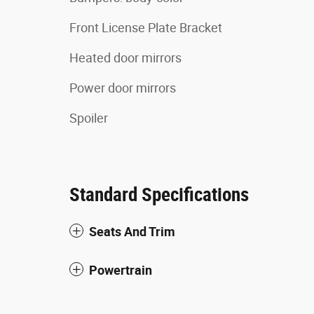
Front License Plate Bracket
Heated door mirrors
Power door mirrors
Spoiler
Standard Specifications
Seats And Trim
Powertrain