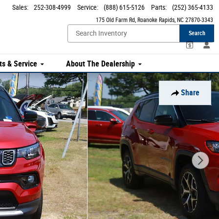
Sales
:
252-308-4999
Service
:
(888) 615-5126
Parts
:
(252) 365-4133
175 Old Farm Rd
Roanoke Rapids
,
NC
27870-3343
Search
ts & Service
About The Dealership
Share