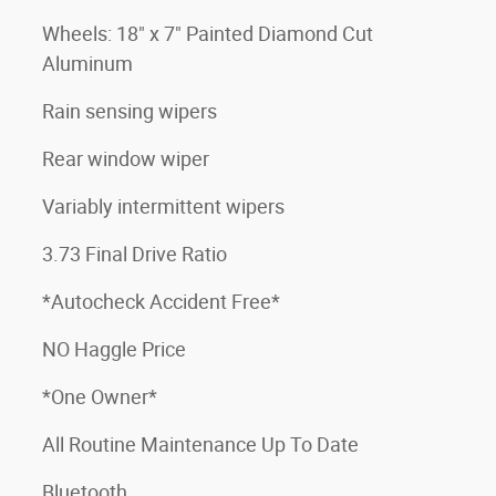
Wheels: 18" x 7" Painted Diamond Cut
Aluminum
Rain sensing wipers
Rear window wiper
Variably intermittent wipers
3.73 Final Drive Ratio
*Autocheck Accident Free*
NO Haggle Price
*One Owner*
All Routine Maintenance Up To Date
Bluetooth