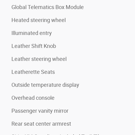
Global Telematics Box Module
Heated steering wheel
Illuminated entry
Leather Shift Knob
Leather steering wheel
Leatherette Seats
Outside temperature display
Overhead console
Passenger vanity mirror
Rear seat center armrest