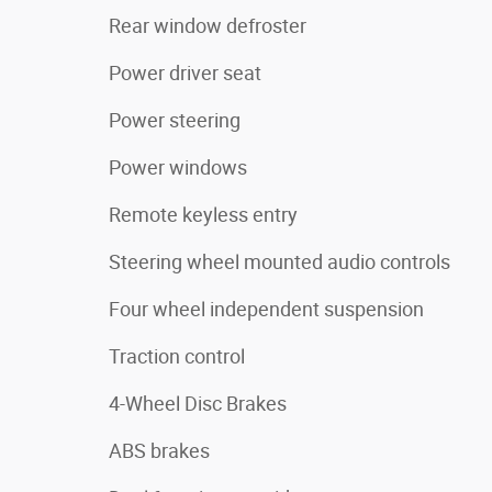
Rear window defroster
Power driver seat
Power steering
Power windows
Remote keyless entry
Steering wheel mounted audio controls
Four wheel independent suspension
Traction control
4-Wheel Disc Brakes
ABS brakes