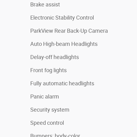
Brake assist
Electronic Stability Control
ParkView Rear Back-Up Camera
Auto High-beam Headlights
Delay-off headlights
Front fog lights
Fully automatic headlights
Panic alarm
Security system
Speed control
Bumpers: body-color