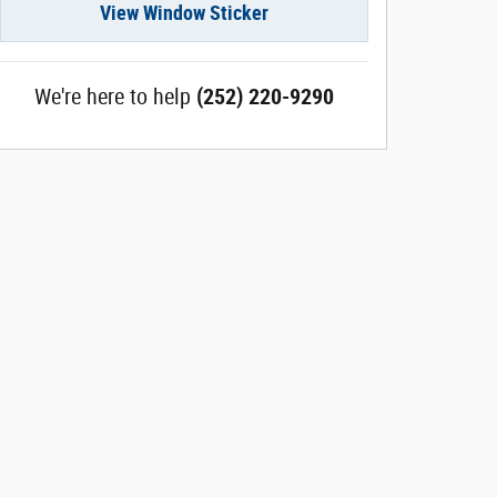
View Window Sticker
We're here to help
(252) 220-9290