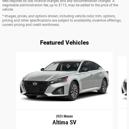
fees required by law, finance charges and any documentation charges. A
negotiable administration fee, up to $115, may be added to the price of the
vehicle.
* Images, prices, and options shown, including vehicle color, trim, options,
pricing and other specifications are subject to availability, incentive offerings,
current pricing and credit worthiness.
Featured Vehicles
Slide 1 of 6
2025 Nissan
Altima SV