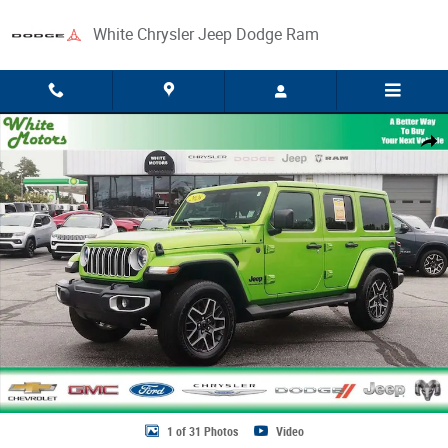
Skip to main content
White Chrysler Jeep Dodge Ram
Used 2026 Jeep Wrangler Sahara Photo 1 of 31
Share
1 of 31 Photos
Video