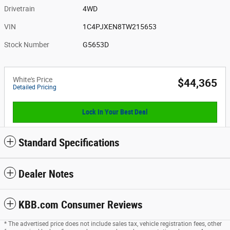
Drivetrain
4WD
VIN
1C4PJXEN8TW215653
Stock Number
G5653D
White's Price
$44,365
Detailed Pricing
Lock In Your Best Deal
Standard Specifications
Dealer Notes
KBB.com Consumer Reviews
* The advertised price does not include sales tax, vehicle registration fees, other