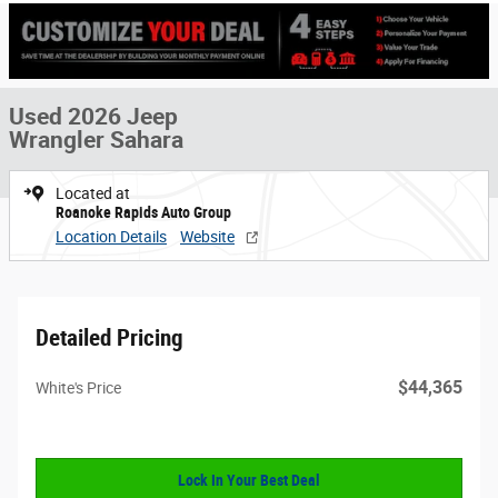
Used 2026 Jeep
Wrangler Sahara
Located at
Roanoke Rapids Auto Group
Location Details
Website
Detailed Pricing
$44,365
White's Price
Lock In Your Best Deal