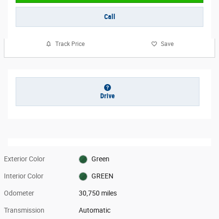
Call
Track Price
Save
Drive
Exterior Color
Green
Interior Color
GREEN
Odometer
30,750 miles
Transmission
Automatic