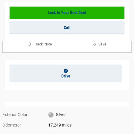
Lock In Your Best Deal
Call
Track Price
Save
Drive
Exterior Color
Silver
Odometer
17,249 miles