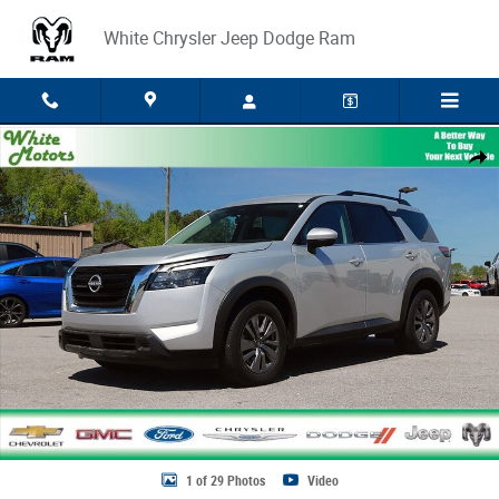
Skip to main content
White Chrysler Jeep Dodge Ram
Used 2025 Nissan Pathfinder SV Photo 1 of 29
Share
1 of 29 Photos
Video