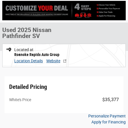
Used 2025 Nissan
Pathfinder SV
Located at
Roanoke Rapids Auto Group
Location Details
Website
Detailed Pricing
$35,377
White's Price
Personalize Payment
Apply for Financing