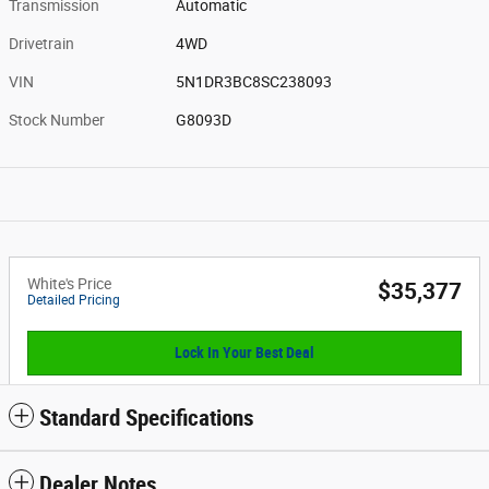
Transmission
Automatic
Drivetrain
4WD
VIN
5N1DR3BC8SC238093
Stock Number
G8093D
White's Price
$35,377
Detailed Pricing
Lock In Your Best Deal
Standard Specifications
Dealer Notes