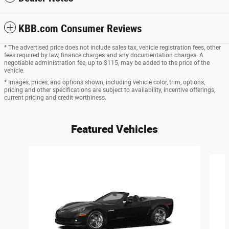
KBB.com Consumer Reviews
* The advertised price does not include sales tax, vehicle registration fees, other
fees required by law, finance charges and any documentation charges. A
negotiable administration fee, up to $115, may be added to the price of the
vehicle.
* Images, prices, and options shown, including vehicle color, trim, options,
pricing and other specifications are subject to availability, incentive offerings,
current pricing and credit worthiness.
Featured Vehicles
Slide 1 of 6