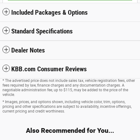
Included Packages & Options
Standard Specifications
Dealer Notes
KBB.com Consumer Reviews
* The advertised price does not include sales tax, vehicle registration fees, other
fees required by law, finance charges and any documentation charges. A
negotiable administration fee, up to $115, may be added to the price of the
vehicle.
* Images, prices, and options shown, including vehicle color, trim, options,
pricing and other specifications are subject to availability, incentive offerings,
current pricing and credit worthiness.
Also Recommended for You...