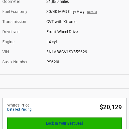
Odometer
31,859 miles
Fuel Economy
30/40 MPG City/Hwy
Details
Transmission
CVT with Xtronic
Drivetrain
Front-Wheel Drive
Engine
I-4 cyl
VIN
3N1AB8CV1SY355629
Stock Number
P5629L
White's Price
$20,129
Detailed Pricing
Lock In Your Best Deal