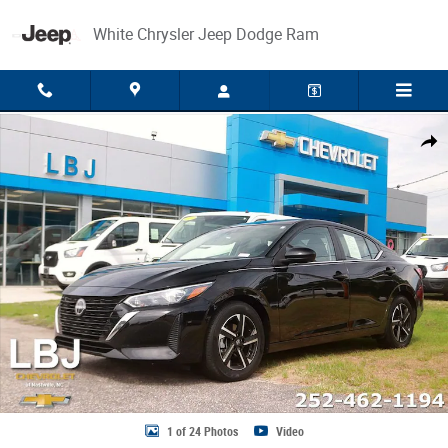
Skip to main content
White Chrysler Jeep Dodge Ram
Used 2025 Nissan Sentra SV Sedan Photo 1 of 24
Share
1 of 24 Photos
Video