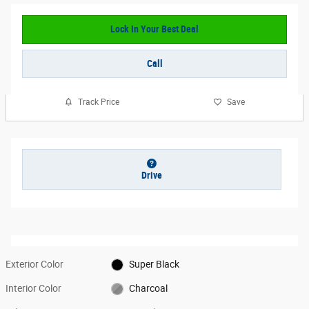
Lock In Your Best Deal
Call
Track Price
Save
Drive
Exterior Color
Super Black
Interior Color
Charcoal