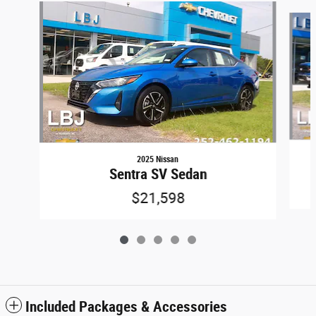
Slide 1 of 5
2025 Nissan
Sentra SV Sedan
$21,598
Included Packages & Accessories