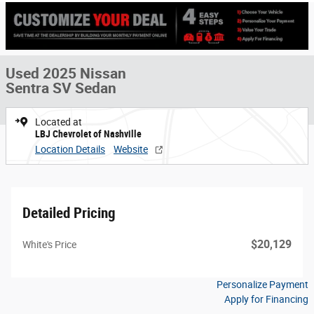
Used 2025 Nissan
Sentra SV Sedan
Located at
LBJ Chevrolet of Nashville
Location Details
Website
Detailed Pricing
$20,129
White's Price
Personalize Payment
Apply for Financing