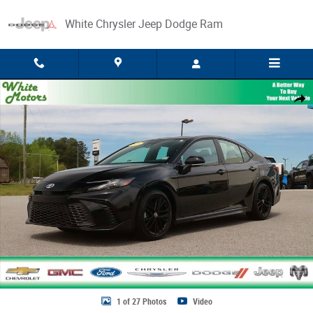
Skip to main content
White Chrysler Jeep Dodge Ram
Used 2025 Toyota Camry LE Photo 1 of 27
Share
1 of 27 Photos
Video