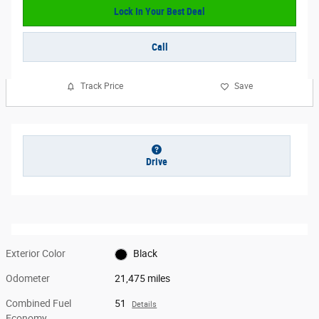
Lock In Your Best Deal
Call
Track Price
Save
Drive
Exterior Color
Black
Odometer
21,475 miles
Combined Fuel
51
Details
Economy