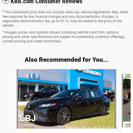
KBB.com Consumer Reviews
* The advertised price does not include sales tax, vehicle registration fees, other
fees required by law, finance charges and any documentation charges. A
negotiable administration fee, up to $115, may be added to the price of the
vehicle.
* Images, prices, and options shown, including vehicle color, trim, options,
pricing and other specifications are subject to availability, incentive offerings,
current pricing and credit worthiness.
Also Recommended for You...
Slide 1 of 3