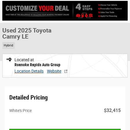
Used 2025 Toyota
Camry LE
Hybrid
Located at
Roanoke Rapids Auto Group
Location Details
Website
Detailed Pricing
$32,415
White's Price