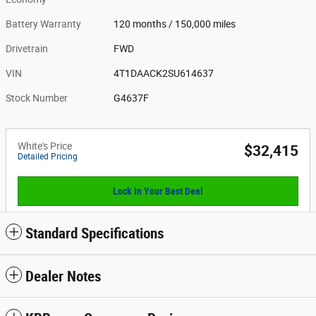
Battery Warranty
120 months / 150,000 miles
Drivetrain
FWD
VIN
4T1DAACK2SU614637
Stock Number
G4637F
White's Price
$32,415
Detailed Pricing
Lock In Your Best Deal
Standard Specifications
Dealer Notes