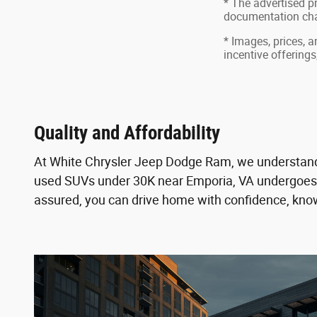
* The advertised pr
documentation char
* Images, prices, a
incentive offerings
Quality and Affordability
At White Chrysler Jeep Dodge Ram, we understand th
used SUVs under 30K near Emporia, VA undergoes a 
assured, you can drive home with confidence, kn