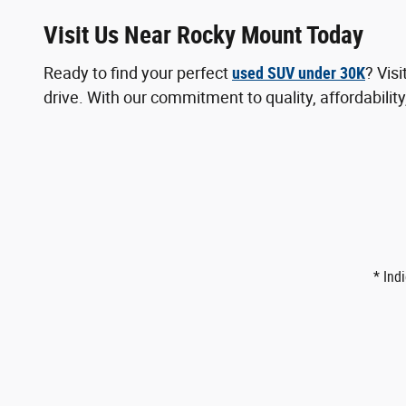
Visit Us Near Rocky Mount Today
Ready to find your perfect
used SUV under 30K
? Vis
drive. With our commitment to quality, affordability
* Ind