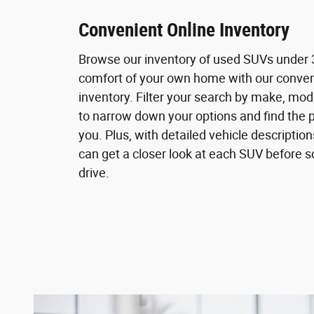
Convenient Online Inventory
Browse our inventory of used SUVs under 
comfort of your own home with our conven
inventory. Filter your search by make, mod
to narrow down your options and find the p
you. Plus, with detailed vehicle descriptio
can get a closer look at each SUV before s
drive.