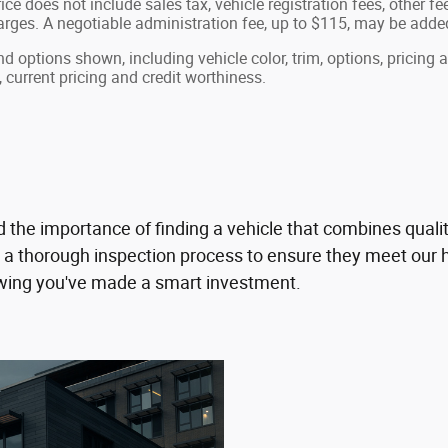
ice does not include sales tax, vehicle registration fees, other 
ges. A negotiable administration fee, up to $115, may be added t
nd options shown, including vehicle color, trim, options, pricing a
, current pricing and credit worthiness.
e importance of finding a vehicle that combines quality 
thorough inspection process to ensure they meet our hi
owing you've made a smart investment.