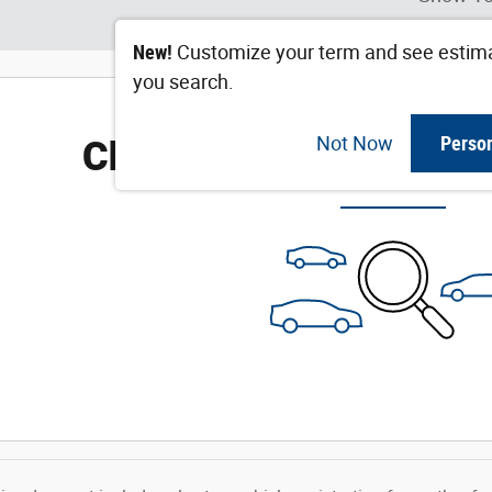
New!
Customize your term and see estim
you search.
Check Back Soon for M
Not Now
Perso