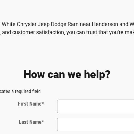
it White Chrysler Jeep Dodge Ram near Henderson and Wil
, and customer satisfaction, you can trust that you're mak
How can we help?
icates a required field
First Name
*
Last Name
*