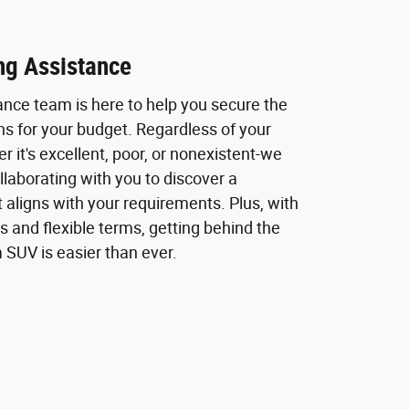
ng Assistance
ance team is here to help you secure the
ns for your budget. Regardless of your
r it's excellent, poor, or nonexistent-we
laborating with you to discover a
t aligns with your requirements. Plus, with
s and flexible terms, getting behind the
 SUV is easier than ever.