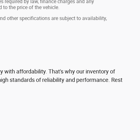
fees required by law, finance charges and any
o the price of the vehicle.
nd other specifications are subject to availability,
with affordability. That's why our inventory of
gh standards of reliability and performance. Rest