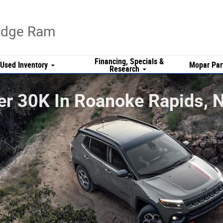
Dodge Ram
Financing, Specials &
Used Inventory
Mopar Par
Research
r 30K In Roanoke Rapids, N