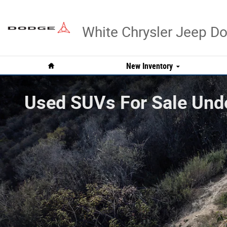
Skip to main content
White Chrysler Jeep 
Home
New Inventory
Used SUVs For Sale Unde