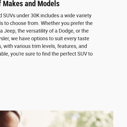
of Makes and Models
ed SUVs under 30K includes a wide variety
 to choose from. Whether you prefer the
a Jeep, the versatility of a Dodge, or the
sler, we have options to suit every taste
, with various trim levels, features, and
ble, you're sure to find the perfect SUV to