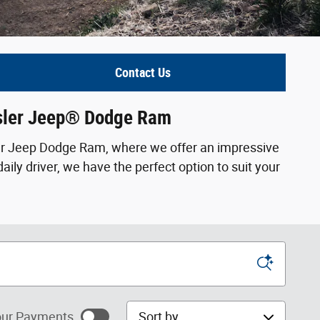
Contact Us
ysler Jeep® Dodge Ram
ler Jeep Dodge Ram, where we offer an impressive
ily driver, we have the perfect option to suit your
Sort by
ur Payments