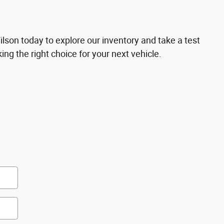
son today to explore our inventory and take a test
ing the right choice for your next vehicle.