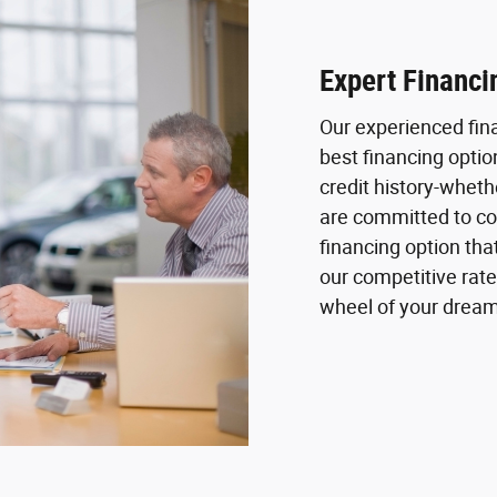
Expert Financi
Our experienced fin
best financing optio
credit history-whethe
are committed to col
financing option tha
our competitive rate
wheel of your dream