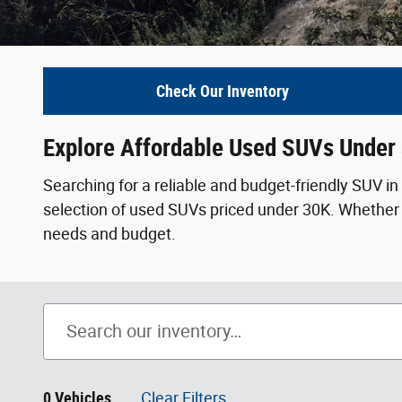
Check Our Inventory
Explore Affordable Used SUVs Under
Searching for a reliable and budget-friendly SUV 
selection of used SUVs priced under 30K. Whether yo
needs and budget.
0 Vehicles
Clear Filters