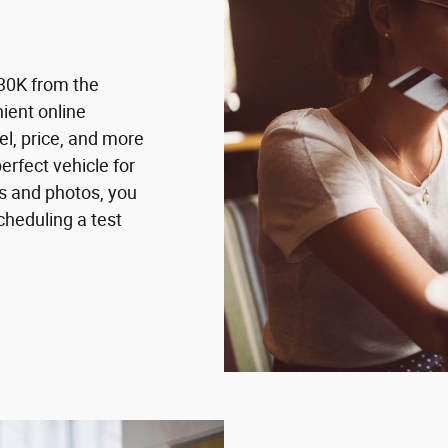
30K from the
ient online
el, price, and more
erfect vehicle for
ns and photos, you
cheduling a test