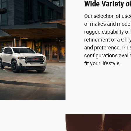
Wide Variety 
Our selection of us
of makes and models
rugged capability of 
refinement of a Chry
and preference. Plus
configurations availa
fit your lifestyle.