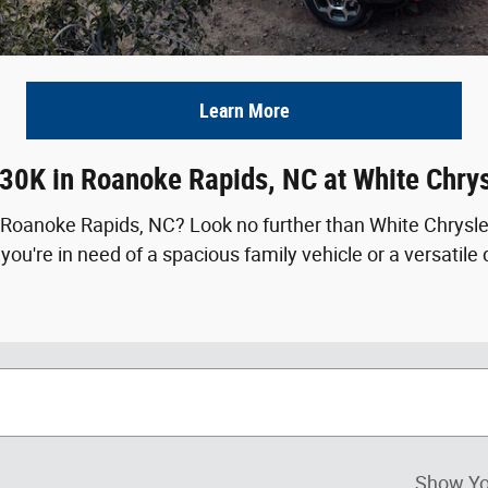
Learn More
 30K in Roanoke Rapids, NC at White Chr
in Roanoke Rapids, NC? Look no further than White Chrys
u're in need of a spacious family vehicle or a versatile da
Show Yo