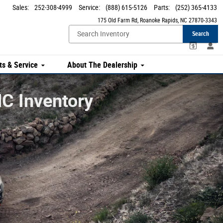
Sales
:
252-308-4999
Service
:
(888) 615-5126
Parts
:
(252) 365-4133
175 Old Farm Rd
Roanoke Rapids
,
NC
27870-3343
Search
ts & Service
About The Dealership
C Inventory