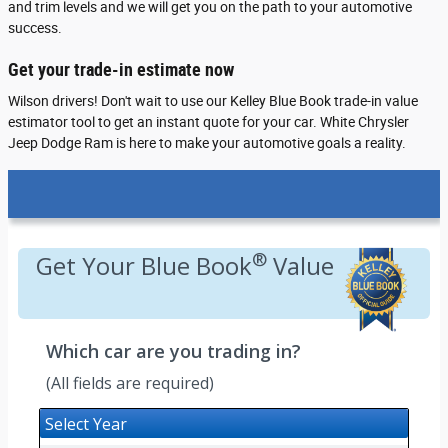
and trim levels and we will get you on the path to your automotive
success.
Get your trade-in estimate now
Wilson drivers! Don't wait to use our Kelley Blue Book trade-in value
estimator tool to get an instant quote for your car. White Chrysler
Jeep Dodge Ram is here to make your automotive goals a reality.