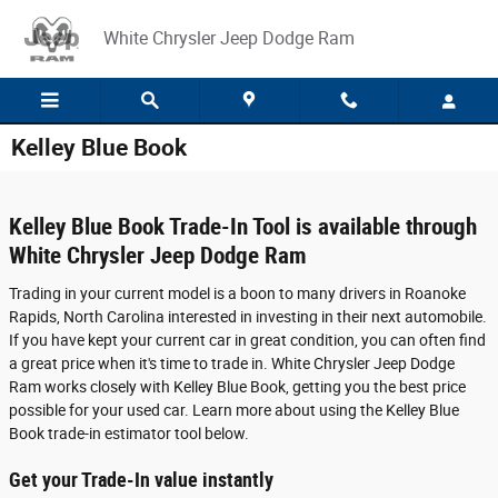
Skip to main content
White Chrysler Jeep Dodge Ram
Kelley Blue Book
Kelley Blue Book Trade-In Tool is available through
White Chrysler Jeep Dodge Ram
Trading in your current model is a boon to many drivers in Roanoke
Rapids, North Carolina interested in investing in their next automobile.
If you have kept your current car in great condition, you can often find
a great price when it's time to trade in. White Chrysler Jeep Dodge
Ram works closely with Kelley Blue Book, getting you the best price
possible for your used car. Learn more about using the Kelley Blue
Book trade-in estimator tool below.
Get your Trade-In value instantly