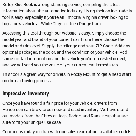
Kelley Blue Book is a long-standing service, compiling the latest
information about the automotive industry. Using their online trade-in
tool is easy, especially if you're an Emporia, Virginia driver looking to
buy a new vehicle at White Chrysler Jeep Dodge Ram.
Accessing this tool through our website is easy. Simply choose the
model year and brand of your current car. From there, choose the
model and trim level. Supply the mileage and your ZIP Code. Add any
optional packages, the color, and the condition of your vehicle. Add
some contact information and the vehicle you're interested in next,
and we will send you the value of your current car immediately!
This tool is a great way for drivers in Rocky Mount to get a head start
on the car buying process.
Impressive Inventory
Once you have found a fair price for your vehicle, drivers from
Henderson can browse our new and used inventory. We have stand-
out models from the Chrysler Jeep, Dodge, and Ram lineup that are
sure to fit your unique use case.
Contact us today to chat with our sales team about available models