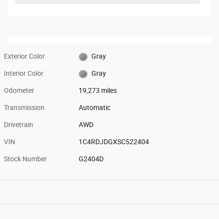
Exterior Color
Gray
Interior Color
Gray
Odometer
19,273 miles
Transmission
Automatic
Drivetrain
AWD
VIN
1C4RDJDGXSC522404
Stock Number
G2404D