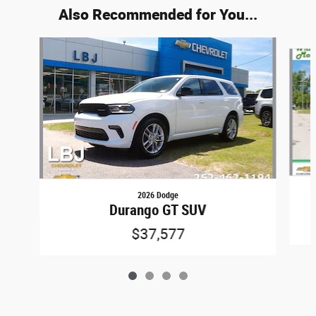
Also Recommended for You...
Slide 1 of 4
2026 Dodge
Durango GT SUV
$37,577