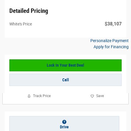
Detailed Pricing
$38,107
White's Price
Personalize Payment
Apply for Financing
Lock In Your Best Deal
Call
Track Price
Save
Drive