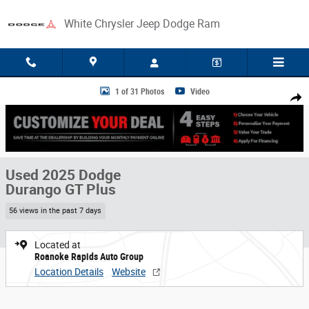
Skip to main content
White Chrysler Jeep Dodge Ram
Used 2025 Dodge Durango GT Plus Photo 1 of 31
1 of 31 Photos
Video
Share
Used 2025 Dodge
Durango GT Plus
56 views in the past 7 days
Located at
Roanoke Rapids Auto Group
Location Details
Website