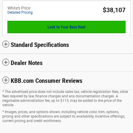
White's Price
$38,107
Detailed Pricing
Lock In Your Best Deal
Standard Specifications
Dealer Notes
KBB.com Consumer Reviews
* The advertised price does not include sales tax, vehicle registration fees, other
fees required by law, finance charges and any documentation charges. A
negotiable administration fee, up to $115, may be added to the price of the
vehicle.
* Images, prices, and options shown, including vehicle color, trim, options,
pricing and other specifications are subject to availability, incentive offerings,
current pricing and credit worthiness.