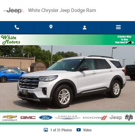
Skip to main content
White Chrysler Jeep Dodge Ram
Used 2025 Ford Explorer Active Photo 1 of 31
Share
1 of 31 Photos
Video