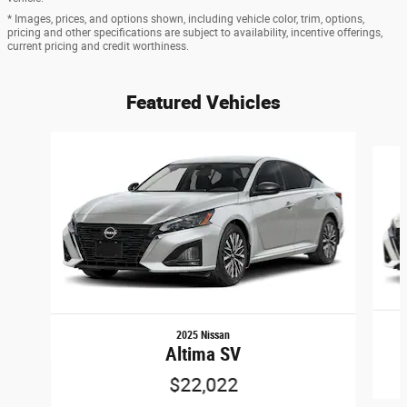
* Images, prices, and options shown, including vehicle color, trim, options,
pricing and other specifications are subject to availability, incentive offerings,
current pricing and credit worthiness.
Featured Vehicles
Slide 1 of 6
2025 Nissan
Altima SV
$22,022