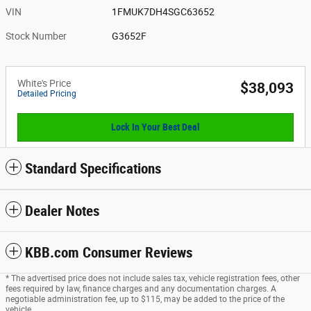
VIN
1FMUK7DH4SGC63652
Stock Number
G3652F
White's Price
$38,093
Detailed Pricing
Lock In Your Best Deal
Standard Specifications
Dealer Notes
KBB.com Consumer Reviews
* The advertised price does not include sales tax, vehicle registration fees, other
fees required by law, finance charges and any documentation charges. A
negotiable administration fee, up to $115, may be added to the price of the
vehicle.