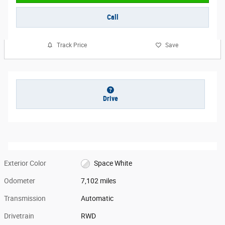
Call
Track Price
Save
Drive
Exterior Color
Space White
Odometer
7,102 miles
Transmission
Automatic
Drivetrain
RWD