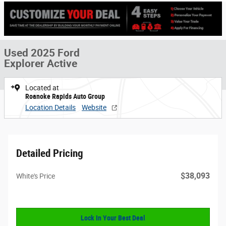
Used 2025 Ford
Explorer Active
Located at
Roanoke Rapids Auto Group
Location Details
Website
Detailed Pricing
$38,093
White's Price
Lock In Your Best Deal